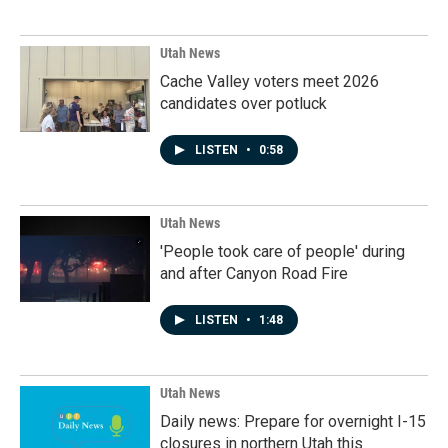
Utah News
Cache Valley voters meet 2026
candidates over potluck
LISTEN
•
0:58
Utah News
'People took care of people' during
and after Canyon Road Fire
LISTEN
•
1:48
Utah News
Daily news: Prepare for overnight I-15
closures in northern Utah this