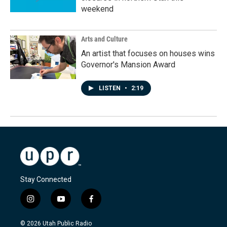
weekend
Arts and Culture
An artist that focuses on houses wins
Governor's Mansion Award
LISTEN
•
2:19
Stay Connected
i
y
f
n
o
a
s
u
c
© 2026 Utah Public Radio