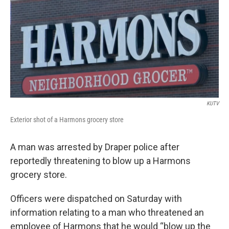
b
e
l
o
d
o
I
k
n
KUTV
Exterior shot of a Harmons grocery store
A man was arrested by Draper police after
reportedly threatening to blow up a Harmons
grocery store.
Officers were dispatched on Saturday with
information relating to a man who threatened an
employee of Harmons that he would “blow up the