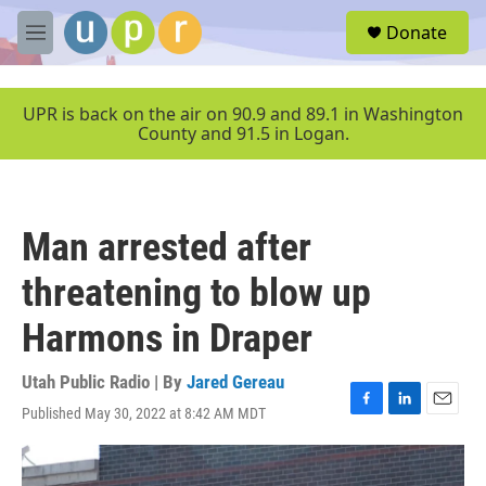
Skip to main content
S
Donate
e
M
a
e
r
n
c
u
UPR is back on the air on 90.9 and 89.1 in Washington
h
County and 91.5 in Logan.
u
e
r
y
Man arrested after
threatening to blow up
Harmons in Draper
Utah Public Radio | By
Jared Gereau
Published May 30, 2022 at 8:42 AM MDT
F
L
E
a
i
m
c
n
a
e
k
i