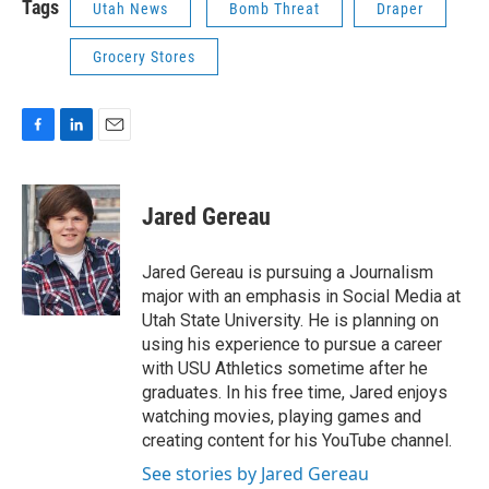
Tags
Utah News
Bomb Threat
Draper
Grocery Stores
F
L
E
a
i
m
c
n
a
e
k
i
Jared Gereau
b
e
l
o
d
o
I
Jared Gereau is pursuing a Journalism
k
n
major with an emphasis in Social Media at
Utah State University. He is planning on
using his experience to pursue a career
with USU Athletics sometime after he
graduates. In his free time, Jared enjoys
watching movies, playing games and
creating content for his YouTube channel.
See stories by Jared Gereau