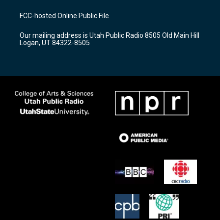
t
t
e
a
u
b
FCC-hosted Online Public File
g
b
o
r
e
o
Our mailing address is Utah Public Radio 8505 Old Main Hill
a
k
Logan, UT 84322-8505
m