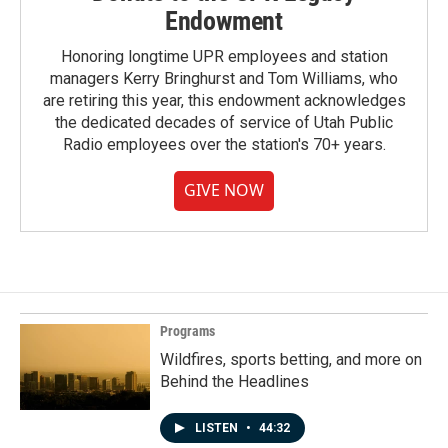
Endowment
Honoring longtime UPR employees and station
managers Kerry Bringhurst and Tom Williams, who
are retiring this year, this endowment acknowledges
the dedicated decades of service of Utah Public
Radio employees over the station's 70+ years.
GIVE NOW
Programs
Wildfires, sports betting, and more on
Behind the Headlines
LISTEN
•
44:32