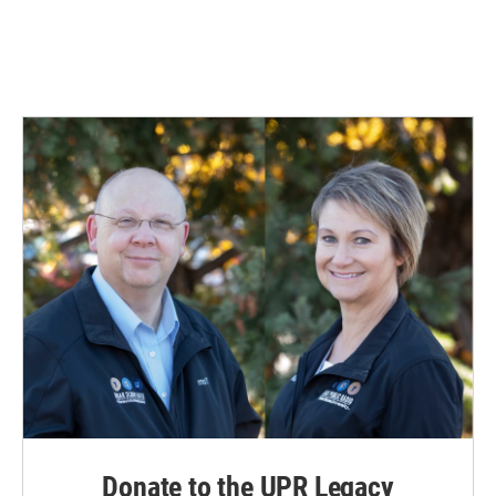
Donate to the UPR Legacy