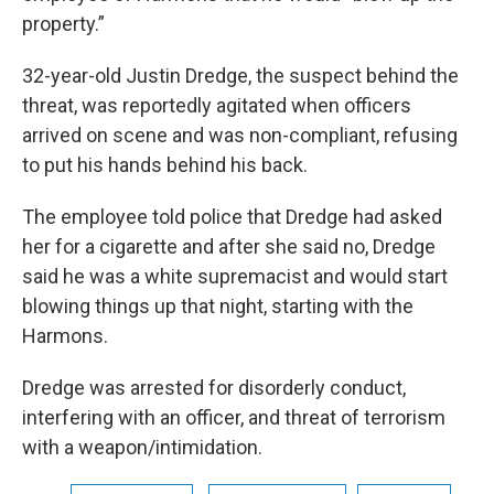
property.”
32-year-old Justin Dredge, the suspect behind the
threat, was reportedly agitated when officers
arrived on scene and was non-compliant, refusing
to put his hands behind his back.
The employee told police that Dredge had asked
her for a cigarette and after she said no, Dredge
said he was a white supremacist and would start
blowing things up that night, starting with the
Harmons.
Dredge was arrested for disorderly conduct,
interfering with an officer, and threat of terrorism
with a weapon/intimidation.