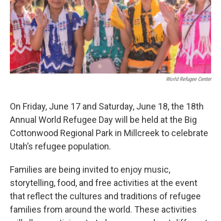
o
I
k
n
World Refugee Center
On Friday, June 17 and Saturday, June 18, the 18th
Annual World Refugee Day will be held at the Big
Cottonwood Regional Park in Millcreek to celebrate
Utah’s refugee population.
Families are being invited to enjoy music,
storytelling, food, and free activities at the event
that reflect the cultures and traditions of refugee
families from around the world. These activities