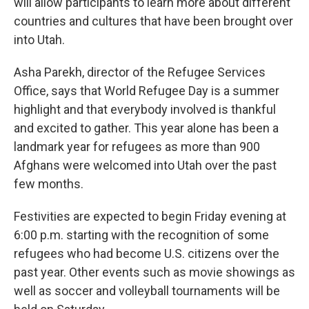
will allow participants to learn more about different
countries and cultures that have been brought over
into Utah.
Asha Parekh, director of the Refugee Services
Office, says that World Refugee Day is a summer
highlight and that everybody involved is thankful
and excited to gather. This year alone has been a
landmark year for refugees as more than 900
Afghans were welcomed into Utah over the past
few months.
Festivities are expected to begin Friday evening at
6:00 p.m. starting with the recognition of some
refugees who had become U.S. citizens over the
past year. Other events such as movie showings as
well as soccer and volleyball tournaments will be