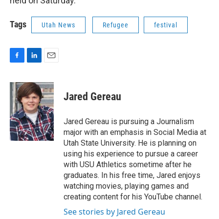
held on Saturday.
Tags
Utah News
Refugee
festival
F
L
E
a
i
m
c
n
a
e
k
i
Jared Gereau
b
e
l
o
d
o
I
Jared Gereau is pursuing a Journalism
k
n
major with an emphasis in Social Media at
Utah State University. He is planning on
using his experience to pursue a career
with USU Athletics sometime after he
graduates. In his free time, Jared enjoys
watching movies, playing games and
creating content for his YouTube channel.
See stories by Jared Gereau