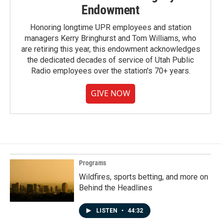
Endowment
Honoring longtime UPR employees and station
managers Kerry Bringhurst and Tom Williams, who
are retiring this year, this endowment acknowledges
the dedicated decades of service of Utah Public
Radio employees over the station's 70+ years.
GIVE NOW
Programs
Wildfires, sports betting, and more on
Behind the Headlines
LISTEN
•
44:32