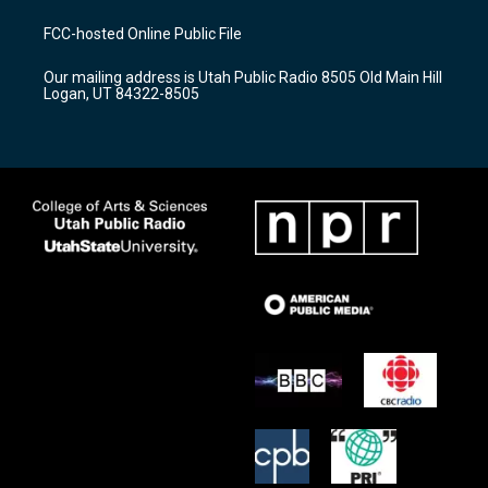
t
t
e
a
u
b
FCC-hosted Online Public File
g
b
o
r
e
o
Our mailing address is Utah Public Radio 8505 Old Main Hill
a
k
Logan, UT 84322-8505
m