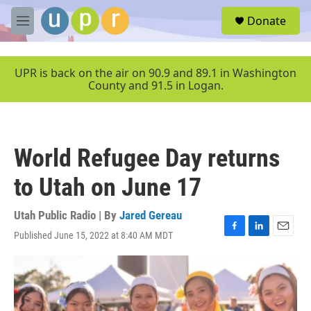
Skip to main content
S
Donate
e
M
a
e
r
n
c
u
UPR is back on the air on 90.9 and 89.1 in Washington
h
County and 91.5 in Logan.
u
e
r
y
World Refugee Day returns
to Utah on June 17
Utah Public Radio | By
Jared Gereau
Published June 15, 2022 at 8:40 AM MDT
F
L
E
a
i
m
c
n
a
e
k
i
b
e
l
o
d