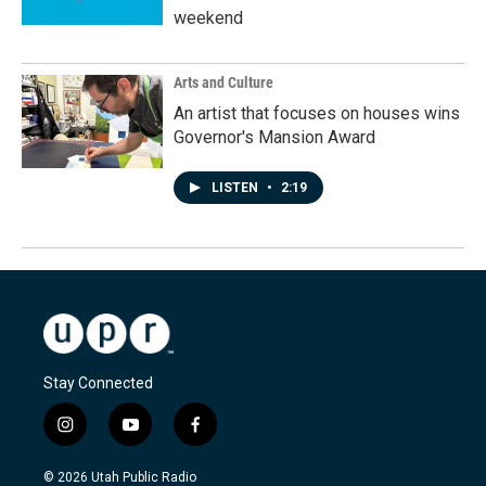
weekend
Arts and Culture
An artist that focuses on houses wins
Governor's Mansion Award
LISTEN
•
2:19
Stay Connected
i
y
f
n
o
a
s
u
c
© 2026 Utah Public Radio