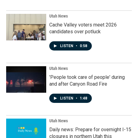
Utah News
Cache Valley voters meet 2026
candidates over potluck
LISTEN
•
0:58
Utah News
'People took care of people' during
and after Canyon Road Fire
LISTEN
•
1:48
Utah News
Daily news: Prepare for overnight I-15
closures in northern Utah this