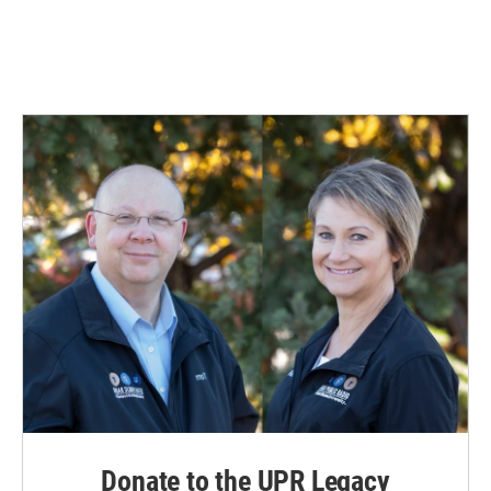
Donate to the UPR Legacy