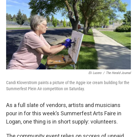
e
k
i
b
e
l
o
d
o
I
k
n
Eli Lucero
/
The Herald Journal
Candi Kloverstrom paints a picture of the Aggie ice cream building for the
Summerfest Plein Air competition on Saturday.
As a full slate of vendors, artists and musicians
pour in for this week’s Summerfest Arts Faire in
Logan, one thing is in short supply: volunteers.
The community event relies on scores of unpaid