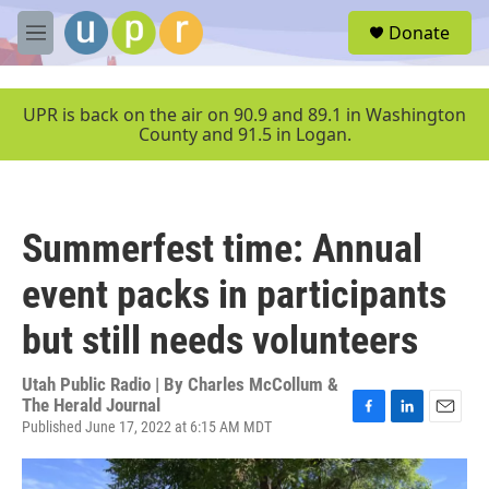
Skip to main content
S
Donate
e
M
a
e
r
n
c
u
UPR is back on the air on 90.9 and 89.1 in Washington
h
County and 91.5 in Logan.
u
e
r
y
Summerfest time: Annual
event packs in participants
but still needs volunteers
Utah Public Radio | By
Charles McCollum &
The Herald Journal
Published June 17, 2022 at 6:15 AM MDT
F
L
E
a
i
m
c
n
a