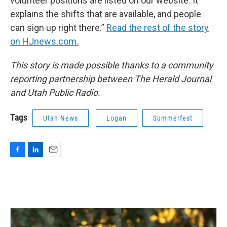
volunteer positions are listed on our website. It
explains the shifts that are available, and people
can sign up right there.”
Read the rest of the story
on HJnews.com.
This story is made possible thanks to a community
reporting partnership between The Herald Journal
and Utah Public Radio.
Tags
Utah News
Logan
Summerfest
F
L
E
a
i
m
c
n
a
e
k
i
b
e
l
o
d
o
I
k
n