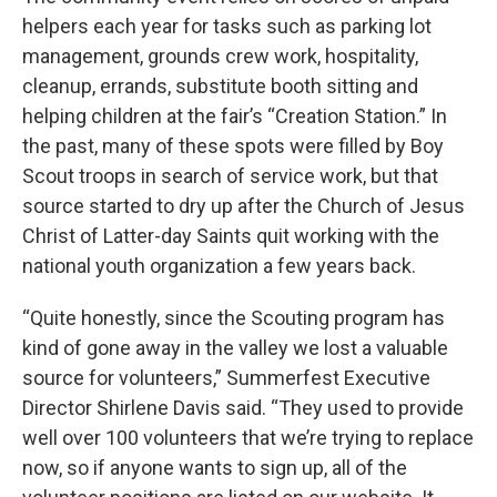
helpers each year for tasks such as parking lot
management, grounds crew work, hospitality,
cleanup, errands, substitute booth sitting and
helping children at the fair’s “Creation Station.” In
the past, many of these spots were filled by Boy
Scout troops in search of service work, but that
source started to dry up after the Church of Jesus
Christ of Latter-day Saints quit working with the
national youth organization a few years back.
“Quite honestly, since the Scouting program has
kind of gone away in the valley we lost a valuable
source for volunteers,” Summerfest Executive
Director Shirlene Davis said. “They used to provide
well over 100 volunteers that we’re trying to replace
now, so if anyone wants to sign up, all of the