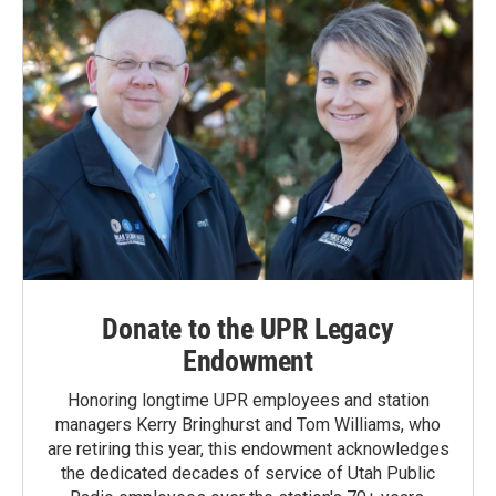
Donate to the UPR Legacy
Endowment
Honoring longtime UPR employees and station
managers Kerry Bringhurst and Tom Williams, who
are retiring this year, this endowment acknowledges
the dedicated decades of service of Utah Public