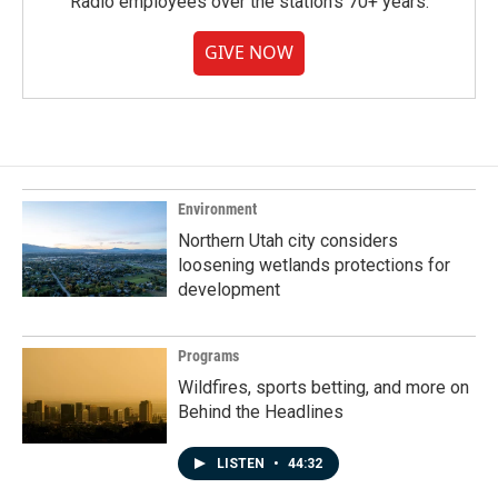
Radio employees over the station's 70+ years.
GIVE NOW
Environment
Northern Utah city considers
loosening wetlands protections for
development
Programs
Wildfires, sports betting, and more on
Behind the Headlines
LISTEN
•
44:32