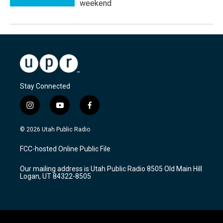
weekend
Stay Connected
i
y
f
n
o
a
s
u
c
© 2026 Utah Public Radio
t
t
e
a
u
b
FCC-hosted Online Public File
g
b
o
r
e
o
Our mailing address is Utah Public Radio 8505 Old Main Hill
a
k
Logan, UT 84322-8505
m