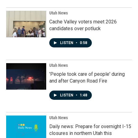
Utah News
Cache Valley voters meet 2026
candidates over potluck
LISTEN
•
0:58
Utah News
'People took care of people' during
and after Canyon Road Fire
LISTEN
•
1:48
Utah News
Daily news: Prepare for overnight I-15
closures in northern Utah this