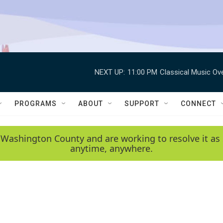
NEXT UP:
11:00 PM
Classical Music Ov
PROGRAMS
ABOUT
SUPPORT
CONNECT
 Washington County and are working to resolve it as 
anytime, anywhere.