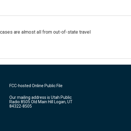
cases are almost all from out-of-state travel
FCC-hosted Online Public File
Our mailing address is Utah Public
Radio 8505 Old Main Hill Logan, UT
84322-8505