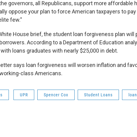
 the governors, all Republicans, support more affordable 
lly oppose your plan to force American taxpayers to pay 
lite few."
hite House brief, the student loan forgiveness plan will p
 borrowers. According to a Department of Education analys
 with loans graduates with nearly $25,000 in debt.
etter says loan forgiveness will worsen inflation and favo
 working-class Americans.
ws
UPR
Spencer Cox
Student Loans
loan