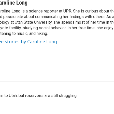
aroline Long
roline Long is a science reporter at UPR. She is curious about th
d passionate about communicating her findings with others. As 
ology at Utah State University, she spends most of her time in the
yote facility, studying social behavior. In her free time, she enjoy
stening to music, and hiking.
ee stories by Caroline Long
n to Utah, but reservoirs are still struggling