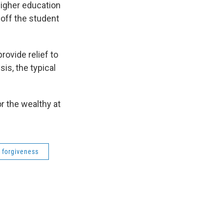
higher education
off the student
rovide relief to
is, the typical
r the wealthy at
 forgiveness