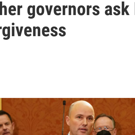
her governors ask 
rgiveness