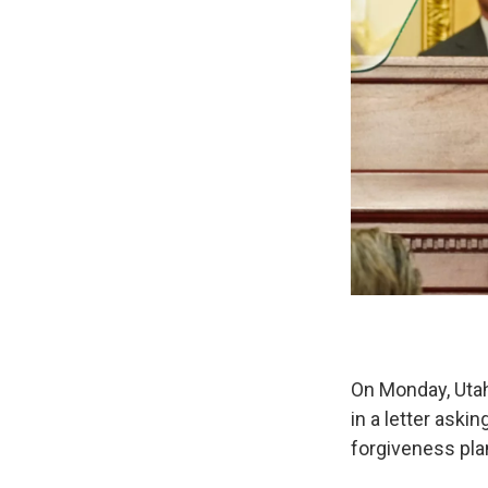
On Monday, Uta
in a letter ask
forgiveness pla