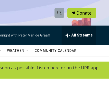
Donate
S
S
e
h
a
r
All Streams
ernight with Peter Van de Graaff
o
c
h
w
Q
WEATHER
COMMUNITY CALENDAR
u
S
e
r
e
soon as possible. Listen here or on the UPR app
y
a
r
c
h