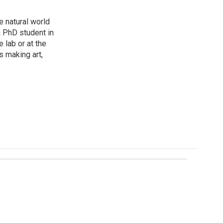
e natural world
a PhD student in
 lab or at the
s making art,