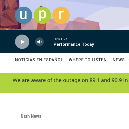
Skip to main content
UPR Live
Performance Today
NOTICIAS EN ESPAÑOL
WHERE TO LISTEN
NEWS
We are aware of the outage on 89.1 and 90.9 in
Utah News