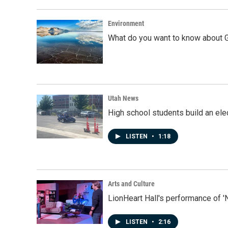
Environment
What do you want to know about G
Utah News
High school students build an elec
LISTEN
•
1:18
Arts and Culture
LionHeart Hall's performance of '
LISTEN
•
2:16