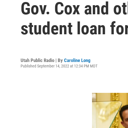
Gov. Cox and ot
student loan fo
Utah Public Radio | By
Caroline Long
Published September 14, 2022 at 12:34 PM MDT