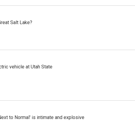
reat Salt Lake?
tric vehicle at Utah State
Next to Normal' is intimate and explosive