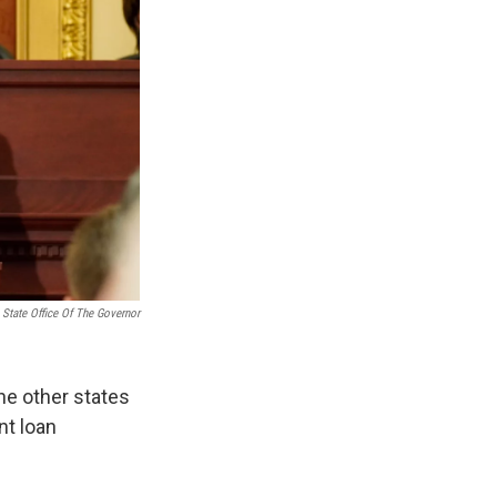
 State Office Of The Governor
e other states
nt loan