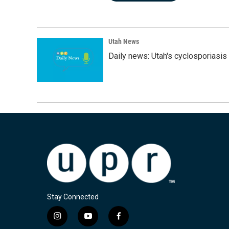
Utah News
Daily news: Utah's cyclosporiasis 
Stay Connected
i
y
f