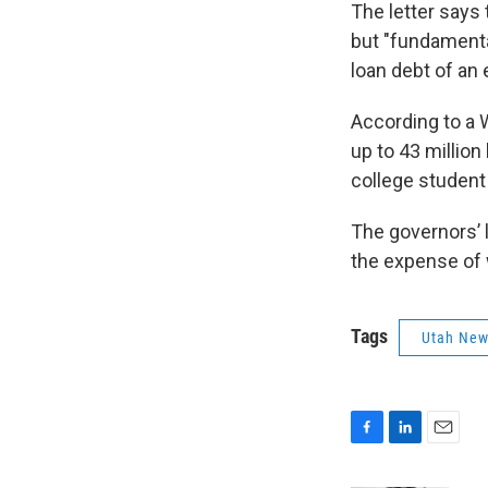
The letter says
but "fundamenta
loan debt of an e
According to a W
up to 43 million
college student
The governors’ l
the expense of
Tags
Utah Ne
F
L
E
a
i
m