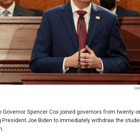
Utah
h Governor Spencer Cox joined governors from twenty-on
ing President Joe Biden to immediately withdraw the stude
n.