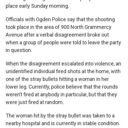
place early Sunday morning.
Officials with Ogden Police say that the shooting
took place in the area of 900 North Grammercy
Avenue after a verbal disagreement broke out
when a group of people were told to leave the party
in question.
When the disagreement escalated into violence, an
unidentified individual fired shots at the home, with
one of the stray bullets hitting a woman in her
lower leg. Currently, police believe that the rounds
weren’t fired at anybody in particular, but that they
were just fired at random.
The woman hit by the stray bullet was taken to a
nearby hospital and is currently in stable condition.