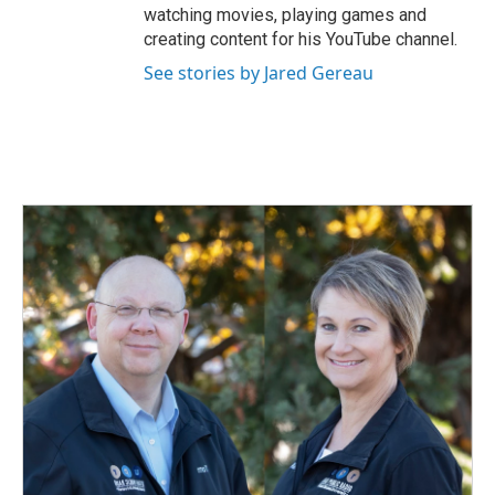
watching movies, playing games and
creating content for his YouTube channel.
See stories by Jared Gereau