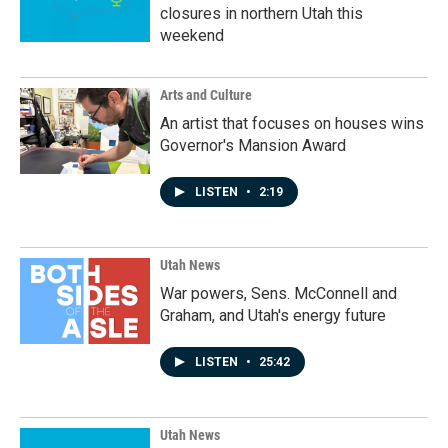
closures in northern Utah this
weekend
Arts and Culture
An artist that focuses on houses wins
Governor's Mansion Award
LISTEN
•
2:19
Utah News
War powers, Sens. McConnell and
Graham, and Utah's energy future
LISTEN
•
25:42
Utah News