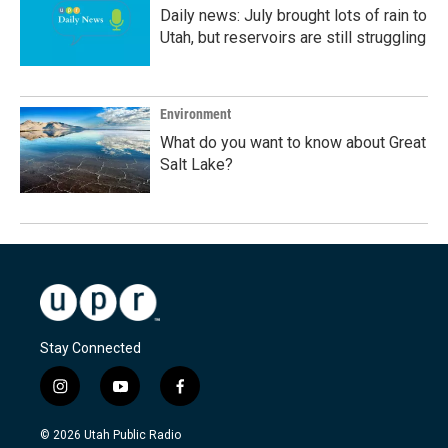
Daily news: July brought lots of rain to
Utah, but reservoirs are still struggling
Environment
What do you want to know about Great
Salt Lake?
Stay Connected
i
y
f
n
o
a
s
u
c
© 2026 Utah Public Radio
t
t
e