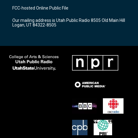
a
u
b
FCC-hosted Online Public File
g
b
o
r
e
o
Our mailing address is Utah Public Radio 8505 Old Main Hill
a
k
Logan, UT 84322-8505
m