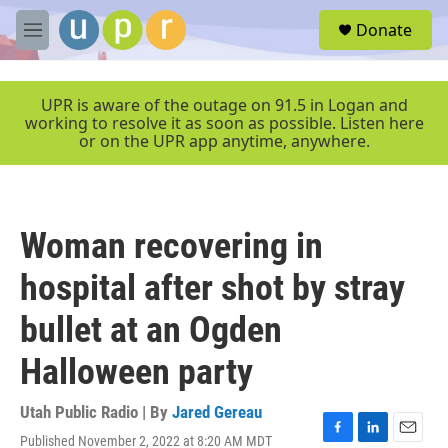
Skip to main content
S
Donate
e
M
a
e
r
n
c
u
UPR is aware of the outage on 91.5 in Logan and
h
working to resolve it as soon as possible. Listen here
or on the UPR app anytime, anywhere.
u
e
r
y
Woman recovering in
hospital after shot by stray
bullet at an Ogden
Halloween party
Utah Public Radio | By
Jared Gereau
Published November 2, 2022 at 8:20 AM MDT