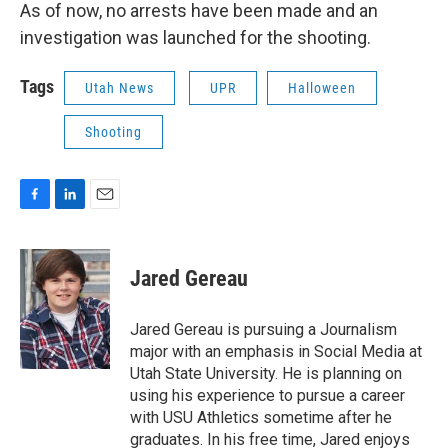
As of now, no arrests have been made and an
investigation was launched for the shooting.
Tags
Utah News
UPR
Halloween
Shooting
F
L
E
a
i
m
c
n
a
e
k
i
Jared Gereau
b
e
l
o
d
o
I
Jared Gereau is pursuing a Journalism
k
n
major with an emphasis in Social Media at
Utah State University. He is planning on
using his experience to pursue a career
with USU Athletics sometime after he
graduates. In his free time, Jared enjoys