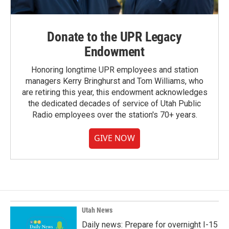
Donate to the UPR Legacy
Endowment
Honoring longtime UPR employees and station
managers Kerry Bringhurst and Tom Williams, who
are retiring this year, this endowment acknowledges
the dedicated decades of service of Utah Public
Radio employees over the station's 70+ years.
GIVE NOW
Utah News
Daily news: Prepare for overnight I-15