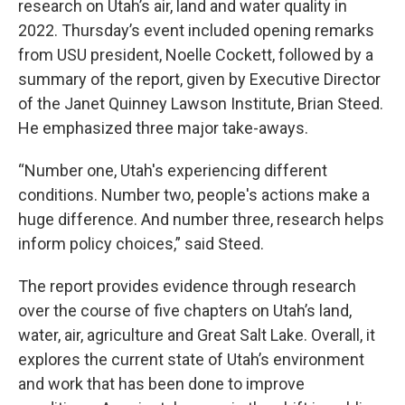
research on Utah’s air, land and water quality in
2022. Thursday’s event included opening remarks
from USU president, Noelle Cockett, followed by a
summary of the report, given by Executive Director
of the Janet Quinney Lawson Institute, Brian Steed.
He emphasized three major take-aways.
“Number one, Utah's experiencing different
conditions. Number two, people's actions make a
huge difference. And number three, research helps
inform policy choices,” said Steed.
The report provides evidence through research
over the course of five chapters on Utah’s land,
water, air, agriculture and Great Salt Lake. Overall, it
explores the current state of Utah’s environment
and work that has been done to improve