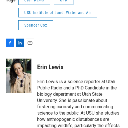
USU Institute of Land, Water and Air
Spencer Cox
F
L
E
a
i
m
c
n
a
e
k
i
Erin Lewis
b
e
l
o
d
o
I
Erin Lewis is a science reporter at Utah
k
n
Public Radio and a PhD Candidate in the
biology department at Utah State
University. She is passionate about
fostering curiosity and communicating
science to the public. At USU she studies
how anthropogenic disturbances are
impacting wildlife, particularly the effects