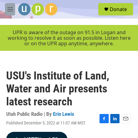
Skip to main content
S
Donate
e
M
a
e
r
n
c
u
UPR is aware of the outage on 91.5 in Logan and
h
working to resolve it as soon as possible. Listen here
or on the UPR app anytime, anywhere.
u
e
r
y
USU's Institute of Land,
Water and Air presents
latest research
Utah Public Radio | By
Erin Lewis
Published December 5, 2022 at 11:07 AM MST
F
L
E
a
i
m
c
n
a