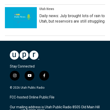
Utah News
Daily news: July brought lots of rain to
Utah, but reservoirs are still struggling
Stay Connected
i
y
f
n
o
a
s
u
c
© 2026 Utah Public Radio
t
t
e
a
u
b
FCC-hosted Online Public File
g
b
o
r
e
o
Our mailing address is Utah Public Radio 8505 Old Main Hill
a
k