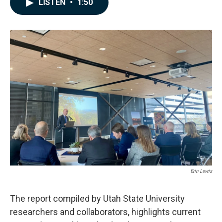
LISTEN
•
1:50
e
k
i
b
e
l
o
d
o
I
k
n
Erin Lewis
The report compiled by Utah State University
researchers and collaborators, highlights current