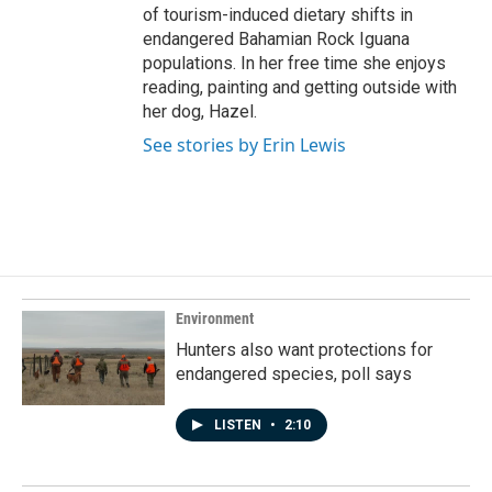
of tourism-induced dietary shifts in
endangered Bahamian Rock Iguana
populations. In her free time she enjoys
reading, painting and getting outside with
her dog, Hazel.
See stories by Erin Lewis
Environment
Hunters also want protections for
endangered species, poll says
LISTEN
•
2:10