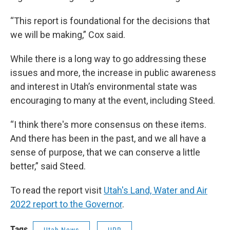
“This report is foundational for the decisions that
we will be making,” Cox said.
While there is a long way to go addressing these
issues and more, the increase in public awareness
and interest in Utah’s environmental state was
encouraging to many at the event, including Steed.
“I think there's more consensus on these items.
And there has been in the past, and we all have a
sense of purpose, that we can conserve a little
better,” said Steed.
To read the report visit
Utah's Land, Water and Air
2022 report to the Governor
.
Tags
Utah News
UPR