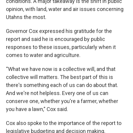
conditions. A major takeaway is the shift in public
opinion, with land, water and air issues concerning
Utahns the most.
Governor Cox expressed his gratitude for the
report and said he is encouraged by public
responses to these issues, particularly when it
comes to water and agriculture.
“What we have now is a collective will, and that
collective will matters. The best part of this is
there's something each of us can do about that.
And we're not helpless. Every one of us can
conserve one, whether you're a farmer, whether
you have a lawn,” Cox said.
Cox also spoke to the importance of the report to
legislative budgeting and decision making.