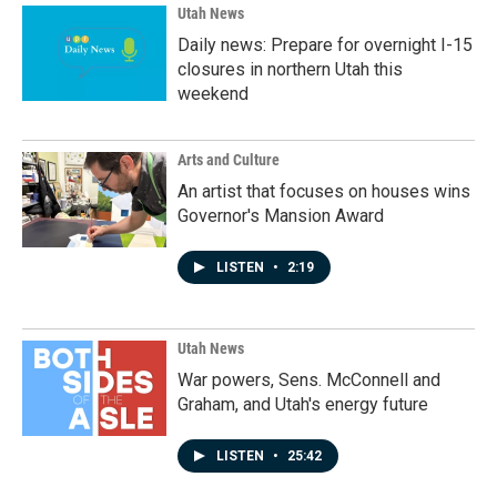
Utah News
Daily news: Prepare for overnight I-15
closures in northern Utah this
weekend
Arts and Culture
An artist that focuses on houses wins
Governor's Mansion Award
LISTEN
•
2:19
Utah News
War powers, Sens. McConnell and
Graham, and Utah's energy future
LISTEN
•
25:42