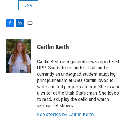
DNA
F
L
E
a
i
m
c
n
a
e
k
i
Caitlin Keith
b
e
l
o
d
o
I
Caitlin Keith is a general news reporter at
k
n
UPR. She is from Lindon, Utah and is
currently an undergrad student studying
print journalism at USU. Caitlin loves to
write and tell people’s stories. She is also
a writer at the Utah Statesman. She loves
to read, ski, play the cello and watch
various TV shows.
See stories by Caitlin Keith