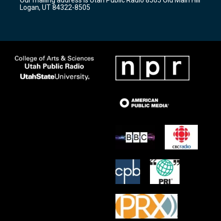
a
k
Logan, UT 84322-8505
m