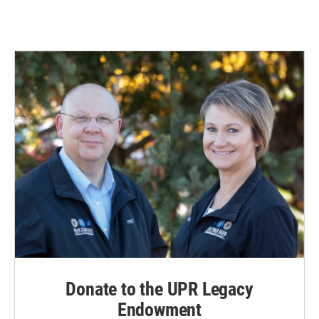
Donate to the UPR Legacy
Endowment