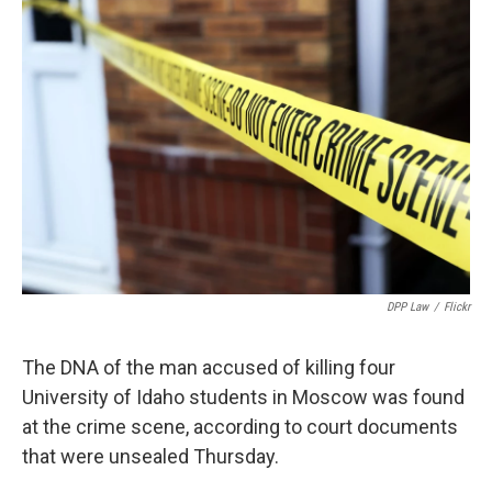
b
e
l
o
d
o
I
k
n
DPP Law
/
Flickr
The DNA of the man accused of killing four
University of Idaho students in Moscow was found
at the crime scene, according to court documents
that were unsealed Thursday.