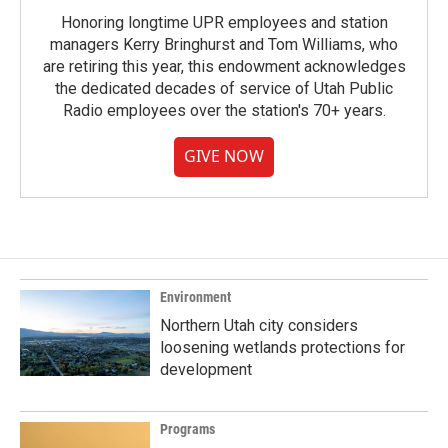
Honoring longtime UPR employees and station
managers Kerry Bringhurst and Tom Williams, who
are retiring this year, this endowment acknowledges
the dedicated decades of service of Utah Public
Radio employees over the station's 70+ years.
GIVE NOW
Environment
Northern Utah city considers
loosening wetlands protections for
development
Programs