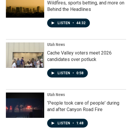
Wildfires, sports betting, and more on
Behind the Headlines
LISTEN
•
44:32
Utah News
Cache Valley voters meet 2026
candidates over potluck
LISTEN
•
0:58
Utah News
'People took care of people' during
and after Canyon Road Fire
LISTEN
•
1:48