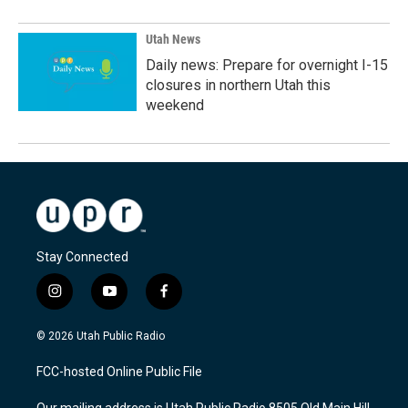
Utah News
Daily news: Prepare for overnight I-15
closures in northern Utah this
weekend
Stay Connected
i
y
f
n
o
a
s
u
c
© 2026 Utah Public Radio
t
t
e
a
u
b
FCC-hosted Online Public File
g
b
o
r
e
o
Our mailing address is Utah Public Radio 8505 Old Main Hill