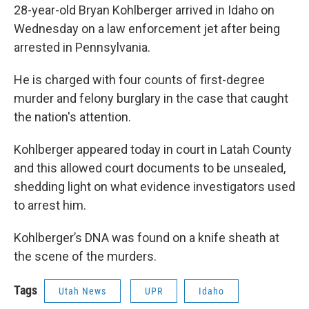
28-year-old Bryan Kohlberger arrived in Idaho on
Wednesday on a law enforcement jet after being
arrested in Pennsylvania.
He is charged with four counts of first-degree
murder and felony burglary in the case that caught
the nation's attention.
Kohlberger appeared today in court in Latah County
and this allowed court documents to be unsealed,
shedding light on what evidence investigators used
to arrest him.
Kohlberger’s DNA was found on a knife sheath at
the scene of the murders.
Tags
Utah News
UPR
Idaho