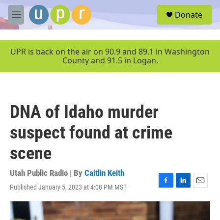
Skip to main content
S
Donate
e
M
a
e
r
n
c
u
UPR is back on the air on 90.9 and 89.1 in Washington
h
County and 91.5 in Logan.
u
e
r
y
DNA of Idaho murder
suspect found at crime
scene
Utah Public Radio | By
Caitlin Keith
Published January 5, 2023 at 4:08 PM MST
F
L
E
a
i
m
c
n
a
e
k
i