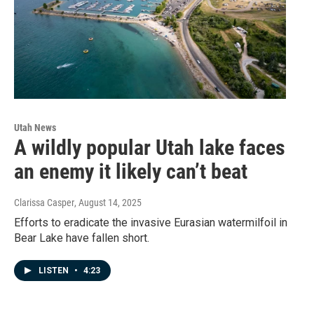
Utah News
A wildly popular Utah lake faces
an enemy it likely can’t beat
Clarissa Casper
, August 14, 2025
Efforts to eradicate the invasive Eurasian watermilfoil in
Bear Lake have fallen short.
LISTEN
•
4:23