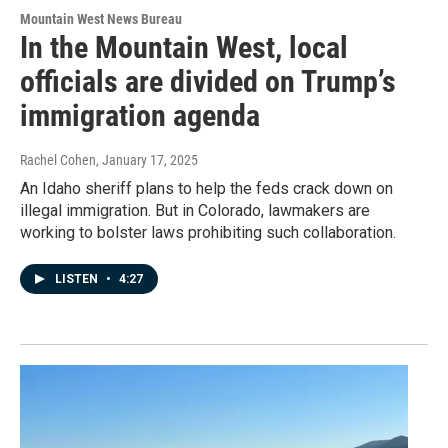
Mountain West News Bureau
In the Mountain West, local
officials are divided on Trump’s
immigration agenda
Rachel Cohen
, January 17, 2025
An Idaho sheriff plans to help the feds crack down on
illegal immigration. But in Colorado, lawmakers are
working to bolster laws prohibiting such collaboration.
LISTEN
•
4:27