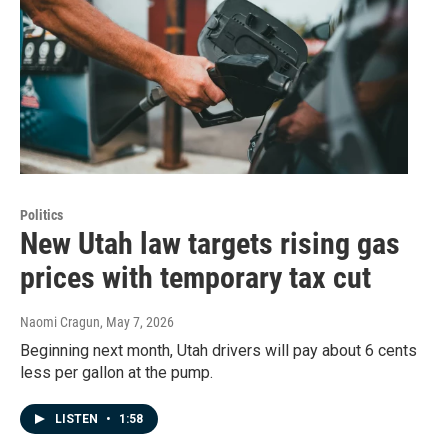
Politics
New Utah law targets rising gas
prices with temporary tax cut
Naomi Cragun
, May 7, 2026
Beginning next month, Utah drivers will pay about 6 cents
less per gallon at the pump.
LISTEN
•
1:58