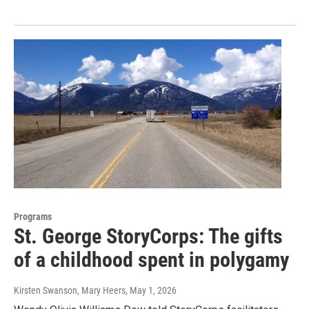
Programs
St. George StoryCorps: The gifts
of a childhood spent in polygamy
Kirsten Swanson, Mary Heers
, May 1, 2026