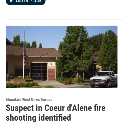
LISTEN
•
4:35
Mountain West News Bureau
Suspect in Coeur d'Alene fire
shooting identified