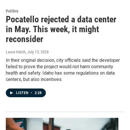
Politics
Pocatello rejected a data center
in May. This week, it might
reconsider
Laura Hatch
, July 13, 2026
In their original decision, city officials said the developer
failed to prove the project would not harm community
health and safety. Idaho has some regulations on data
centers, but also incentives.
LISTEN
•
2:28