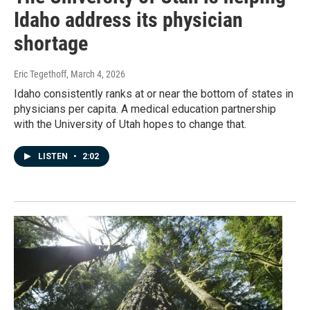
Idaho address its physician
shortage
Eric Tegethoff
, March 4, 2026
Idaho consistently ranks at or near the bottom of states in
physicians per capita. A medical education partnership
with the University of Utah hopes to change that.
LISTEN
•
2:02