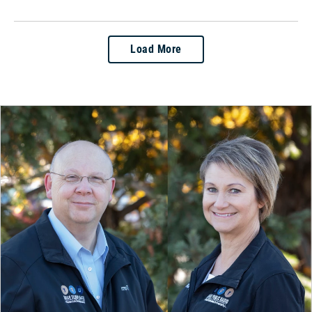
Load More