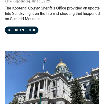
Katie Kloppenburg
, June 30, 2025
The Kootenai County Sheriff's Office provided an update
late Sunday night on the fire and shooting that happened
on Canfield Mountain.
LISTEN
•
3:58