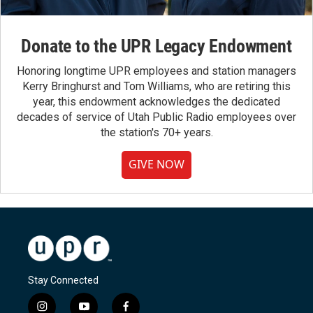
Donate to the UPR Legacy Endowment
Honoring longtime UPR employees and station managers
Kerry Bringhurst and Tom Williams, who are retiring this
year, this endowment acknowledges the dedicated
decades of service of Utah Public Radio employees over
the station's 70+ years.
GIVE NOW
Stay Connected
i
y
f