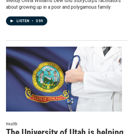
Wendy Olivia Williams Dew told StoryCorps facilitators
about growing up in a poor and polygamous family.
LISTEN
•
3:59
Health
The University of Utah is helping