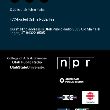
n
o
a
s
u
c
© 2026 Utah Public Radio
t
t
e
a
u
b
FCC-hosted Online Public File
g
b
o
r
e
o
Our mailing address is Utah Public Radio 8505 Old Main Hill
a
k
Logan, UT 84322-8505
m