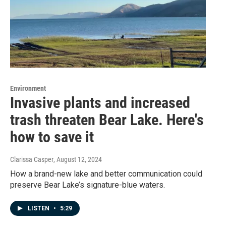
Environment
Invasive plants and increased
trash threaten Bear Lake. Here's
how to save it
Clarissa Casper
, August 12, 2024
How a brand-new lake and better communication could
preserve Bear Lake’s signature-blue waters.
LISTEN
•
5:29