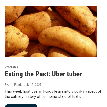
Programs
Eating the Past: Uber tuber
Evelyn Funda
, July 15, 2025
This week host Evelyn Funda leans into a quirky aspect of
the culinary history of her home state of Idaho.