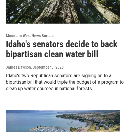
Mountain West News Bureau
Idaho's senators decide to back
bipartisan clean water bill
James Dawson
, September 8, 2025
Idaho's two Republican senators are signing on to a
bipartisan bill that would triple the budget of a program to
clean up water sources in national forests.