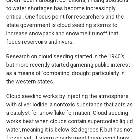
to water shortages has become increasingly
critical. One focus point for researchers and the
state government is cloud seeding storms to
increase snowpack and snowmelt runoff that
feeds reservoirs and rivers.
Research on cloud seeding started in the 1940’s,
but more recently started garnering public interest
as a means of ‘combating’ drought particularly in
the western states.
Cloud seeding works by injecting the atmosphere
with silver iodide, a nontoxic substance that acts as
a catalyst for snowflake formation. Cloud seeding
works best when clouds contain supercooled liquid
water, meaning it is below 32 degrees F, but has not
frozen yet. If storm clouds meet these conditions,