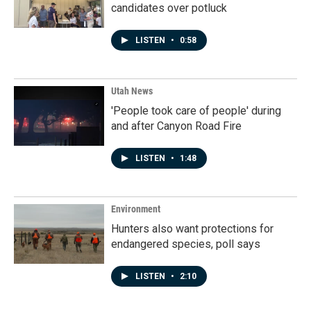
candidates over potluck
LISTEN
•
0:58
Utah News
'People took care of people' during
and after Canyon Road Fire
LISTEN
•
1:48
Environment
Hunters also want protections for
endangered species, poll says
LISTEN
•
2:10