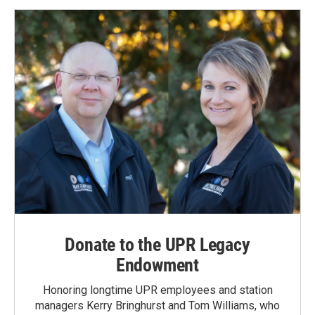
Donate to the UPR Legacy
Endowment
Honoring longtime UPR employees and station
managers Kerry Bringhurst and Tom Williams, who