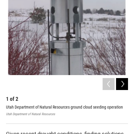
o
I
k
n
1
of
2
2
Utah Department of Natural Resources ground cloud seeding operation
Thi
dot
Utah Department of Natural Resources
Utah
Given recent drought conditions, finding solutions