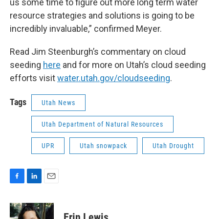
us some time to figure out more long term water
resource strategies and solutions is going to be
incredibly invaluable,” confirmed Meyer.
Read Jim Steenburgh’s commentary on cloud
seeding
here
and for more on Utah’s cloud seeding
efforts visit
water.utah.gov/cloudseeding
.
Tags
Utah News
Utah Department of Natural Resources
UPR
Utah snowpack
Utah Drought
F
L
E
a
i
m
c
n
a
e
k
i
Erin Lewis