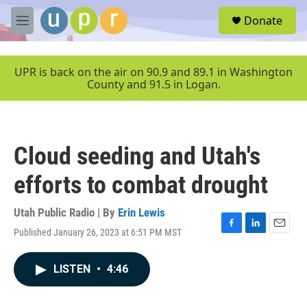
Skip to main content
S
Donate
e
M
a
e
r
n
c
u
UPR is back on the air on 90.9 and 89.1 in Washington
h
County and 91.5 in Logan.
u
e
r
y
Cloud seeding and Utah's
efforts to combat drought
Utah Public Radio | By
Erin Lewis
Published January 26, 2023 at 6:51 PM MST
F
L
E
a
i
m
c
n
a
LISTEN
•
4:46
e
k
i
b
e
l
o
d