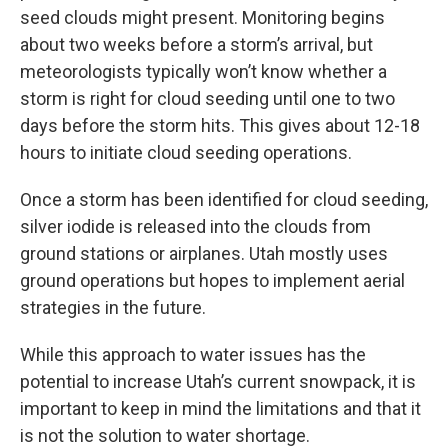
seed clouds might present. Monitoring begins
about two weeks before a storm’s arrival, but
meteorologists typically won’t know whether a
storm is right for cloud seeding until one to two
days before the storm hits. This gives about 12-18
hours to initiate cloud seeding operations.
Once a storm has been identified for cloud seeding,
silver iodide is released into the clouds from
ground stations or airplanes. Utah mostly uses
ground operations but hopes to implement aerial
strategies in the future.
While this approach to water issues has the
potential to increase Utah’s current snowpack, it is
important to keep in mind the limitations and that it
is not the solution to water shortage.