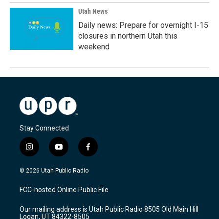
Utah News
Daily news: Prepare for overnight I-15
closures in northern Utah this
weekend
Stay Connected
i
y
f
n
o
a
s
u
c
© 2026 Utah Public Radio
t
t
e
a
u
b
FCC-hosted Online Public File
g
b
o
r
e
o
Our mailing address is Utah Public Radio 8505 Old Main Hill
a
k
Logan, UT 84322-8505