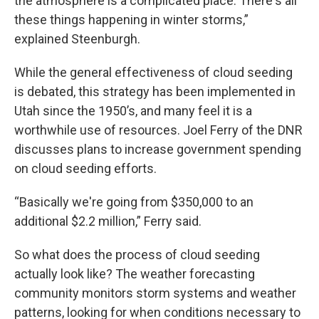
the atmosphere is a complicated place. There's all
these things happening in winter storms,”
explained Steenburgh.
While the general effectiveness of cloud seeding
is debated, this strategy has been implemented in
Utah since the 1950’s, and many feel it is a
worthwhile use of resources. Joel Ferry of the DNR
discusses plans to increase government spending
on cloud seeding efforts.
“Basically we're going from $350,000 to an
additional $2.2 million,” Ferry said.
So what does the process of cloud seeding
actually look like? The weather forecasting
community monitors storm systems and weather
patterns, looking for when conditions necessary to