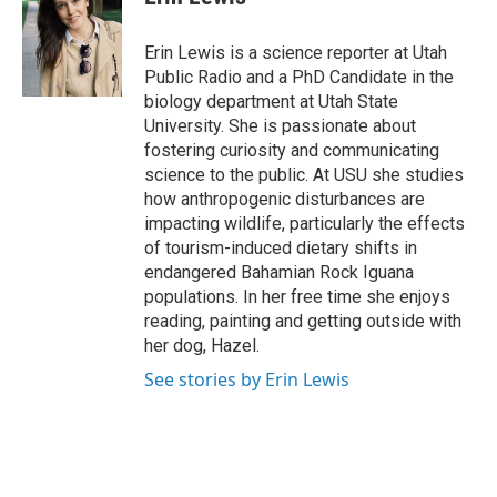
b
e
l
o
d
o
I
Erin Lewis is a science reporter at Utah
k
n
Public Radio and a PhD Candidate in the
biology department at Utah State
University. She is passionate about
fostering curiosity and communicating
science to the public. At USU she studies
how anthropogenic disturbances are
impacting wildlife, particularly the effects
of tourism-induced dietary shifts in
endangered Bahamian Rock Iguana
populations. In her free time she enjoys
reading, painting and getting outside with
her dog, Hazel.
See stories by Erin Lewis