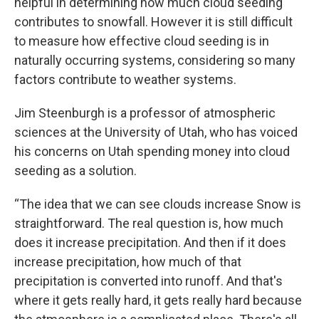
helpful in determining how much cloud seeding
contributes to snowfall. However it is still difficult
to measure how effective cloud seeding is in
naturally occurring systems, considering so many
factors contribute to weather systems.
Jim Steenburgh is a professor of atmospheric
sciences at the University of Utah, who has voiced
his concerns on Utah spending money into cloud
seeding as a solution.
“The idea that we can see clouds increase Snow is
straightforward. The real question is, how much
does it increase precipitation. And then if it does
increase precipitation, how much of that
precipitation is converted into runoff. And that's
where it gets really hard, it gets really hard because