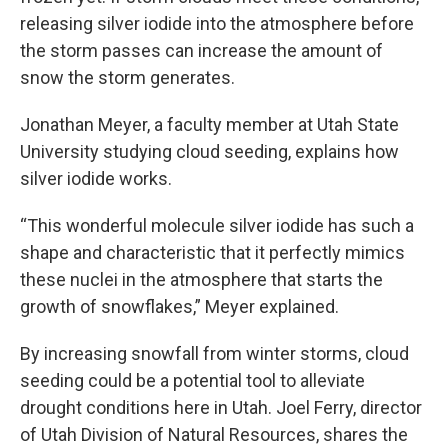
releasing silver iodide into the atmosphere before
the storm passes can increase the amount of
snow the storm generates.
Jonathan Meyer, a faculty member at Utah State
University studying cloud seeding, explains how
silver iodide works.
“This wonderful molecule silver iodide has such a
shape and characteristic that it perfectly mimics
these nuclei in the atmosphere that starts the
growth of snowflakes,” Meyer explained.
By increasing snowfall from winter storms, cloud
seeding could be a potential tool to alleviate
drought conditions here in Utah. Joel Ferry, director
of Utah Division of Natural Resources, shares the