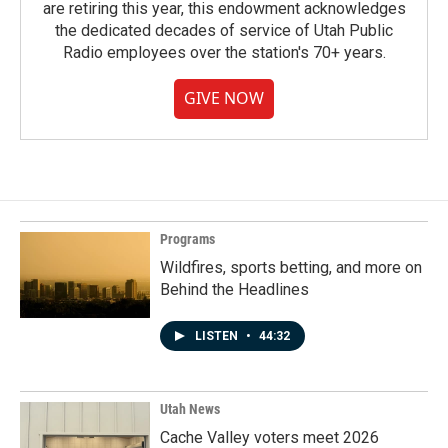
are retiring this year, this endowment acknowledges
the dedicated decades of service of Utah Public
Radio employees over the station's 70+ years.
GIVE NOW
Programs
Wildfires, sports betting, and more on
Behind the Headlines
LISTEN
•
44:32
Utah News
Cache Valley voters meet 2026