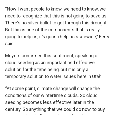
“Now I want people to know, we need to know, we
need to recognize that this is not going to save us.
There's no silver bullet to get through this drought.
But this is one of the components that is really
going to help us, it's gonna help us statewide,” Ferry
said.
Meyers confirmed this sentiment, speaking of
cloud seeding as an important and effective
solution for the time being, but it is only a
temporary solution to water issues here in Utah.
“At some point, climate change will change the
conditions of our wintertime clouds. So cloud
seeding becomes less effective later in the
century. So anything that we could do now, to buy