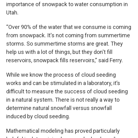
importance of snowpack to water consumption in
Utah.
“Over 90% of the water that we consume is coming
from snowpack. It's not coming from summertime
storms. So summertime storms are great. They
help us with a lot of things, but they don't fill
reservoirs, snowpack fills reservoirs,” said Ferry.
While we know the process of cloud seeding
works and can be stimulated in a laboratory, it’s
difficult to measure the success of cloud seeding
in a natural system. There is not really a way to
determine natural snowfall versus snowfall
induced by cloud seeding.
Mathematical modeling has proved particularly