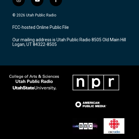
i
y
f
n
o
a
s
u
c
© 2026 Utah Public Radio
t
t
e
a
u
b
FCC-hosted Online Public File
g
b
o
r
e
o
Our mailing address is Utah Public Radio 8505 Old Main Hill
a
k
Logan, UT 84322-8505
m