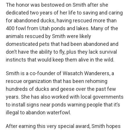
The honor was bestowed on Smith after she
dedicated two years of her life to saving and caring
for abandoned ducks, having rescued more than
400 fowl from Utah ponds and lakes. Many of the
animals rescued by Smith were likely
domesticated pets that had been abandoned and
don’t have the ability to fly, plus they lack survival
instincts that would keep them alive in the wild.
Smith is a co-founder of Wasatch Wanderers, a
rescue organization that has been rehoming
hundreds of ducks and geese over the past few
years. She has also worked with local governments
to install signs near ponds warning people that it’s
illegal to abandon waterfowl.
After earning this very special award, Smith hopes