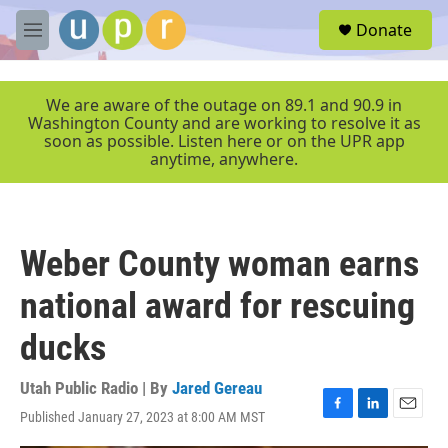
Skip to main content
S
Donate
e
M
a
e
r
n
c
u
We are aware of the outage on 89.1 and 90.9 in
h
Washington County and are working to resolve it as
soon as possible. Listen here or on the UPR app
u
anytime, anywhere.
e
r
y
Weber County woman earns
national award for rescuing
ducks
Utah Public Radio | By
Jared Gereau
Published January 27, 2023 at 8:00 AM MST
F
L
E
a
i
m