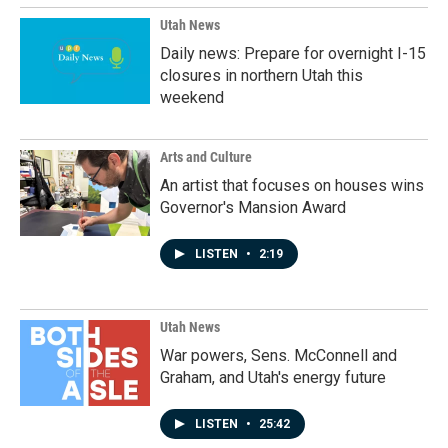
Utah News
Daily news: Prepare for overnight I-15
closures in northern Utah this
weekend
Arts and Culture
An artist that focuses on houses wins
Governor's Mansion Award
LISTEN
•
2:19
Utah News
War powers, Sens. McConnell and
Graham, and Utah's energy future
LISTEN
•
25:42