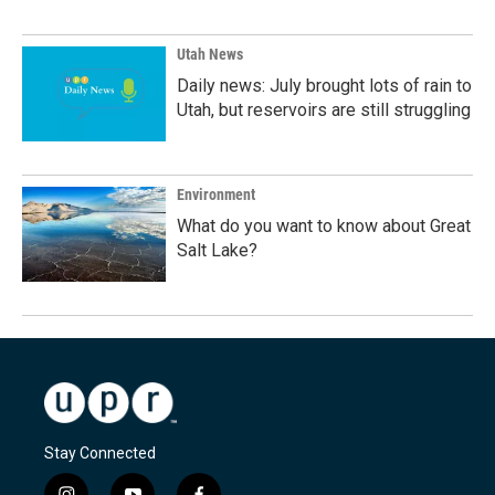
Utah News
Daily news: July brought lots of rain to
Utah, but reservoirs are still struggling
Environment
What do you want to know about Great
Salt Lake?
Stay Connected