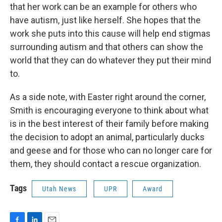
that her work can be an example for others who
have autism, just like herself. She hopes that the
work she puts into this cause will help end stigmas
surrounding autism and that others can show the
world that they can do whatever they put their mind
to.
As a side note, with Easter right around the corner,
Smith is encouraging everyone to think about what
is in the best interest of their family before making
the decision to adopt an animal, particularly ducks
and geese and for those who can no longer care for
them, they should contact a rescue organization.
Tags
Utah News
UPR
Award