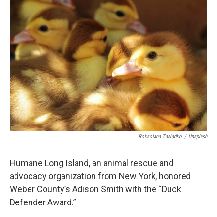
c
n
a
e
k
i
b
e
l
o
d
o
I
k
n
Roksolana Zasiadko
/
Unsplash
Humane Long Island, an animal rescue and
advocacy organization from New York, honored
Weber County’s Adison Smith with the “Duck
Defender Award.”