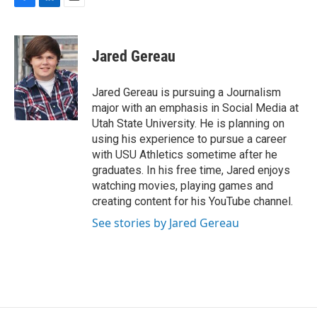
F
L
E
a
i
m
c
n
a
e
k
i
Jared Gereau
b
e
l
o
d
o
I
Jared Gereau is pursuing a Journalism
k
n
major with an emphasis in Social Media at
Utah State University. He is planning on
using his experience to pursue a career
with USU Athletics sometime after he
graduates. In his free time, Jared enjoys
watching movies, playing games and
creating content for his YouTube channel.
See stories by Jared Gereau