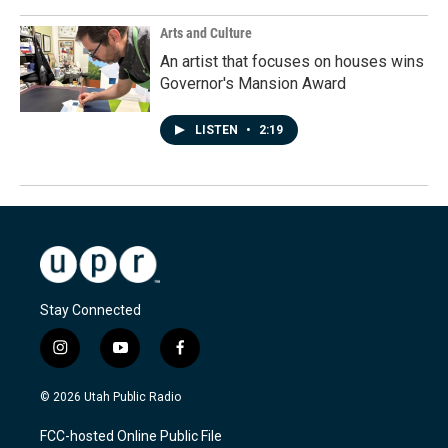
Arts and Culture
An artist that focuses on houses wins
Governor's Mansion Award
LISTEN
•
2:19
Stay Connected
i
y
f
n
o
a
s
u
c
© 2026 Utah Public Radio
t
t
e
a
u
b
FCC-hosted Online Public File
g
b
o