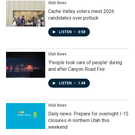
Utah News
Cache Valley voters meet 2026
candidates over potluck
LISTEN
•
0:58
Utah News
'People took care of people' during
and after Canyon Road Fire
LISTEN
•
1:48
Utah News
Daily news: Prepare for overnight I-15
closures in northern Utah this
weekend