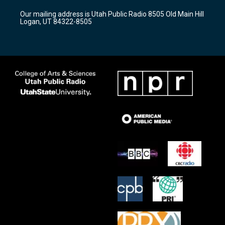
r
e
o
Our mailing address is Utah Public Radio 8505 Old Main Hill
a
k
Logan, UT 84322-8505
m