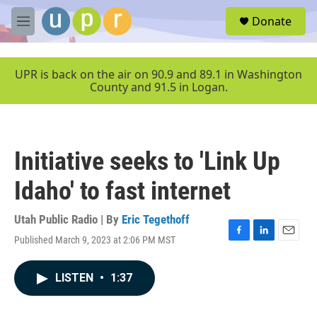
Skip to main content
S
Donate
e
M
a
e
r
n
c
u
UPR is back on the air on 90.9 and 89.1 in Washington
h
County and 91.5 in Logan.
u
e
r
y
Initiative seeks to 'Link Up
Idaho' to fast internet
Utah Public Radio | By
Eric Tegethoff
Published March 9, 2023 at 2:06 PM MST
F
L
E
a
i
m
c
n
a
LISTEN
•
1:37
e
k
i
b
e
l
o
d