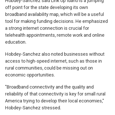
Hobdey-Sanchez said Link Up Idaho is a jumping
off point for the state developing its own
broadband availability map, which will be a useful
tool for making funding decisions. He emphasized
a strong internet connection is crucial for
telehealth appointments, remote work and online
education.
Hobdey-Sanchez also noted businesses without
access to high-speed internet, such as those in
rural communities, could be missing out on
economic opportunities.
"Broadband connectivity and the quality and
reliability of that connectivity is key for small rural
America trying to develop their local economies,"
Hobdey-Sanchez stressed.