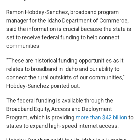
Ramon Hobdey-Sanchez, broadband program
manager for the Idaho Department of Commerce,
said the information is crucial because the state is
set to receive federal funding to help connect
communities.
"These are historical funding opportunities as it
relates to broadband in Idaho and our ability to
connect the rural outskirts of our communities,"
Hobdey-Sanchez pointed out.
The federal funding is available through the
Broadband Equity, Access and Deployment
Program, which is providing
more than $42 billion
to
states to expand high-speed internet access.