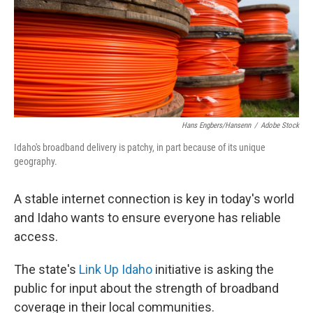
o
I
k
n
Hans Engbers/hansenn
/
Adobe Stock
Idaho's broadband delivery is patchy, in part because of its unique
geography.
A stable internet connection is key in today's world
and Idaho wants to ensure everyone has reliable
access.
The state's
Link Up Idaho
initiative is asking the
public for input about the strength of broadband
coverage in their local communities.