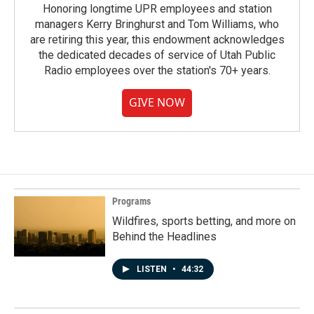
Honoring longtime UPR employees and station
managers Kerry Bringhurst and Tom Williams, who
are retiring this year, this endowment acknowledges
the dedicated decades of service of Utah Public
Radio employees over the station's 70+ years.
GIVE NOW
Programs
Wildfires, sports betting, and more on
Behind the Headlines
LISTEN
•
44:32