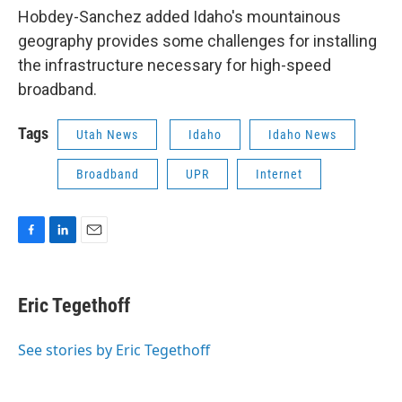
Hobdey-Sanchez added Idaho's mountainous
geography provides some challenges for installing
the infrastructure necessary for high-speed
broadband.
Tags
Utah News
Idaho
Idaho News
Broadband
UPR
Internet
F
L
E
a
i
m
c
n
a
e
k
i
Eric Tegethoff
b
e
l
o
d
o
I
See stories by Eric Tegethoff
k
n