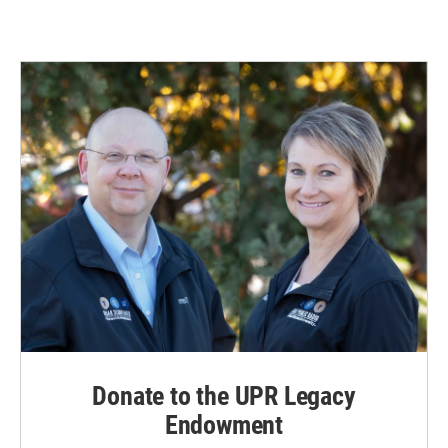
Donate to the UPR Legacy
Endowment