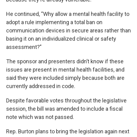
He continued, “Why allow a mental health facility to
adopt a rule implementing a total ban on
communication devices in secure areas rather than
basing it on an individualized clinical or safety
assessment?”
The sponsor and presenters didn’t know if these
issues are present in mental health facilities, and
said they were included simply because both are
currently addressed in code.
Despite favorable votes throughout the legislative
session, the bill was amended to include a fiscal
note which was not passed.
Rep. Burton plans to bring the legislation again next