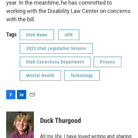
year. In the meantime, he has committed to
working with the Disability Law Center on concerns
with the bill.
Tags
Utah News
UPR
2023 Utah Legislative Session
Utah Corrections Department
Prisons
Mental Health
Technology
F
L
E
a
i
m
c
n
a
e
k
i
Duck Thurgood
b
e
l
o
d
o
I
All my life, I have loved writing and sharing