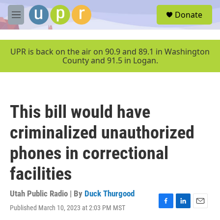
Skip to main content
S
Donate
e
M
a
e
r
n
c
u
UPR is back on the air on 90.9 and 89.1 in Washington
h
County and 91.5 in Logan.
u
e
r
y
This bill would have
criminalized unauthorized
phones in correctional
facilities
Utah Public Radio | By
Duck Thurgood
Published March 10, 2023 at 2:03 PM MST
F
L
E