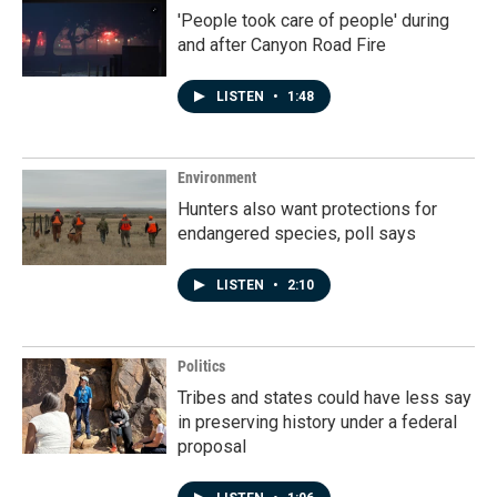
'People took care of people' during
and after Canyon Road Fire
LISTEN
•
1:48
Environment
Hunters also want protections for
endangered species, poll says
LISTEN
•
2:10
Politics
Tribes and states could have less say
in preserving history under a federal
proposal