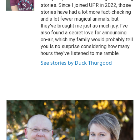
k
n
stories. Since I joined UPR in 2022, those
stories have had a lot more fact-checking
and a lot fewer magical animals, but
they've brought me just as much joy. I've
also found a secret love for announcing
on-air, which my family would probably tell
you is no surprise considering how many
hours they've listened to me ramble.
See stories by Duck Thurgood