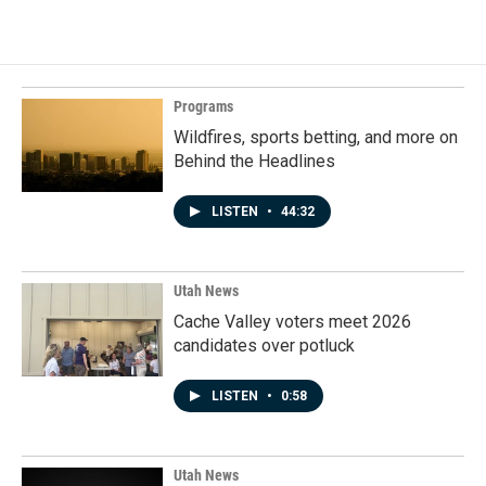
Programs
Wildfires, sports betting, and more on
Behind the Headlines
LISTEN
•
44:32
Utah News
Cache Valley voters meet 2026
candidates over potluck
LISTEN
•
0:58
Utah News