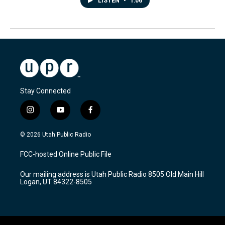
LISTEN
•
1:06
Stay Connected
i
y
f
n
o
a
s
u
c
© 2026 Utah Public Radio
t
t
e
a
u
b
FCC-hosted Online Public File
g
b
o
r
e
o
Our mailing address is Utah Public Radio 8505 Old Main Hill
a
k
Logan, UT 84322-8505
m