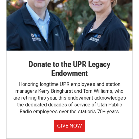
Donate to the UPR Legacy
Endowment
Honoring longtime UPR employees and station
managers Kerry Bringhurst and Tom Williams, who
are retiring this year, this endowment acknowledges
the dedicated decades of service of Utah Public
Radio employees over the station's 70+ years.
GIVE NOW