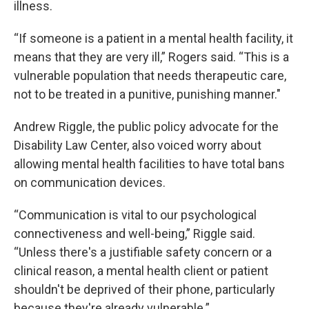
illness.
“If someone is a patient in a mental health facility, it
means that they are very ill,” Rogers said. “This is a
vulnerable population that needs therapeutic care,
not to be treated in a punitive, punishing manner."
Andrew Riggle, the public policy advocate for the
Disability Law Center, also voiced worry about
allowing mental health facilities to have total bans
on communication devices.
“Communication is vital to our psychological
connectiveness and well-being,” Riggle said.
“Unless there's a justifiable safety concern or a
clinical reason, a mental health client or patient
shouldn't be deprived of their phone, particularly
because they're already vulnerable.”