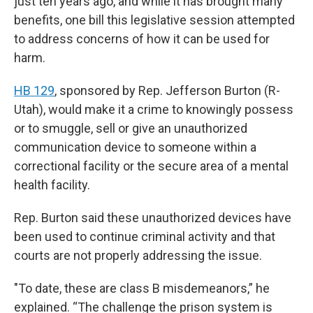
just ten years ago, and while it has brought many
benefits, one bill this legislative session attempted
to address concerns of how it can be used for
harm.
HB 129
, sponsored by Rep. Jefferson Burton (R-
Utah), would make it a crime to knowingly possess
or to smuggle, sell or give an unauthorized
communication device to someone within a
correctional facility or the secure area of a mental
health facility.
Rep. Burton said these unauthorized devices have
been used to continue criminal activity and that
courts are not properly addressing the issue.
"To date, these are class B misdemeanors,” he
explained. “The challenge the prison system is