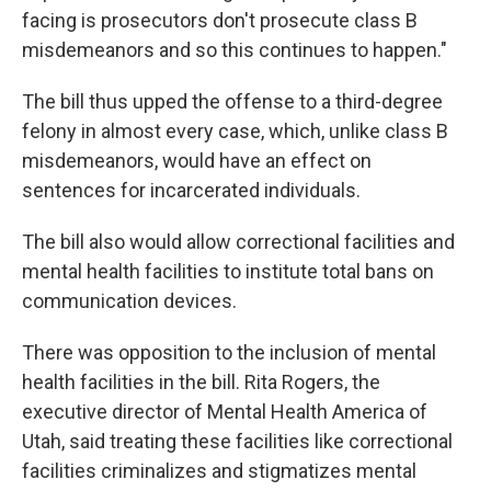
facing is prosecutors don't prosecute class B
misdemeanors and so this continues to happen."
The bill thus upped the offense to a third-degree
felony in almost every case, which, unlike class B
misdemeanors, would have an effect on
sentences for incarcerated individuals.
The bill also would allow correctional facilities and
mental health facilities to institute total bans on
communication devices.
There was opposition to the inclusion of mental
health facilities in the bill. Rita Rogers, the
executive director of Mental Health America of
Utah, said treating these facilities like correctional
facilities criminalizes and stigmatizes mental