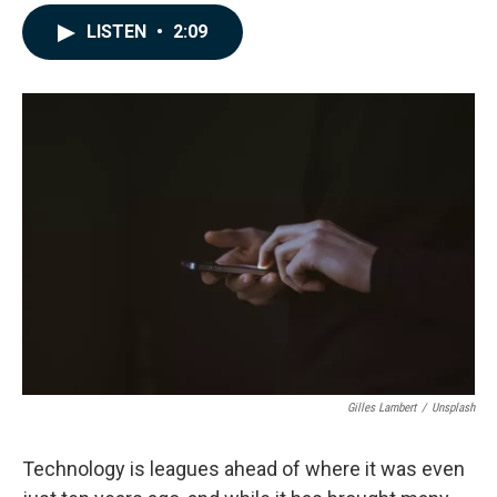
a
i
m
c
n
a
LISTEN
•
2:09
e
k
i
b
e
l
o
d
o
I
k
n
Gilles Lambert
/
Unsplash
Technology is leagues ahead of where it was even