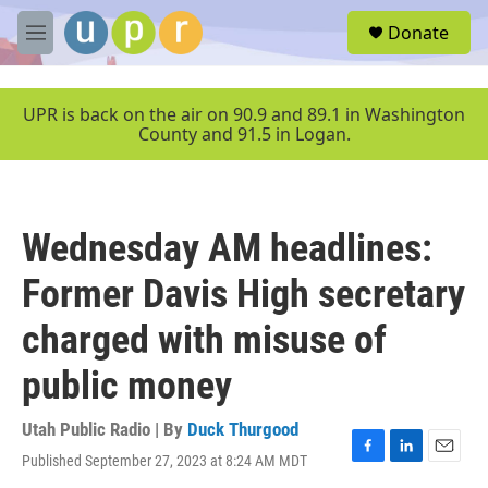
Skip to main content
S
Donate
e
M
a
e
r
n
c
u
UPR is back on the air on 90.9 and 89.1 in Washington
h
County and 91.5 in Logan.
u
e
r
y
Wednesday AM headlines:
Former Davis High secretary
charged with misuse of
public money
Utah Public Radio | By
Duck Thurgood
Published September 27, 2023 at 8:24 AM MDT
F
L
E