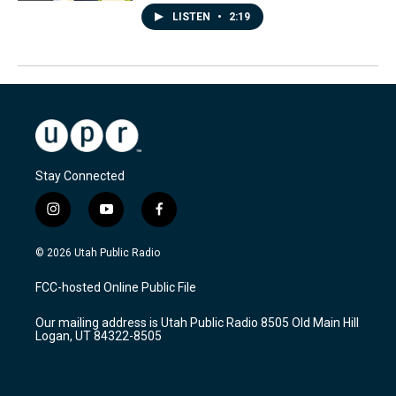
LISTEN
•
2:19
Stay Connected
i
y
f
n
o
a
s
u
c
© 2026 Utah Public Radio
t
t
e
a
u
b
FCC-hosted Online Public File
g
b
o
r
e
o
Our mailing address is Utah Public Radio 8505 Old Main Hill
a
k
Logan, UT 84322-8505
m