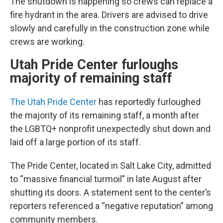
The shutdown is happening so crews can replace a
fire hydrant in the area. Drivers are advised to drive
slowly and carefully in the construction zone while
crews are working.
Utah Pride Center furloughs
majority of remaining staff
The Utah Pride Center
has reportedly furloughed
the majority of its remaining staff, a month after
the LGBTQ+ nonprofit unexpectedly shut down and
laid off a large portion of its staff.
The Pride Center, located in Salt Lake City, admitted
to “massive financial turmoil” in late August after
shutting its doors. A statement sent to the center’s
reporters referenced a “negative reputation” among
community members.