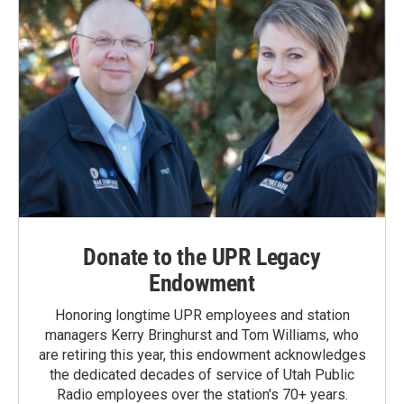
Donate to the UPR Legacy
Endowment
Honoring longtime UPR employees and station
managers Kerry Bringhurst and Tom Williams, who
are retiring this year, this endowment acknowledges
the dedicated decades of service of Utah Public
Radio employees over the station's 70+ years.