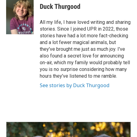
e
k
i
Duck Thurgood
b
e
l
o
d
o
I
All my life, I have loved writing and sharing
k
n
stories. Since I joined UPR in 2022, those
stories have had a lot more fact-checking
and a lot fewer magical animals, but
they've brought me just as much joy. I've
also found a secret love for announcing
on-air, which my family would probably tell
you is no surprise considering how many
hours they've listened to me ramble.
See stories by Duck Thurgood