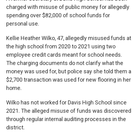
charged with misuse of public money for allegedly
spending over $82,000 of school funds for
personal use.
Kellie Heather Wilko, 47, allegedly misused funds at
the high school from 2020 to 2021 using two
employee credit cards meant for school needs.
The charging documents do not clarify what the
money was used for, but police say she told them a
$2,700 transaction was used for new flooring in her
home.
Wilko has not worked for Davis High School since
2021. The alleged misuse of funds was discovered
through regular internal auditing processes in the
district.