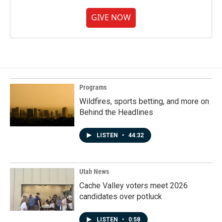
GIVE NOW
Programs
Wildfires, sports betting, and more on
Behind the Headlines
LISTEN
•
44:32
Utah News
Cache Valley voters meet 2026
candidates over potluck
LISTEN
•
0:58