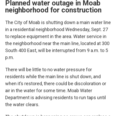
Planned water outage in Moab
neighborhood for construction
The City of Moab is shutting down a main water line
in a residential neighborhood Wednesday, Sept. 27
to replace equipment in the area. Water service in
the neighborhood near the main line, located at 300
South 400 East, will be interrupted from 9 a.m. to 5
p.m.
There will be little to no water pressure for
residents while the main line is shut down, and
when it’s restored, there could be discoloration or
air in the water for some time. Moab Water
Department is advising residents to run taps until
the water clears.