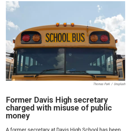
a
i
m
c
n
a
e
k
i
b
e
l
o
d
o
I
k
n
Thomas Park
/
Unsplash
Former Davis High secretary
charged with misuse of public
money
A former secretary at Davis High School has been