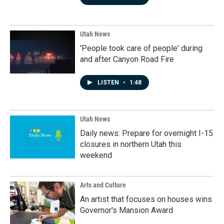
Utah News
'People took care of people' during
and after Canyon Road Fire
LISTEN
•
1:48
Utah News
Daily news: Prepare for overnight I-15
closures in northern Utah this
weekend
Arts and Culture
An artist that focuses on houses wins
Governor's Mansion Award