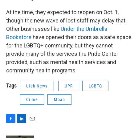
At the time, they expected to reopen on Oct. 1,
though the new wave of lost staff may delay that.
Other businesses like
Under the Umbrella
Bookstore
have opened their doors as a safe space
for the LGBTQ+ community, but they cannot
provide many of the services the Pride Center
provided, such as mental health services and
community health programs.
Tags
Utah News
UPR
LGBTQ
Crime
Moab
F
L
E
a
i
m
c
n
a