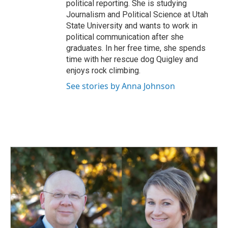
political reporting. She is studying
Journalism and Political Science at Utah
State University and wants to work in
political communication after she
graduates. In her free time, she spends
time with her rescue dog Quigley and
enjoys rock climbing.
See stories by Anna Johnson