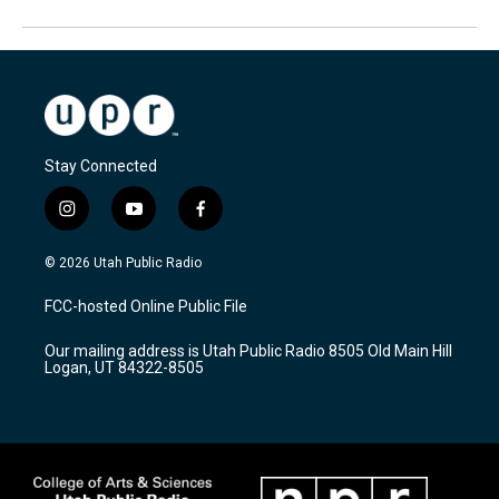
Stay Connected
i
y
f
n
o
a
s
u
c
© 2026 Utah Public Radio
t
t
e
a
u
b
FCC-hosted Online Public File
g
b
o
r
e
o
Our mailing address is Utah Public Radio 8505 Old Main Hill
a
k
Logan, UT 84322-8505
m