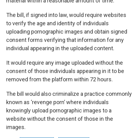
material within a reasonable amount of time.
The bill, if signed into law, would require websites
to verify the age and identity of individuals
uploading pornographic images and obtain signed
consent forms verifying that information for any
individual appearing in the uploaded content.
It would require any image uploaded without the
consent of those individuals appearing in it to be
removed from the platform within 72 hours.
The bill would also criminalize a practice commonly
known as ‘revenge porn’ where individuals
knowingly upload pornographic images to a
website without the consent of those in the
images.