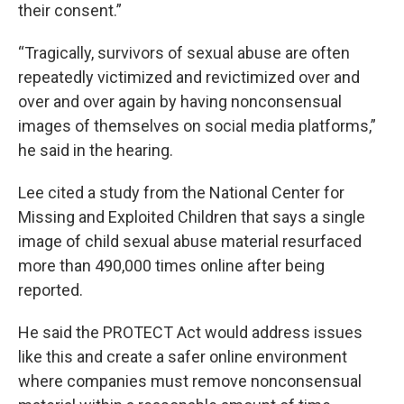
their consent.”
“Tragically, survivors of sexual abuse are often
repeatedly victimized and revictimized over and
over and over again by having nonconsensual
images of themselves on social media platforms,”
he said in the hearing.
Lee cited a study from the National Center for
Missing and Exploited Children that says a single
image of child sexual abuse material resurfaced
more than 490,000 times online after being
reported.
He said the PROTECT Act would address issues
like this and create a safer online environment
where companies must remove nonconsensual