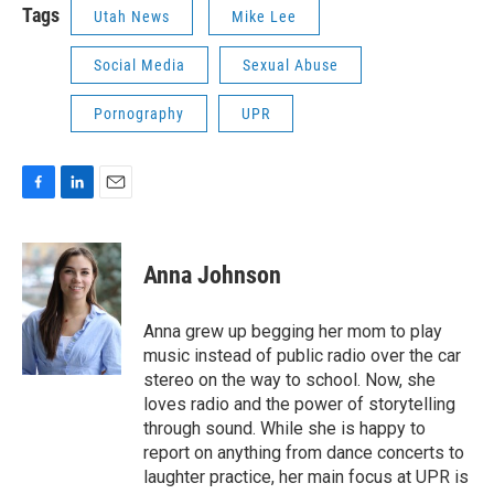
Tags
Utah News
Mike Lee
Social Media
Sexual Abuse
Pornography
UPR
F
L
E
a
i
m
c
n
a
e
k
i
Anna Johnson
b
e
l
o
d
o
I
Anna grew up begging her mom to play
k
n
music instead of public radio over the car
stereo on the way to school. Now, she
loves radio and the power of storytelling
through sound. While she is happy to
report on anything from dance concerts to
laughter practice, her main focus at UPR is