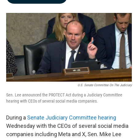
b
e
l
o
d
o
I
k
n
U.S. Senate Committee On The Judiciary
Sen. Lee announced the PROTECT Act during a Judiciary Committee
hearing with CEOs of several social media companies.
During a
Senate Judiciary Committee hearing
Wednesday with the CEOs of several social media
companies including Meta and X, Sen. Mike Lee