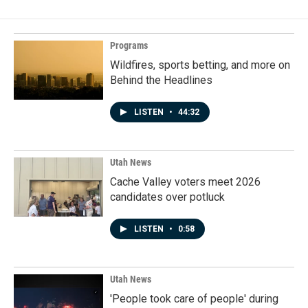
Programs
Wildfires, sports betting, and more on
Behind the Headlines
LISTEN
•
44:32
Utah News
Cache Valley voters meet 2026
candidates over potluck
LISTEN
•
0:58
Utah News
'People took care of people' during