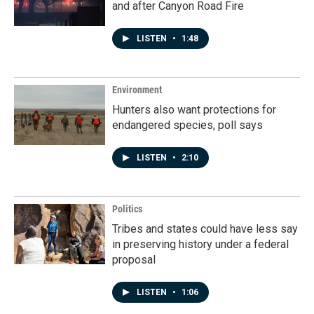
and after Canyon Road Fire
LISTEN
•
1:48
Environment
Hunters also want protections for
endangered species, poll says
LISTEN
•
2:10
Politics
Tribes and states could have less say
in preserving history under a federal
proposal
LISTEN
•
1:06