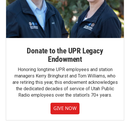
Donate to the UPR Legacy
Endowment
Honoring longtime UPR employees and station
managers Kerry Bringhurst and Tom Williams, who
are retiring this year, this endowment acknowledges
the dedicated decades of service of Utah Public
Radio employees over the station's 70+ years.
GIVE NOW