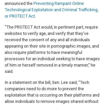
announced the
Preventing Rampant Online
Technological Exploitation and Criminal Trafficking,
or PROTECT Act
.
“The PROTECT Act would, in pertinent part, require
websites to verify age, and verify that they've
received the consent of any and all individuals
appearing on their site in pornographic images, and
also require platforms to have meaningful
processes for an individual seeking to have images
of him or herself removed in a timely manner,” he
said.
In a statement on the bill, Sen. Lee said, “Tech
companies need to do more to prevent the
exploitation that is occurring on their platforms and
allow individuals to remove images shared without