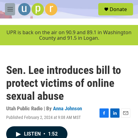
Skip to main content
S
Donate
e
M
a
e
r
n
c
u
UPR is back on the air on 90.9 and 89.1 in Washington
h
County and 91.5 in Logan.
u
e
r
y
Sen. Lee introduces bill to
protect victims of online
sexual abuse
Utah Public Radio | By
Anna Johnson
Published February 2, 2024 at 9:08 AM MST
F
L
E
a
i
m
c
n
a
LISTEN
•
1:52
e
k
i