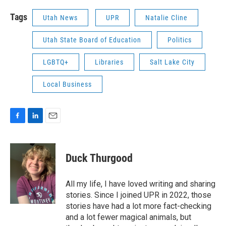
Tags
Utah News
UPR
Natalie Cline
Utah State Board of Education
Politics
LGBTQ+
Libraries
Salt Lake City
Local Business
F
L
E
a
i
m
c
n
a
e
k
i
Duck Thurgood
b
e
l
o
d
o
I
All my life, I have loved writing and sharing
k
n
stories. Since I joined UPR in 2022, those
stories have had a lot more fact-checking
and a lot fewer magical animals, but