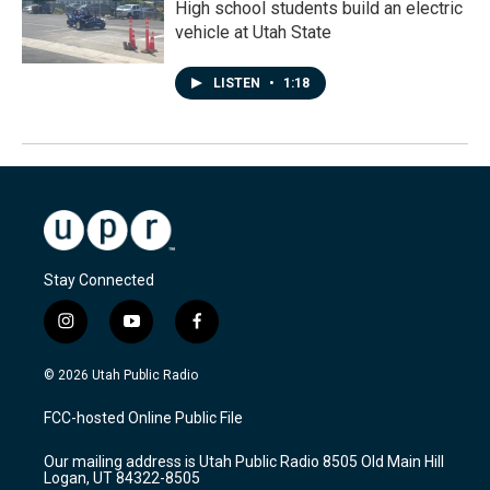
High school students build an electric
vehicle at Utah State
LISTEN
•
1:18
Stay Connected
i
y
f
n
o
a
s
u
c
© 2026 Utah Public Radio
t
t
e
a
u
b
FCC-hosted Online Public File
g
b
o
r
e
o
Our mailing address is Utah Public Radio 8505 Old Main Hill
a
k
Logan, UT 84322-8505
m