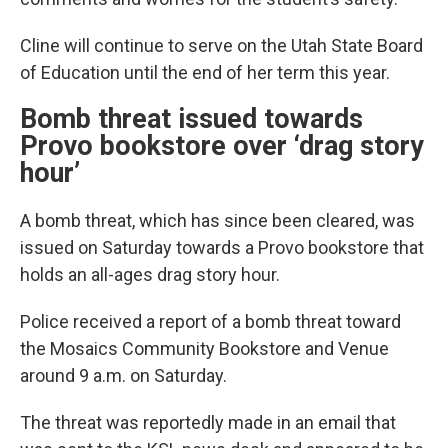
Cline will continue to serve on the Utah State Board
of Education until the end of her term this year.
Bomb threat issued towards
Provo bookstore over ‘drag story
hour’
A bomb threat, which has since been cleared, was
issued on Saturday towards a Provo bookstore that
holds an all-ages drag story hour.
Police received a report of a bomb threat toward
the Mosaics Community Bookstore and Venue
around 9 a.m. on Saturday.
The threat was reportedly made in an email that