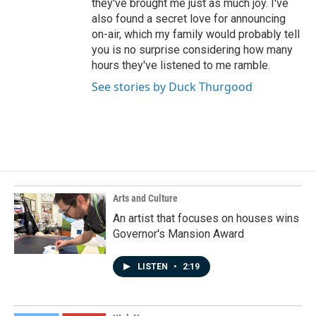
they've brought me just as much joy. I've
also found a secret love for announcing
on-air, which my family would probably tell
you is no surprise considering how many
hours they've listened to me ramble.
See stories by Duck Thurgood
Arts and Culture
An artist that focuses on houses wins
Governor's Mansion Award
LISTEN
•
2:19