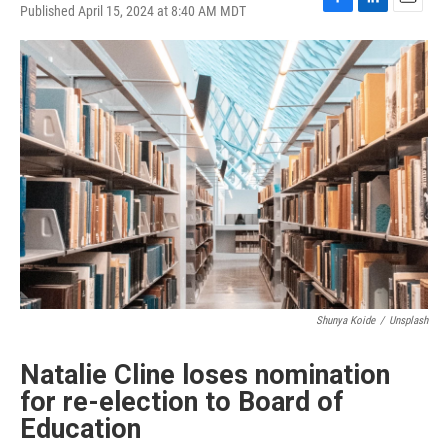
Published April 15, 2024 at 8:40 AM MDT
F
L
E
a
i
m
c
n
a
e
k
i
b
e
l
o
d
o
I
k
n
Shunya Koide
/
Unsplash
Natalie Cline loses nomination
for re-election to Board of
Education