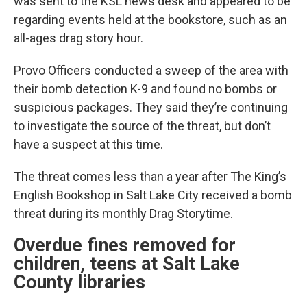
was sent to the KSL news desk and appeared to be
regarding events held at the bookstore, such as an
all-ages drag story hour.
Provo Officers conducted a sweep of the area with
their bomb detection K-9 and found no bombs or
suspicious packages. They said they’re continuing
to investigate the source of the threat, but don’t
have a suspect at this time.
The threat comes less than a year after The King’s
English Bookshop in Salt Lake City received a bomb
threat during its monthly Drag Storytime.
Overdue fines removed for
children, teens at Salt Lake
County libraries