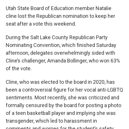
Utah State Board of Education member Natalie
cline lost the Republican nomination to keep her
seat after a vote this weekend.
During the Salt Lake County Republican Party
Nominating Convention, which finished Saturday
afternoon, delegates overwhelmingly sided with
Cline’s challenger, Amanda Bollinger, who won 63%
of the vote.
Cline, who was elected to the board in 2020, has
been a controversial figure for her vocal anti-LGBTQ
sentiments. Most recently, she was criticized and
formally censured by the board for posting a photo
of a teen basketball player and implying she was
transgender, which led to harassment in
comments and worries for the student’s safety.