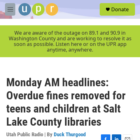
Skip to main content
S
Donate
e
M
a
e
r
n
c
u
We are aware of the outage on 89.1 and 90.9 in
h
Washington County and are working to resolve it as
soon as possible. Listen here or on the UPR app
u
anytime, anywhere.
e
r
y
Monday AM headlines:
Overdue fines removed for
teens and children at Salt
Lake County libraries
Utah Public Radio | By
Duck Thurgood