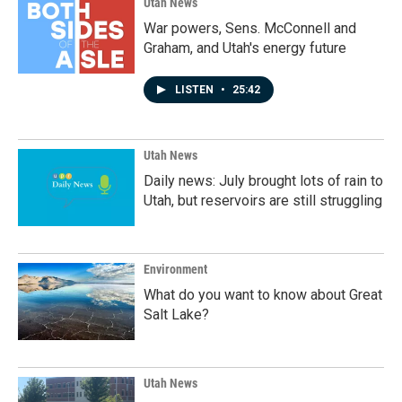
Utah News
War powers, Sens. McConnell and
Graham, and Utah's energy future
LISTEN
•
25:42
Utah News
Daily news: July brought lots of rain to
Utah, but reservoirs are still struggling
Environment
What do you want to know about Great
Salt Lake?
Utah News