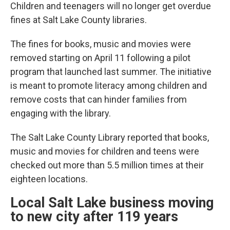
Children and teenagers will no longer get overdue
fines at Salt Lake County libraries.
The fines for books, music and movies were
removed starting on April 11 following a pilot
program that launched last summer. The initiative
is meant to promote literacy among children and
remove costs that can hinder families from
engaging with the library.
The Salt Lake County Library reported that books,
music and movies for children and teens were
checked out more than 5.5 million times at their
eighteen locations.
Local Salt Lake business moving
to new city after 119 years