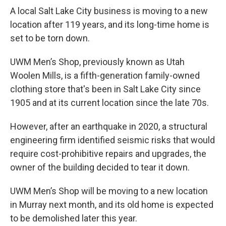
A local Salt Lake City business is moving to a new
location after 119 years, and its long-time home is
set to be torn down.
UWM Men’s Shop, previously known as Utah
Woolen Mills, is a fifth-generation family-owned
clothing store that's been in Salt Lake City since
1905 and at its current location since the late 70s.
However, after an earthquake in 2020, a structural
engineering firm identified seismic risks that would
require cost-prohibitive repairs and upgrades, the
owner of the building decided to tear it down.
UWM Men’s Shop will be moving to a new location
in Murray next month, and its old home is expected
to be demolished later this year.