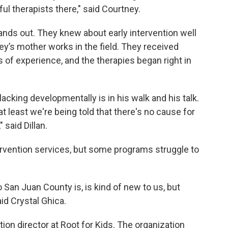
ul therapists there," said Courtney.
nds out. They knew about early intervention well
y’s mother works in the field. They received
 of experience, and the therapies began right in
 lacking developmentally is in his walk and his talk.
at least we're being told that there's no cause for
 said Dillan.
tervention services, but some programs struggle to
San Juan County is, is kind of new to us, but
said Crystal Ghica.
ntion director at Root for Kids. The organization