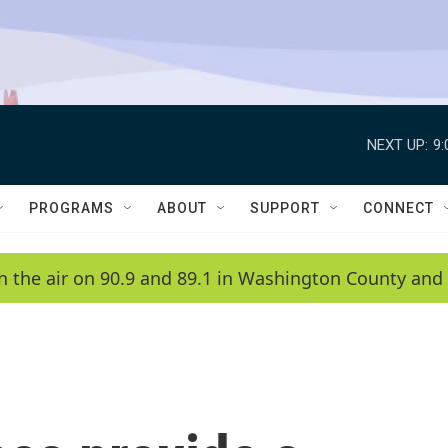
NEXT UP:
9
PROGRAMS
ABOUT
SUPPORT
CONNECT
n the air on 90.9 and 89.1 in Washington County and 