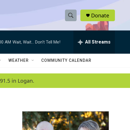
Donate
S
S
e
h
a
r
All Streams
:00 AM
Wait, Wait... Don't Tell Me!
o
c
h
w
Q
WEATHER
COMMUNITY CALENDAR
u
S
e
r
e
91.5 in Logan.
y
a
r
c
h