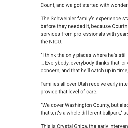
Count, and we got started with wonderf
The Schweinler family’s experience sta
before they needed it, because Courtne
services from professionals with years
the NICU.
"I think the only places where he's still
… Everybody, everybody thinks that, or 
concern, and that he'll catch up in time,"
Families all over Utah receive early in
provide that level of care.
"We cover Washington County, but also 
that's, it's a whole different ballpark," 
This is Crystal Ghica, the early interve