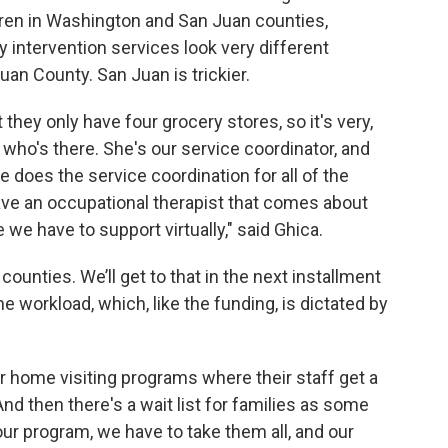
dren in Washington and San Juan counties,
ly intervention services look very different
an County. San Juan is trickier.
t they only have four grocery stores, so it's very,
n who's there. She's our service coordinator, and
 does the service coordination for all of the
have an occupational therapist that comes about
we have to support virtually," said Ghica.
 counties. We’ll get to that in the next installment
he workload, which, like the funding, is dictated by
er home visiting programs where their staff get a
And then there's a wait list for families as some
our program, we have to take them all, and our