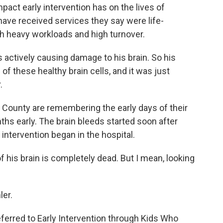
pact early intervention has on the lives of
have received services they say were life-
th heavy workloads and high turnover.
s actively causing damage to his brain. So his
ll of these healthy brain cells, and it was just
.
 County are remembering the early days of their
ths early. The brain bleeds started soon after
y intervention began in the hospital.
e of his brain is completely dead. But I mean, looking
ler.
ferred to Early Intervention through Kids Who