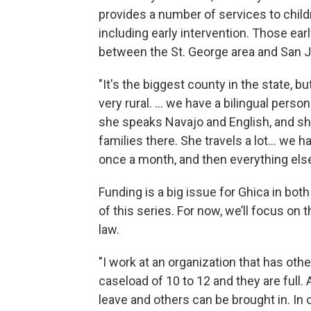
provides a number of services to chil
including early intervention. Those ear
between the St. George area and San Ju
"It's the biggest county in the state, bu
very rural. … we have a bilingual perso
she speaks Navajo and English, and she
families there. She travels a lot… we 
once a month, and then everything else 
Funding is a big issue for Ghica in both
of this series. For now, we’ll focus on t
law.
"I work at an organization that has oth
caseload of 10 to 12 and they are full. 
leave and others can be brought in. In 