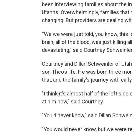
been interviewing families about the im
Utahns. Overwhelmingly, families that 
changing. But providers are dealing wi
“We we were just told, you know, this i
brain, all of the blood, was just killing a
devastating,” said Courtney Schweinler
Courtney and Dillan Schweinler of Utah
son Theo’s life. He was born three mon
that, and the family’s journey with earl
"I think it's almost half of the left sid
at him now," said Courtney.
"You'd never know," said Dillan Schwein
"You would never know, but we were re