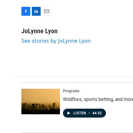
F
L
E
a
i
m
c
n
a
JoLynne Lyon
e
k
i
See stories by JoLynne Lyon
b
e
l
o
d
o
I
k
n
Programs
Wildfires, sports betting, and mo
LISTEN
•
44:32