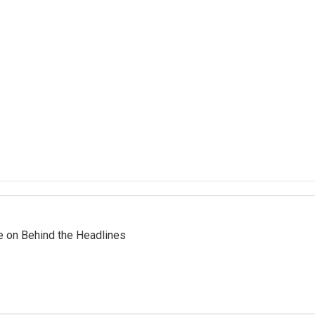
re on Behind the Headlines