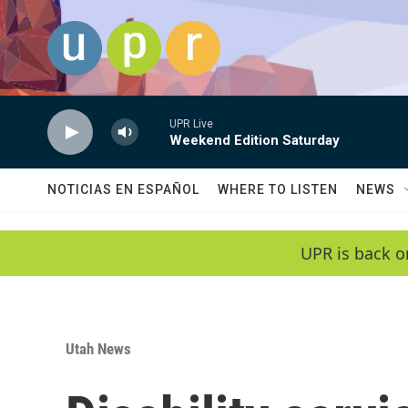
Skip to main content
UPR Live
Weekend Edition Saturday
NOTICIAS EN ESPAÑOL
WHERE TO LISTEN
NEWS
UPR is back o
Utah News