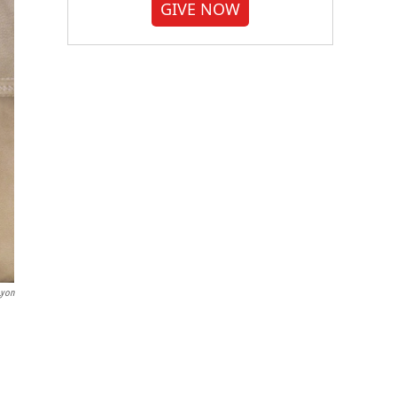
GIVE NOW
Lyon