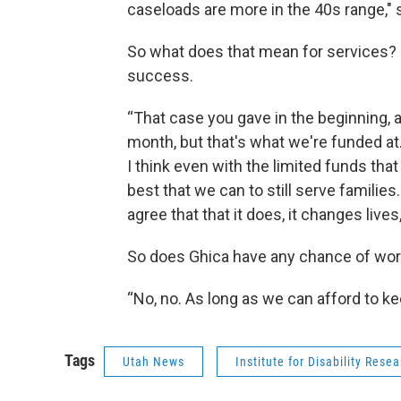
caseloads are more in the 40s range," 
So what does that mean for services? I
success.
“That case you gave in the beginning, a
month, but that's what we're funded at.
I think even with the limited funds that
best that we can to still serve families.
agree that that it does, it changes lives
So does Ghica have any chance of work
“No, no. As long as we can afford to k
Tags
Utah News
Institute for Disability Rese