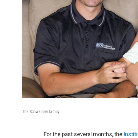
The Schweinler family
For the past several months, the
Instit