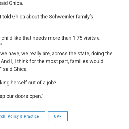
said Ghica.
 told Ghica about the Schweinler family’s
 child like that needs more than 1.75 visits a
"
 we have, we really are, across the state, doing the
 And I, I think for the most part, families would
,” said Ghica.
ing herself out of a job?
eep our doors open.”
arch, Policy & Practice
UPR