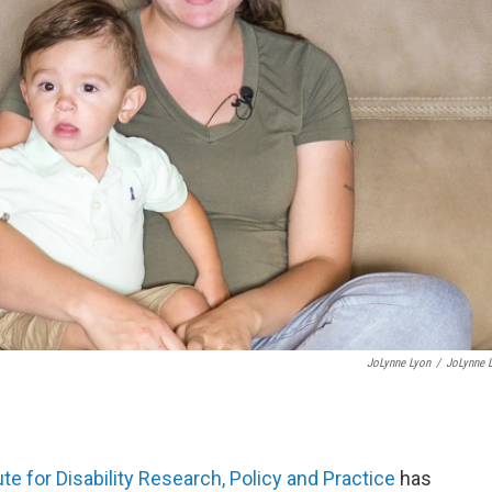
JoLynne Lyon
/
JoLynne 
ute for Disability Research, Policy and Practice
has