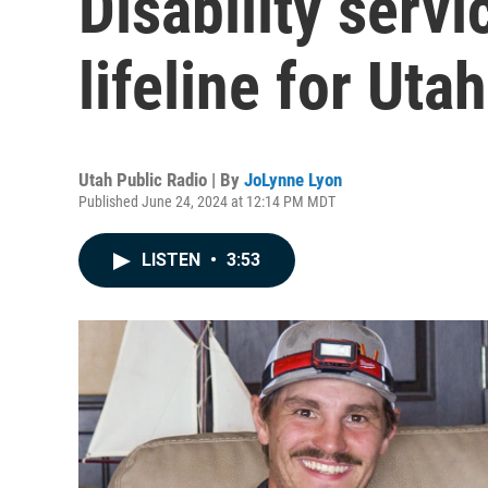
Disability servi
lifeline for Uta
Utah Public Radio | By
JoLynne Lyon
Published June 24, 2024 at 12:14 PM MDT
LISTEN
•
3:53