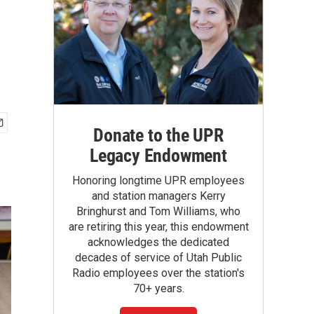
Donate to the UPR
Legacy Endowment
Honoring longtime UPR employees
and station managers Kerry
Bringhurst and Tom Williams, who
are retiring this year, this endowment
acknowledges the dedicated
decades of service of Utah Public
Radio employees over the station's
70+ years.