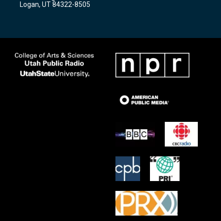
Logan, UT 84322-8505
m