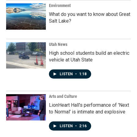
Environment
What do you want to know about Great
Salt Lake?
Utah News
High school students build an electric
vehicle at Utah State
LISTEN
•
1:18
Arts and Culture
LionHeart Hall's performance of 'Next
to Normal' is intimate and explosive
LISTEN
•
2:16