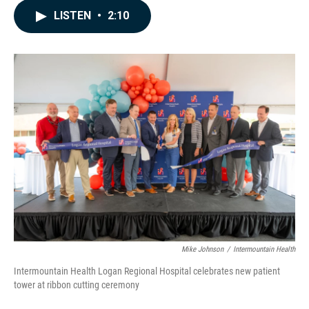
c
n
a
LISTEN
•
2:10
e
k
i
b
e
l
o
d
o
I
k
n
Mike Johnson
/
Intermountain Health
Intermountain Health Logan Regional Hospital celebrates new patient
tower at ribbon cutting ceremony