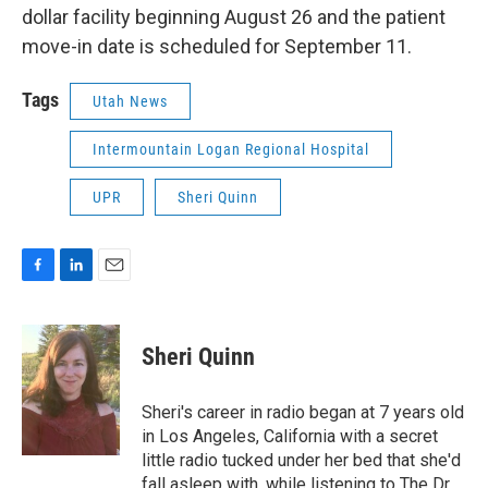
dollar facility beginning August 26 and the patient
move-in date is scheduled for September 11.
Tags
Utah News
Intermountain Logan Regional Hospital
UPR
Sheri Quinn
F
L
E
a
i
m
c
n
a
e
k
i
Sheri Quinn
b
e
l
o
d
o
I
Sheri's career in radio began at 7 years old
k
n
in Los Angeles, California with a secret
little radio tucked under her bed that she'd
fall asleep with, while listening to The Dr.