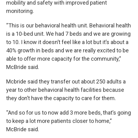
mobility and safety with improved patient
monitoring.
“This is our behavioral health unit. Behavioral health
is a 10-bed unit. We had 7 beds and we are growing
to 10. I know it doesn’t feel like a lot but it’s about a
40% growth in beds and we are really excited to be
able to offer more capacity for the community,”
McBride said.
Mcbride said they transfer out about 250 adults a
year to other behavioral health facilities because
they don’t have the capacity to care for them.
“And so for us to now add 3 more beds, that’s going
to keep a lot more patients closer to home,”
McBride said.