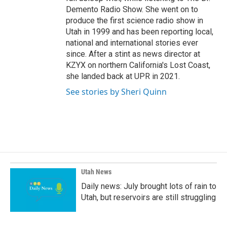
Demento Radio Show. She went on to
produce the first science radio show in
Utah in 1999 and has been reporting local,
national and international stories ever
since. After a stint as news director at
KZYX on northern California's Lost Coast,
she landed back at UPR in 2021.
See stories by Sheri Quinn
Utah News
Daily news: July brought lots of rain to
Utah, but reservoirs are still struggling