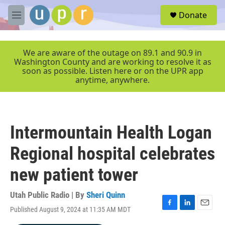
Skip to main content
S
Donate
e
M
a
e
r
n
c
u
We are aware of the outage on 89.1 and 90.9 in
h
Washington County and are working to resolve it as
soon as possible. Listen here or on the UPR app
u
anytime, anywhere.
e
r
y
Intermountain Health Logan
Regional hospital celebrates
new patient tower
Utah Public Radio | By
Sheri Quinn
Published August 9, 2024 at 11:35 AM MDT
F
L
E
a
i
m