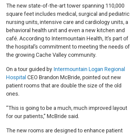
The new state-of-the-art tower spanning 110,000
square feet includes medical, surgical and pediatric
nursing units, intensive care and cardiology units, a
behavioral health unit and even a new kitchen and
café. According to Intermountain Health, It’s part of
the hospital’s commitment to meeting the needs of
the growing Cache Valley community.
On a tour guided by
Intermountain Logan Regional
Hospital
CEO Brandon McBride, pointed out new
patient rooms that are double the size of the old
ones.
“This is going to be a much, much improved layout
for our patients,” McBride said.
The new rooms are designed to enhance patient