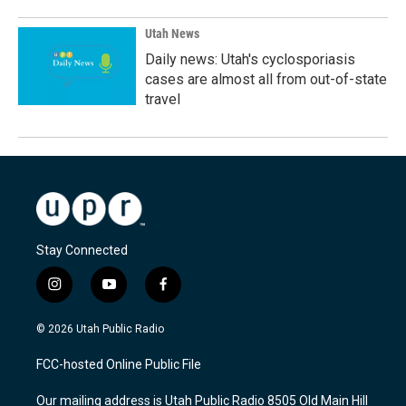
Utah News
Daily news: Utah's cyclosporiasis
cases are almost all from out-of-state
travel
Stay Connected
i
y
f
n
o
a
s
u
c
© 2026 Utah Public Radio
t
t
e
a
u
b
FCC-hosted Online Public File
g
b
o
r
e
o
Our mailing address is Utah Public Radio 8505 Old Main Hill
a
k