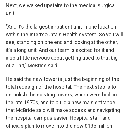
Next, we walked upstairs to the medical surgical
unit.
“And it’s the largest in-patient unit in one location
within the Intermountain Health system. So you will
see, standing on one end and looking at the other,
it’s a long unit. And our team is excited for it and
also a little nervous about getting used to that big
of a unit,” McBride said.
He said the new tower is just the beginning of the
total redesign of the hospital. The next step is to
demolish the existing towers, which were built in
the late 1970s, and to build a new main entrance
that McBride said will make access and navigating
the hospital campus easier. Hospital staff and
officials plan to move into the new $135 million