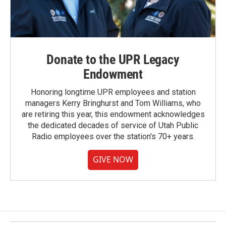
Donate to the UPR Legacy
Endowment
Honoring longtime UPR employees and station
managers Kerry Bringhurst and Tom Williams, who
are retiring this year, this endowment acknowledges
the dedicated decades of service of Utah Public
Radio employees over the station's 70+ years.
GIVE NOW