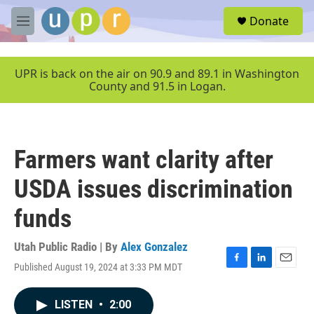
Skip to main content
S
Donate
e
M
a
e
r
n
c
u
UPR is back on the air on 90.9 and 89.1 in Washington
h
County and 91.5 in Logan.
u
e
r
y
Farmers want clarity after
USDA issues discrimination
funds
Utah Public Radio | By
Alex Gonzalez
Published August 19, 2024 at 3:33 PM MDT
F
L
E
a
i
m
c
n
a
LISTEN
•
2:00
e
k
i