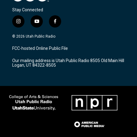
Stay Connected
i
y
f
n
o
a
s
u
c
© 2026 Utah Public Radio
t
t
e
a
u
b
FCC-hosted Online Public File
g
b
o
r
e
o
Our mailing address is Utah Public Radio 8505 Old Main Hill
a
k
Logan, UT 84322-8505
m