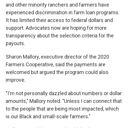
and other minority ranchers and farmers have
experienced discrimination in farm loan programs.
It has limited their access to federal dollars and
support. Advocates now are hoping for more
transparency about the selection criteria for the
payouts.
Sharon Mallory, executive director of the 2020
Farmers Cooperative, said the payments are
welcomed but argued the program could also
improve.
"I'm not personally dazzled about numbers or dollar
amounts," Mallory noted. "Unless I can connect that
to the people that are being most impacted, which
is our Black and small-scale farmers."