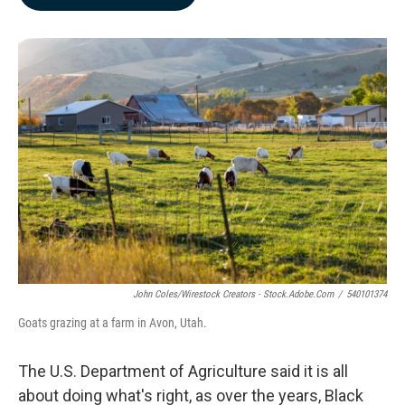
b
e
l
o
d
o
I
k
n
John Coles/Wirestock Creators - Stock.adobe.com
/
540101374
Goats grazing at a farm in Avon, Utah.
The U.S. Department of Agriculture said it is all
about doing what's right, as over the years, Black