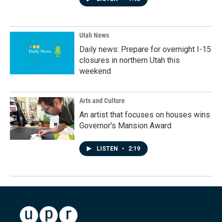
Utah News
Daily news: Prepare for overnight I-15
closures in northern Utah this
weekend
Arts and Culture
An artist that focuses on houses wins
Governor's Mansion Award
LISTEN
•
2:19