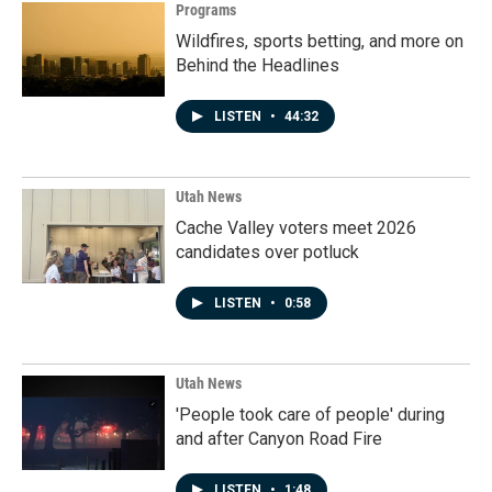
Programs
Wildfires, sports betting, and more on
Behind the Headlines
LISTEN
•
44:32
Utah News
Cache Valley voters meet 2026
candidates over potluck
LISTEN
•
0:58
Utah News
'People took care of people' during
and after Canyon Road Fire
LISTEN
•
1:48