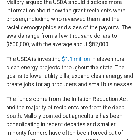
Mallory argued the USDA should disclose more
information about how the grant recipients were
chosen, including who reviewed them and the
racial demographics and sizes of the payouts. The
awards range from a few thousand dollars to
$500,000, with the average about $82,000.
The USDA is investing
$1.1 million
in eleven rural
clean energy projects throughout the state. The
goal is to lower utility bills, expand clean energy and
create jobs for ag producers and small businesses.
The funds come from the Inflation Reduction Act
and the majority of recipients are from the deep
South. Mallory pointed out agriculture has been
consolidating in recent decades and smaller
minority farmers have often been forced out of