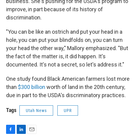
business. She's pushing for the USDA's program to
improve, in part because of its history of
discrimination.
"You can be like an ostrich and put your head in a
hole, you can put your blindfolds on, you can turn
your head the other way," Mallory emphasized. "But
the fact of the matter is, it did happen. It's
documented. It's not a secret, so let's address it."
One study found Black American farmers lost more
than
$300 billion
worth of land in the 20th century,
due in part to the USDA's discriminatory practices.
Tags
Utah News
UPR