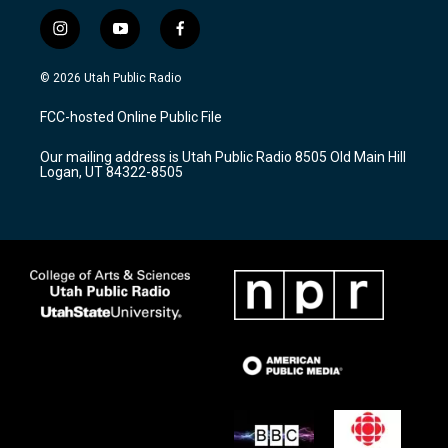
i
y
f
n
o
a
s
u
c
© 2026 Utah Public Radio
t
t
e
a
u
b
FCC-hosted Online Public File
g
b
o
r
e
o
Our mailing address is Utah Public Radio 8505 Old Main Hill
a
k
Logan, UT 84322-8505
m