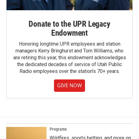
Donate to the UPR Legacy
Endowment
Honoring longtime UPR employees and station
managers Kerry Bringhurst and Tom Williams, who
are retiring this year, this endowment acknowledges
the dedicated decades of service of Utah Public
Radio employees over the station's 70+ years.
GIVE NOW
Programs
Wildfires, sports betting, and more on