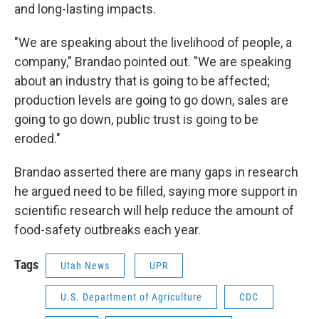
and long-lasting impacts.
"We are speaking about the livelihood of people, a
company," Brandao pointed out. "We are speaking
about an industry that is going to be affected;
production levels are going to go down, sales are
going to go down, public trust is going to be
eroded."
Brandao asserted there are many gaps in research
he argued need to be filled, saying more support in
scientific research will help reduce the amount of
food-safety outbreaks each year.
Tags
Utah News
UPR
U.S. Department of Agriculture
CDC