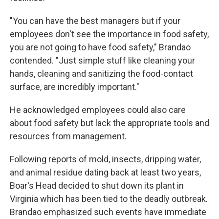
"You can have the best managers but if your
employees don't see the importance in food safety,
you are not going to have food safety," Brandao
contended. "Just simple stuff like cleaning your
hands, cleaning and sanitizing the food-contact
surface, are incredibly important."
He acknowledged employees could also care
about food safety but lack the appropriate tools and
resources from management.
Following reports of mold, insects, dripping water,
and animal residue dating back at least two years,
Boar's Head decided to shut down its plant in
Virginia which has been tied to the deadly outbreak.
Brandao emphasized such events have immediate