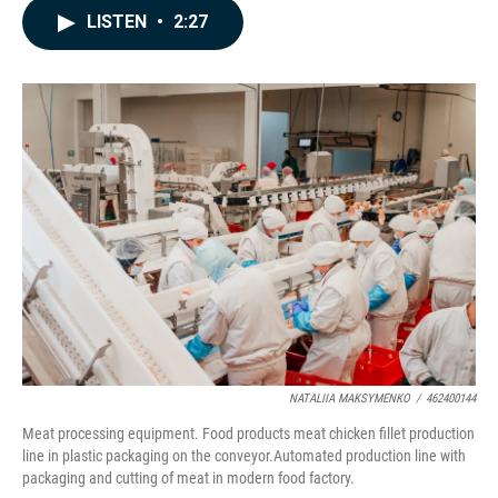
c
n
a
LISTEN
•
2:27
e
k
i
b
e
l
o
d
o
I
k
n
NATALIIA MAKSYMENKO
/
462400144
Meat processing equipment. Food products meat chicken fillet production
line in plastic packaging on the conveyor.Automated production line with
packaging and cutting of meat in modern food factory.