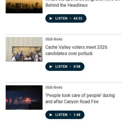
Behind the Headlines
LISTEN
•
44:32
Utah News
Cache Valley voters meet 2026
candidates over potluck
LISTEN
•
0:58
Utah News
'People took care of people' during
and after Canyon Road Fire
LISTEN
•
1:48