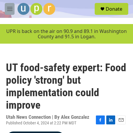
Skip to main content
S
Donate
e
M
a
e
r
n
c
u
UPR is back on the air on 90.9 and 89.1 in Washington
h
County and 91.5 in Logan.
u
e
r
y
UT food-safety expert: Food
policy 'strong' but
implementation could
improve
Utah News Connection | By
Alex Gonzalez
Published October 4, 2024 at 2:22 PM MDT
F
L
E
a
i
m