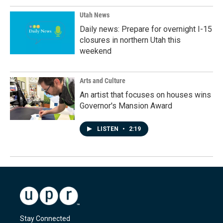
Utah News
Daily news: Prepare for overnight I-15
closures in northern Utah this
weekend
Arts and Culture
An artist that focuses on houses wins
Governor's Mansion Award
LISTEN
•
2:19
Stay Connected