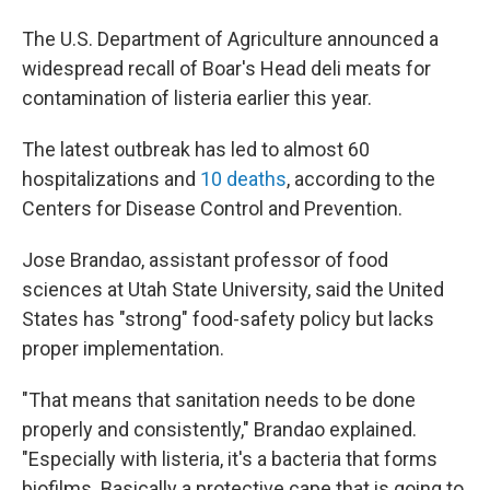
The U.S. Department of Agriculture announced a
widespread recall of Boar's Head deli meats for
contamination of listeria earlier this year.
The latest outbreak has led to almost 60
hospitalizations and
10 deaths
, according to the
Centers for Disease Control and Prevention.
Jose Brandao, assistant professor of food
sciences at Utah State University, said the United
States has "strong" food-safety policy but lacks
proper implementation.
"That means that sanitation needs to be done
properly and consistently," Brandao explained.
"Especially with listeria, it's a bacteria that forms
biofilms. Basically a protective cape that is going to