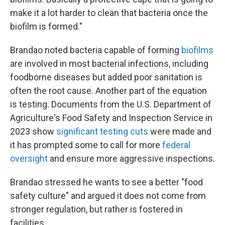
make it a lot harder to clean that bacteria once the
biofilm is formed."
Brandao noted bacteria capable of forming
biofilms
are involved in most bacterial infections, including
foodborne diseases but added poor sanitation is
often the root cause. Another part of the equation
is testing. Documents from the U.S. Department of
Agriculture's Food Safety and Inspection Service in
2023 show
significant testing cuts
were made and
it has prompted some to call for more
federal
oversight
and ensure more aggressive inspections.
Brandao stressed he wants to see a better "food
safety culture" and argued it does not come from
stronger regulation, but rather is fostered in
facilities.