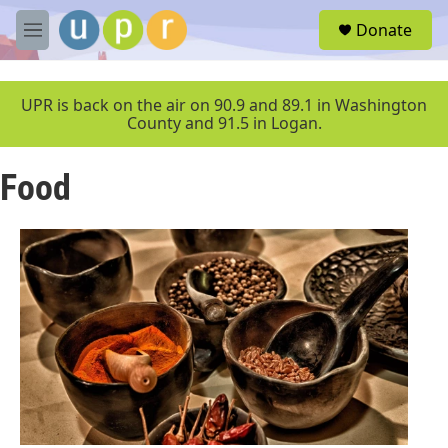
Skip to main content
S
Donate
e
M
a
e
r
n
c
u
UPR is back on the air on 90.9 and 89.1 in Washington
h
County and 91.5 in Logan.
u
e
Food
r
y