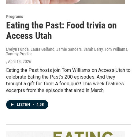
Programs
Eating the Past: Food trivia on
Access Utah
Evelyn Funda, Laura Gelfand, Jamie Sanders, Sarah Berry, Tom Williams,
Tammy Proctor
, April 14, 2026
Eating the Past hosts join Tom Williams on Access Utah to
celebrate Eating the Past's 200 episodes. And they
brought a gift for Tom! A food quiz! This week features
excerpts from the episode that aired in March.
LISTEN
•
4:58