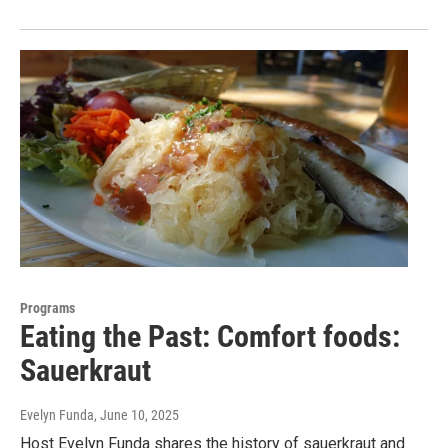
Programs
Eating the Past: Comfort foods:
Sauerkraut
Evelyn Funda
, June 10, 2025
Host Evelyn Funda shares the history of sauerkraut and