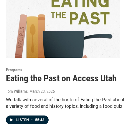
Programs
Eating the Past on Access Utah
Tom Williams
, March 23, 2026
We talk with several of the hosts of Eating the Past about
a variety of food and history topics, including a food quiz.
LISTEN
•
55:43