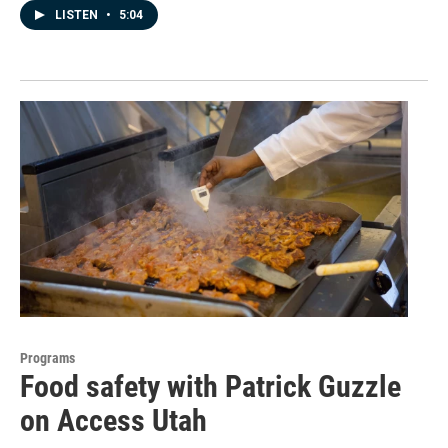
LISTEN
•
5:04
Programs
Food safety with Patrick Guzzle
on Access Utah