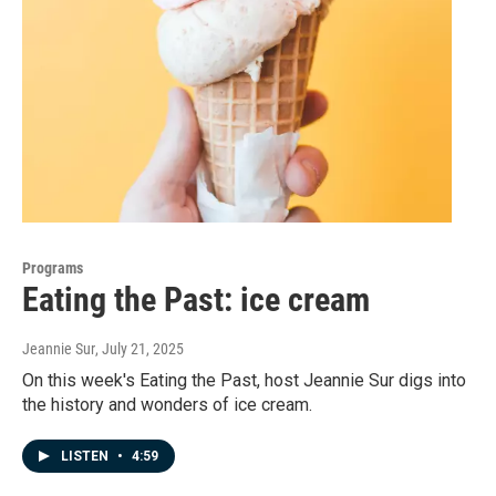
Programs
Eating the Past: ice cream
Jeannie Sur
, July 21, 2025
On this week's Eating the Past, host Jeannie Sur digs into
the history and wonders of ice cream.
LISTEN
•
4:59