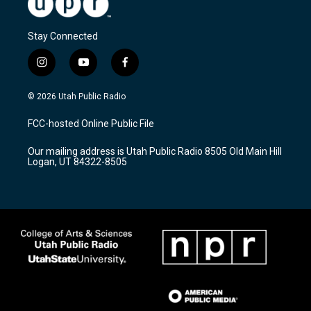
Stay Connected
i
y
f
n
o
a
s
u
c
© 2026 Utah Public Radio
t
t
e
a
u
b
FCC-hosted Online Public File
g
b
o
r
e
o
Our mailing address is Utah Public Radio 8505 Old Main Hill
a
k
Logan, UT 84322-8505
m