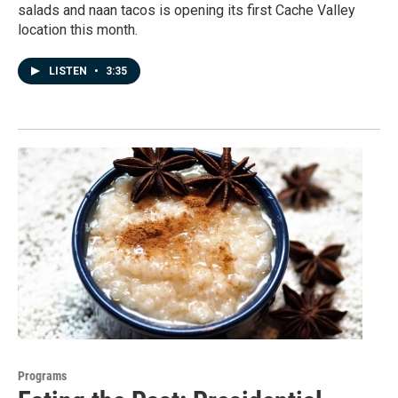
salads and naan tacos is opening its first Cache Valley
location this month.
LISTEN
•
3:35
Programs