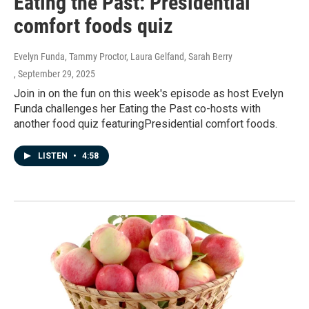
Eating the Past: Presidential
comfort foods quiz
Evelyn Funda, Tammy Proctor, Laura Gelfand, Sarah Berry
, September 29, 2025
Join in on the fun on this week's episode as host Evelyn
Funda challenges her Eating the Past co-hosts with
another food quiz featuringPresidential comfort foods.
LISTEN
•
4:58