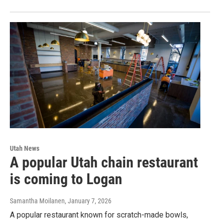
Utah News
A popular Utah chain restaurant
is coming to Logan
Samantha Moilanen
, January 7, 2026
A popular restaurant known for scratch-made bowls,