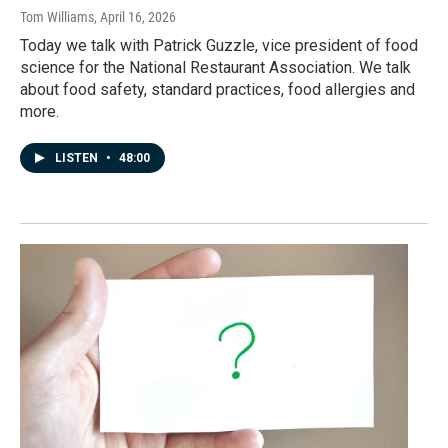
Tom Williams
, April 16, 2026
Today we talk with Patrick Guzzle, vice president of food
science for the National Restaurant Association. We talk
about food safety, standard practices, food allergies and
more.
LISTEN
•
48:00