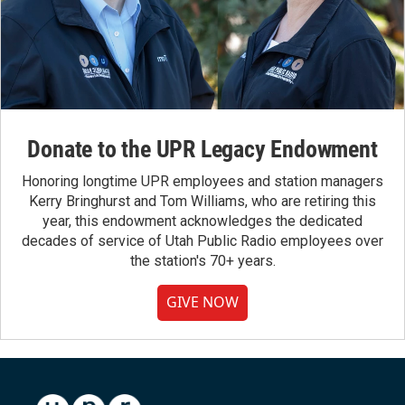
Donate to the UPR Legacy Endowment
Honoring longtime UPR employees and station managers
Kerry Bringhurst and Tom Williams, who are retiring this
year, this endowment acknowledges the dedicated
decades of service of Utah Public Radio employees over
the station's 70+ years.
GIVE NOW