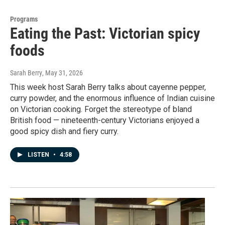
Programs
Eating the Past: Victorian spicy
foods
Sarah Berry
, May 31, 2026
This week host Sarah Berry talks about cayenne pepper,
curry powder, and the enormous influence of Indian cuisine
on Victorian cooking. Forget the stereotype of bland
British food — nineteenth-century Victorians enjoyed a
good spicy dish and fiery curry.
LISTEN
•
4:58