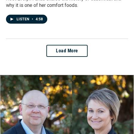
why it is one of her comfort foods.
LISTEN
•
4:58
Load More