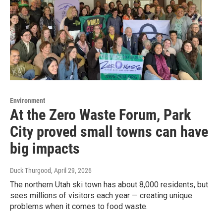
Environment
At the Zero Waste Forum, Park
City proved small towns can have
big impacts
Duck Thurgood
, April 29, 2026
The northern Utah ski town has about 8,000 residents, but
sees millions of visitors each year — creating unique
problems when it comes to food waste.