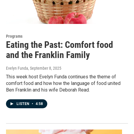
Programs
Eating the Past: Comfort food
and the Franklin Family
Evelyn Funda
, September 8, 2025
This week host Evelyn Funda continues the theme of
comfort food and how how the language of food united
Ben Franklin and his wife Deborah Read.
LISTEN
•
4:58