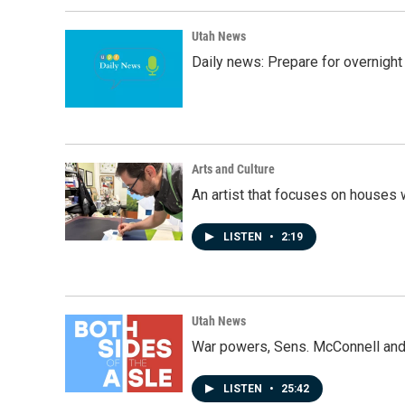
Utah News
Daily news: Prepare for overnight
Arts and Culture
An artist that focuses on houses
LISTEN
•
2:19
Utah News
War powers, Sens. McConnell and 
LISTEN
•
25:42