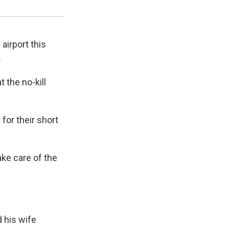
Gyrr Gibbs / UPR
airport this
.
 the no-kill
for their short
ake care of the
d his wife