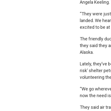
Angela Keeling. 
“They were just
landed. We hear
excited to be at
The friendly duo
they said they a
Alaska.
Lately, they’ve 
risk’ shelter pe
volunteering the
“We go wherever 
now the need is 
They said air tra