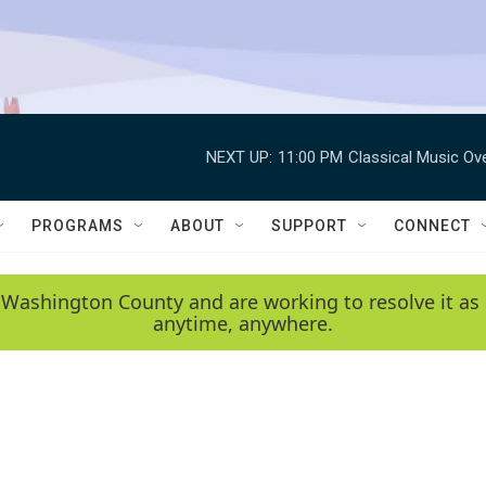
NEXT UP:
11:00 PM
Classical Music Ov
PROGRAMS
ABOUT
SUPPORT
CONNECT
 Washington County and are working to resolve it as 
anytime, anywhere.