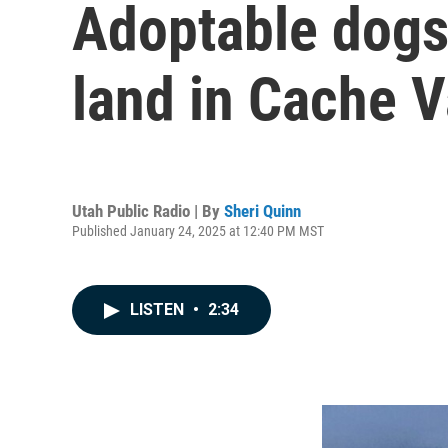
Adoptable dogs 
land in Cache V
Utah Public Radio | By
Sheri Quinn
Published January 24, 2025 at 12:40 PM MST
LISTEN
•
2:34