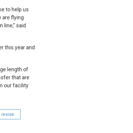
ke to help us
 are flying
 line,” said
r this year and
age length of
nsfer that are
 our facility
 rescue