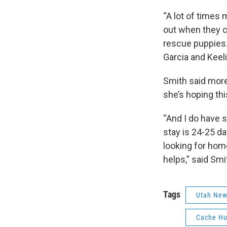
“A lot of times 
out when they c
rescue puppies. 
Garcia and Keel
Smith said more
she’s hoping thi
“And I do have s
stay is 24-25 da
looking for hom
helps,” said Smi
Tags
Utah Ne
Cache Hu