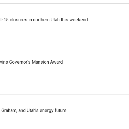
 I-15 closures in northern Utah this weekend
 wins Governor's Mansion Award
Graham, and Utah's energy future