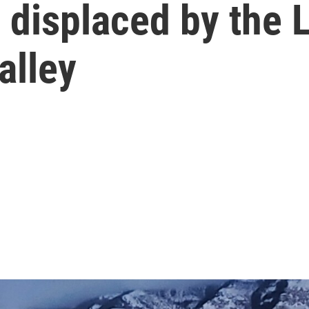
displaced by the L
alley