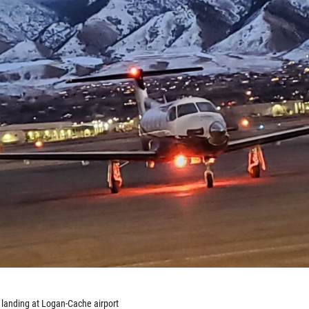
 landing at Logan-Cache airport