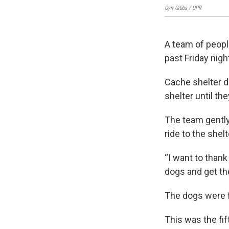
Gyrr Gibbs / UPR
A team of peop
past Friday nig
Cache shelter di
shelter until th
The team gently 
ride to the shelt
“I want to thank
dogs and get the
The dogs were f
This was the fif