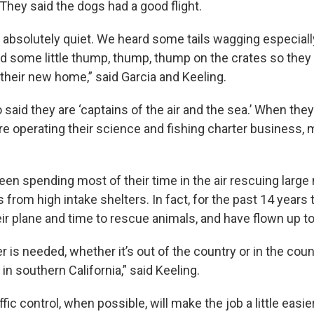
They said the dogs had a good flight.
 absolutely quiet. We heard some tails wagging especia
d some little thump, thump, thump on the crates so they
 their new home,” said Garcia and Keeling.
 said they are ‘captains of the air and the sea.’ When they 
re operating their science and fishing charter business, m
been spending most of their time in the air rescuing large
ts from high intake shelters. In fact, for the past 14 year
ir plane and time to rescue animals, and have flown up to
is needed, whether it’s out of the country or in the coun
in southern California,” said Keeling.
ffic control, when possible, will make the job a little easie