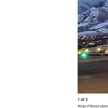
1
of
3
Wings of Rescue plane