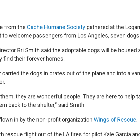
le from the
Cache Humane Society
gathered at the Logan 
ht to welcome passengers from Los Angeles, seven dogs
rector Bri Smith said the adoptable dogs will be housed at
ey find their forever homes.
carried the dogs in crates out of the plane and into a van 
er.
 them, they are wonderful people. They are here to help t
m back to the shelter,” said Smith.
lown in by the non-profit organization
Wings of Rescue
.
th rescue flight out of the LA fires for pilot Kale Garcia an