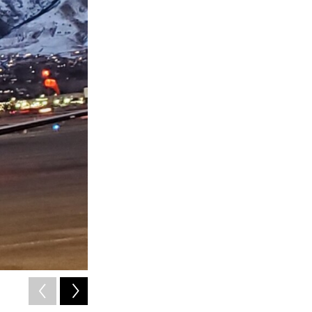
2
of
3
Cache Humane Society volunteers unloading shelter dogs 