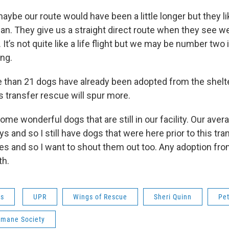
maybe our route would have been a little longer but they li
an. They give us a straight direct route when they see we
It’s not quite like a life flight but we may be number two in
ing.
 than 21 dogs have already been adopted from the shelte
s transfer rescue will spur more.
ome wonderful dogs that are still in our facility. Our aver
ys and so I still have dogs that were here prior to this tra
es and so I want to shout them out too. Any adoption from
th.
ws
UPR
Wings of Rescue
Sheri Quinn
Pet
mane Society