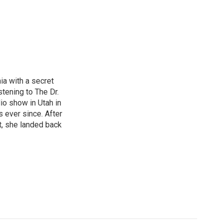
nia with a secret
istening to The Dr.
io show in Utah in
s ever since. After
t, she landed back