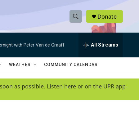
Donate
S
S
e
h
a
r
All Streams
ernight with Peter Van de Graaff
o
c
h
w
Q
WEATHER
COMMUNITY CALENDAR
u
S
e
r
e
soon as possible. Listen here or on the UPR app
y
a
r
c
h