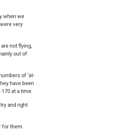
lly when we
 were very
are not flying,
ainly out of
 numbers of ‘at-
s they have been
 170 at a time.
try and right
r for them.