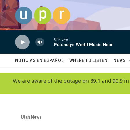
Skip to main content
UPR Live
Putumayo World Music Hour
NOTICIAS EN ESPAÑOL
WHERE TO LISTEN
NEWS
We are aware of the outage on 89.1 and 90.9 in
Utah News