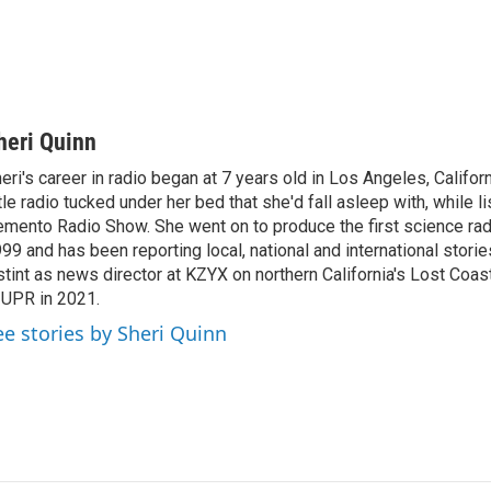
heri Quinn
eri's career in radio began at 7 years old in Los Angeles, Califor
ttle radio tucked under her bed that she'd fall asleep with, while l
mento Radio Show. She went on to produce the first science rad
99 and has been reporting local, national and international storie
stint as news director at KZYX on northern California's Lost Coas
 UPR in 2021.
ee stories by Sheri Quinn