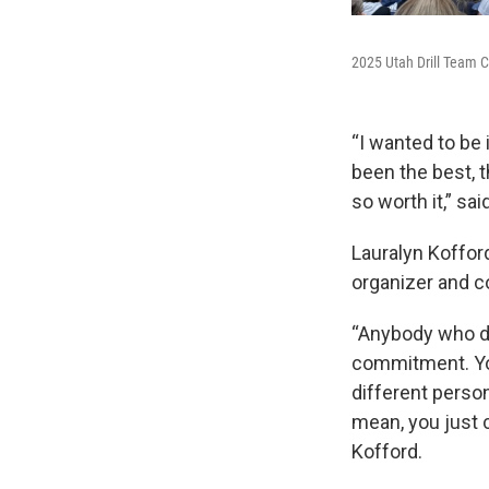
2025 Utah Drill Team C
“I wanted to be 
been the best, t
so worth it,” sa
Lauralyn Kofford
organizer and co
“Anybody who doe
commitment. You
different person
mean, you just c
Kofford.