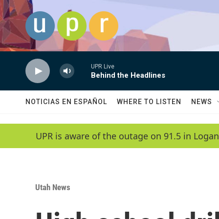
Skip to main content
UPR Live
Behind the Headlines
NOTICIAS EN ESPAÑOL
WHERE TO LISTEN
NEWS
UPR is aware of the outage on 91.5 in Logan
Utah News