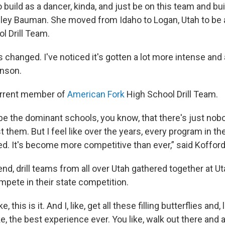
o build as a dancer, kinda, and just be on this team and bu
eeley Bauman. She moved from Idaho to Logan, Utah to be 
l Drill Team.
as changed. I've noticed it's gotten a lot more intense and a
inson.
urrent member of
American Fork
High School Drill Team.
be the dominant schools, you know, that there's just nob
them. But I feel like over the years, every program in th
ved. It's become more competitive than ever,” said Koffor
d, drill teams from all over Utah gathered together at Ut
ompete in their state competition.
 this is it. And I, like, get all these filling butterflies and,
ike, the best experience ever. You like, walk out there and 