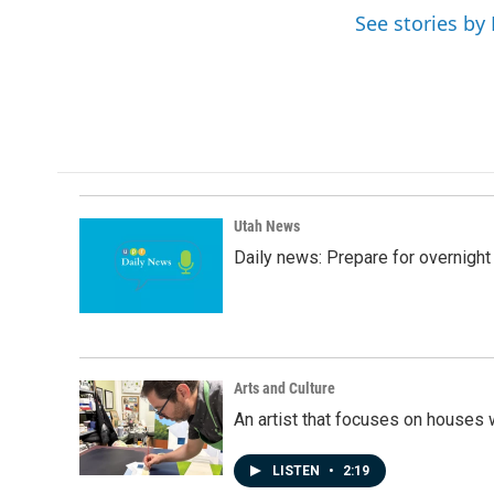
e
k
i
See stories b
b
e
l
o
d
o
I
k
n
Utah News
Daily news: Prepare for overnight
Arts and Culture
An artist that focuses on houses
LISTEN
•
2:19