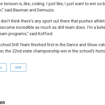
e tension is, like, coding. I just like, I just want to win so 
er,” said Bauman and Demuzio.
ll I don't think there's any sport out there that pushes ath
become incredible as much as drill team does. I'm a belie
l team programs,” said Kofford.
chool Drill Team finished first in the Dance and Show cat
on, the 22nd state championship win in the school’s histo
ws
UPR
on