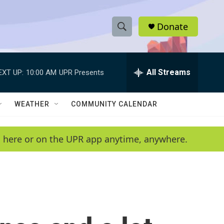
Donate
S
S
e
h
a
r
All Streams
EXT UP:
10:00 AM
UPR Presents
o
c
h
w
Q
WEATHER
COMMUNITY CALENDAR
u
S
e
r
e
en here or on the UPR app anytime, anywhere.
y
a
r
c
h