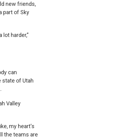
ild new friends,
a part of Sky
 lot harder,”
ody can
e state of Utah
d.
ah Valley
 like, my heart's
all the teams are