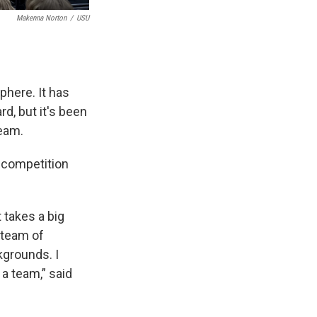
Makenna Norton
/
USU
phere. It has
rd, but it's been
Team.
a competition
 takes a big
 team of
kgrounds. I
a team,” said