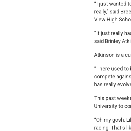
“I just wanted t
really,” said Br
View High Schoo
“It just really h
said Brinley Atk
Atkinson is a c
“There used to 
compete against 
has really evol
This past weeken
University to c
“Oh my gosh. Like,
racing. That's l