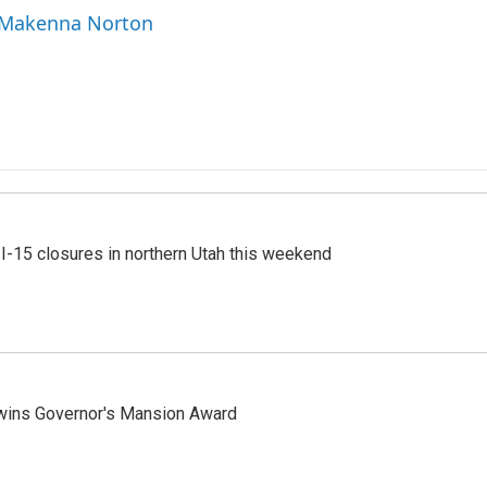
y Makenna Norton
 I-15 closures in northern Utah this weekend
 wins Governor's Mansion Award