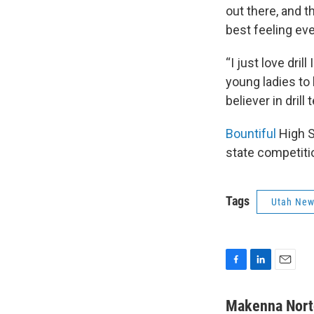
out there, and th
best feeling ev
“I just love dri
young ladies to 
believer in dril
Bountiful
High S
state competiti
Tags
Utah Ne
F
L
E
a
i
m
c
n
a
Makenna Nort