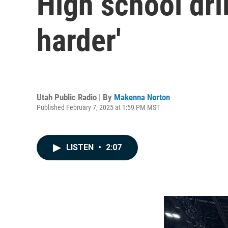
High school dril
harder'
Utah Public Radio | By
Makenna Norton
Published February 7, 2025 at 1:59 PM MST
LISTEN
•
2:07