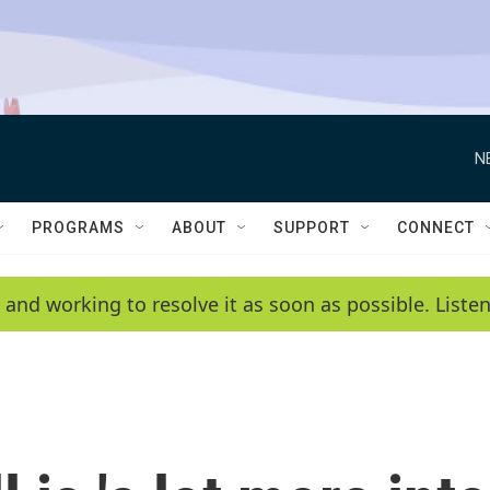
N
PROGRAMS
ABOUT
SUPPORT
CONNECT
 and working to resolve it as soon as possible. List