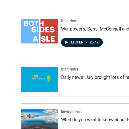
Utah News
War powers, Sens. McConnell and 
LISTEN
•
25:42
Utah News
Daily news: July brought lots of rai
Environment
What do you want to know about G