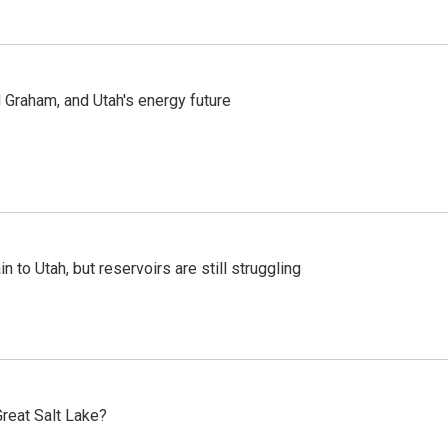
Graham, and Utah's energy future
n to Utah, but reservoirs are still struggling
reat Salt Lake?