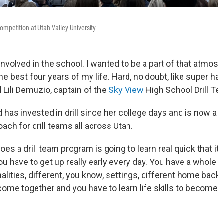
ompetition at Utah Valley University
involved in the school. I wanted to be a part of that atmos
he best four years of my life. Hard, no doubt, like super ha
id Lili Demuzio, captain of the
Sky View
High School Drill 
 has invested in drill since her college days and is now 
ach for drill teams all across Utah.
s a drill team program is going to learn real quick that it
 have to get up really early every day. You have a whole
alities, different, you know, settings, different home bac
ome together and you have to learn life skills to become 