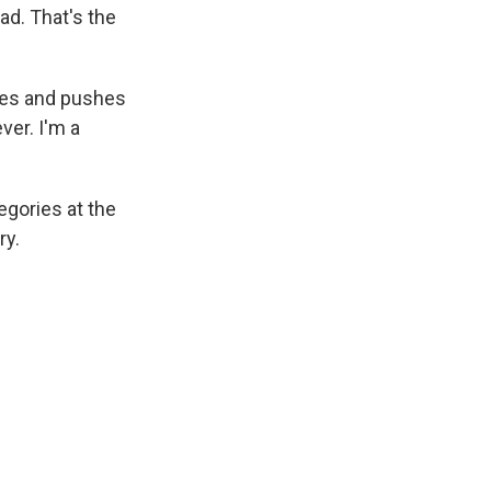
bad. That's the
letes and pushes
ver. I'm a
egories at the
ry.