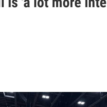
l is 'a lot more int