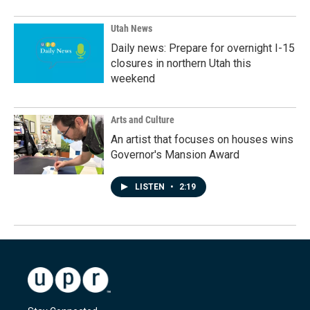
Utah News
Daily news: Prepare for overnight I-15
closures in northern Utah this
weekend
Arts and Culture
An artist that focuses on houses wins
Governor's Mansion Award
LISTEN
•
2:19