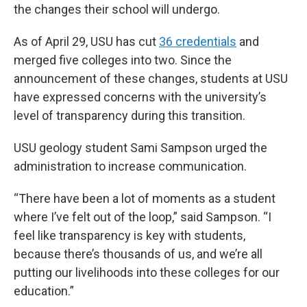
the changes their school will undergo.
As of April 29, USU has cut
36 credentials
and
merged five colleges into two. Since the
announcement of these changes, students at USU
have expressed concerns with the university’s
level of transparency during this transition.
USU geology student Sami Sampson urged the
administration to increase communication.
“There have been a lot of moments as a student
where I’ve felt out of the loop,” said Sampson. “I
feel like transparency is key with students,
because there’s thousands of us, and we’re all
putting our livelihoods into these colleges for our
education.”