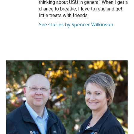
thinking about USU in general. When I get a
chance to breathe, I love to read and get
little treats with friends.
See stories by Spencer Wilkinson