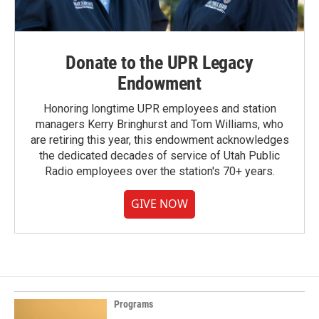
Donate to the UPR Legacy
Endowment
Honoring longtime UPR employees and station
managers Kerry Bringhurst and Tom Williams, who
are retiring this year, this endowment acknowledges
the dedicated decades of service of Utah Public
Radio employees over the station's 70+ years.
GIVE NOW
Programs