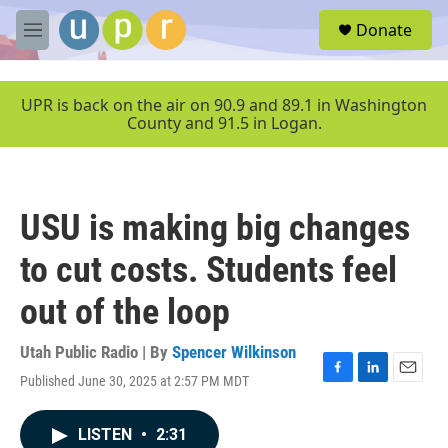
Skip to main content
S
Donate
e
M
a
e
r
n
c
u
UPR is back on the air on 90.9 and 89.1 in Washington
h
County and 91.5 in Logan.
u
e
r
y
USU is making big changes
to cut costs. Students feel
out of the loop
Utah Public Radio | By
Spencer Wilkinson
Published June 30, 2025 at 2:57 PM MDT
F
L
E
a
i
m
c
n
a
LISTEN
•
2:31
e
k
i