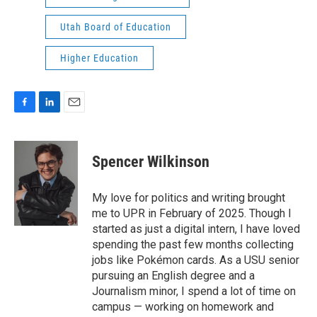
Utah Board of Education
Higher Education
F
L
E
a
i
m
c
n
a
e
k
i
Spencer Wilkinson
b
e
l
o
d
o
I
My love for politics and writing brought
k
n
me to UPR in February of 2025. Though I
started as just a digital intern, I have loved
spending the past few months collecting
jobs like Pokémon cards. As a USU senior
pursuing an English degree and a
Journalism minor, I spend a lot of time on
campus — working on homework and