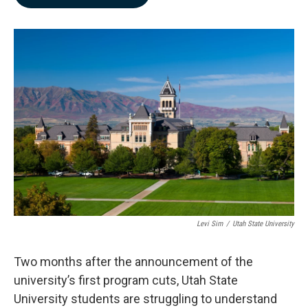
b
e
l
o
d
o
I
k
n
Levi Sim
/
Utah State University
Two months after the announcement of the
university’s first program cuts, Utah State
University students are struggling to understand