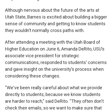
Although nervous about the future of the arts at
Utah State, Barnes is excited about building a bigger
sense of community and getting to know students
they wouldn’t normally cross paths with.
After attending a meeting with the Utah Board of
Higher Education on June 6, Amanda DeRito, USU’s
associate vice president for strategic
communications, responded to students’ concerns
and gave insight on the university’s process when
considering these changes.
“We've been really careful about what we provide
directly to students, because we know students
are harder to reach,” said DeRito. “They often don't
check their emails, so we want to make sure that