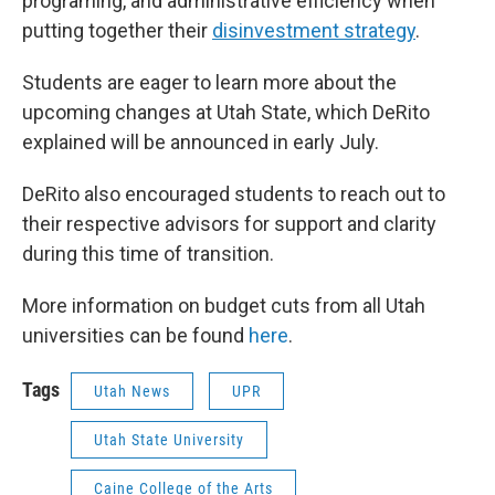
programing, and administrative efficiency when
putting together their
disinvestment strategy
.
Students are eager to learn more about the
upcoming changes at Utah State, which DeRito
explained will be announced in early July.
DeRito also encouraged students to reach out to
their respective advisors for support and clarity
during this time of transition.
More information on budget cuts from all Utah
universities can be found
here
.
Tags
Utah News
UPR
Utah State University
Caine College of the Arts