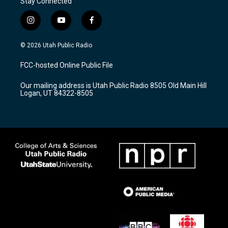
Stay Connected
i
y
f
n
o
a
s
u
c
© 2026 Utah Public Radio
t
t
e
a
u
b
FCC-hosted Online Public File
g
b
o
r
e
o
Our mailing address is Utah Public Radio 8505 Old Main Hill
a
k
Logan, UT 84322-8505
m