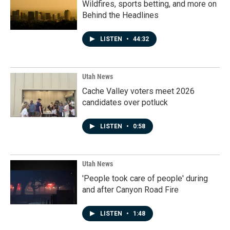
Wildfires, sports betting, and more on
Behind the Headlines
LISTEN
•
44:32
Utah News
Cache Valley voters meet 2026
candidates over potluck
LISTEN
•
0:58
Utah News
'People took care of people' during
and after Canyon Road Fire
LISTEN
•
1:48