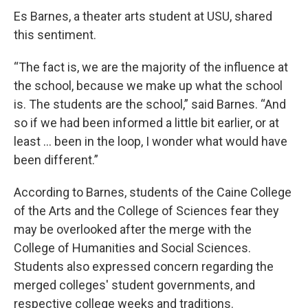
Es Barnes, a theater arts student at USU, shared
this sentiment.
“The fact is, we are the majority of the influence at
the school, because we make up what the school
is. The students are the school,” said Barnes. “And
so if we had been informed a little bit earlier, or at
least … been in the loop, I wonder what would have
been different.”
According to Barnes, students of the Caine College
of the Arts and the College of Sciences fear they
may be overlooked after the merge with the
College of Humanities and Social Sciences.
Students also expressed concern regarding the
merged colleges' student governments, and
respective college weeks and traditions.