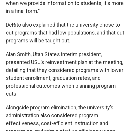
when we provide information to students, it's more
in a final form.”
DeRito also explained that the university chose to
cut programs that had low populations, and that cut
programs will be taught out.
Alan Smith, Utah State’s interim president,
presented USU’s reinvestment plan at the meeting,
detailing that they considered programs with lower
student enrollment, graduation rates, and
professional outcomes when planning program
cuts.
Alongside program elimination, the university’s
administration also considered program
effectiveness, cost-efficient instruction and