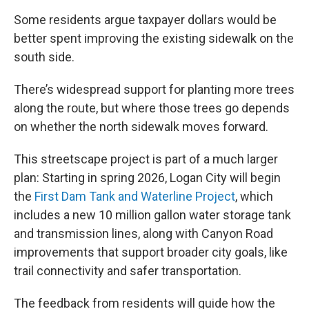
Some residents argue taxpayer dollars would be
better spent improving the existing sidewalk on the
south side.
There’s widespread support for planting more trees
along the route, but where those trees go depends
on whether the north sidewalk moves forward.
This streetscape project is part of a much larger
plan: Starting in spring 2026, Logan City will begin
the
First Dam Tank and Waterline Project
, which
includes a new 10 million gallon water storage tank
and transmission lines, along with Canyon Road
improvements that support broader city goals, like
trail connectivity and safer transportation.
The feedback from residents will guide how the