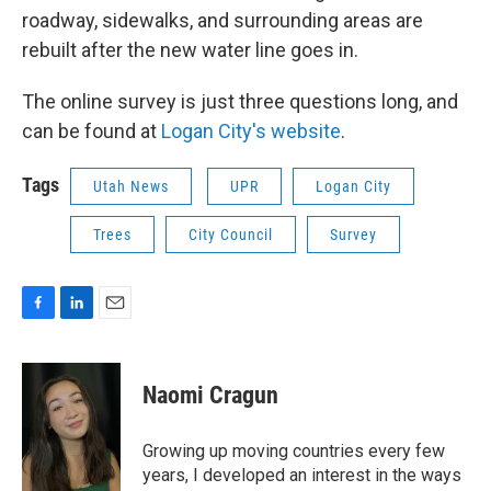
roadway, sidewalks, and surrounding areas are
rebuilt after the new water line goes in.
The online survey is just three questions long, and
can be found at
Logan City's website
.
Tags
Utah News
UPR
Logan City
Trees
City Council
Survey
F
L
E
a
i
m
c
n
a
e
k
i
Naomi Cragun
b
e
l
o
d
o
I
Growing up moving countries every few
k
n
years, I developed an interest in the ways