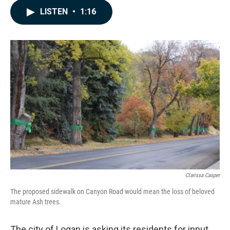
c
n
a
LISTEN
•
1:16
e
k
i
b
e
l
o
d
o
I
k
n
Clarissa Casper
The proposed sidewalk on Canyon Road would mean the loss of beloved
mature Ash trees.
The city of Logan is asking its residents for input