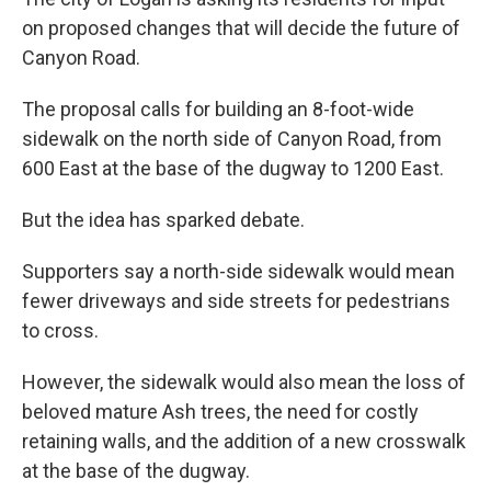
on proposed changes that will decide the future of
Canyon Road.
The proposal calls for building an 8-foot-wide
sidewalk on the north side of Canyon Road, from
600 East at the base of the dugway to 1200 East.
But the idea has sparked debate.
Supporters say a north-side sidewalk would mean
fewer driveways and side streets for pedestrians
to cross.
However, the sidewalk would also mean the loss of
beloved mature Ash trees, the need for costly
retaining walls, and the addition of a new crosswalk
at the base of the dugway.