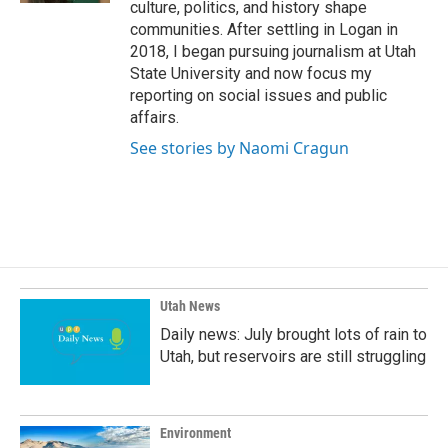
culture, politics, and history shape
communities. After settling in Logan in
2018, I began pursuing journalism at Utah
State University and now focus my
reporting on social issues and public
affairs.
See stories by Naomi Cragun
Utah News
Daily news: July brought lots of rain to
Utah, but reservoirs are still struggling
Environment