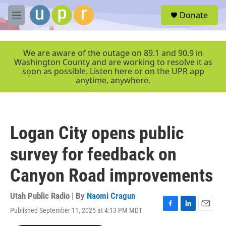
Skip to main content
S
Donate
e
M
a
e
r
n
c
u
We are aware of the outage on 89.1 and 90.9 in
h
Washington County and are working to resolve it as
soon as possible. Listen here or on the UPR app
u
anytime, anywhere.
e
r
y
Logan City opens public
survey for feedback on
Canyon Road improvements
Utah Public Radio | By
Naomi Cragun
Published September 11, 2025 at 4:13 PM MDT
F
L
E
a
i
m