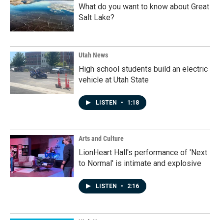
What do you want to know about Great
Salt Lake?
Utah News
High school students build an electric
vehicle at Utah State
LISTEN
•
1:18
Arts and Culture
LionHeart Hall's performance of 'Next
to Normal' is intimate and explosive
LISTEN
•
2:16