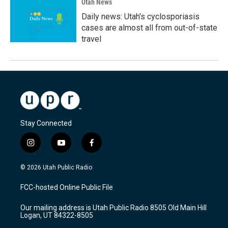
Utah News
Daily news: Utah's cyclosporiasis
cases are almost all from out-of-state
travel
Stay Connected
i
y
f
n
o
a
s
u
c
© 2026 Utah Public Radio
t
t
e
a
u
b
FCC-hosted Online Public File
g
b
o
r
e
o
Our mailing address is Utah Public Radio 8505 Old Main Hill
a
k
Logan, UT 84322-8505
m