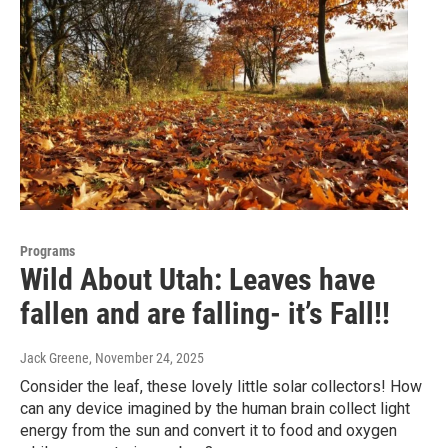
Programs
Wild About Utah: Leaves have
fallen and are falling- it’s Fall!!
Jack Greene
, November 24, 2025
Consider the leaf, these lovely little solar collectors! How
can any device imagined by the human brain collect light
energy from the sun and convert it to food and oxygen