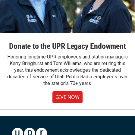
Donate to the UPR Legacy Endowment
Honoring longtime UPR employees and station managers
Kerry Bringhurst and Tom Williams, who are retiring this
year, this endowment acknowledges the dedicated
decades of service of Utah Public Radio employees over
the station's 70+ years.
GIVE NOW