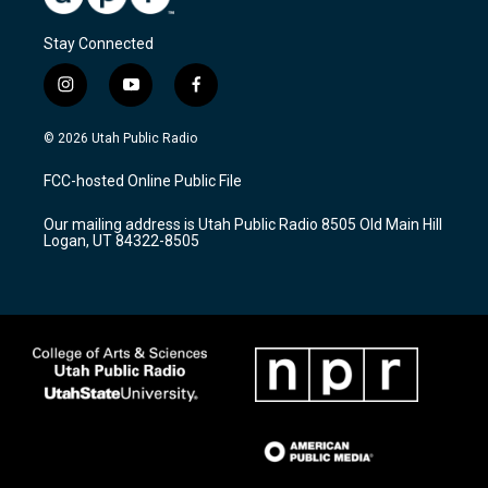
Stay Connected
i
y
f
n
o
a
s
u
c
© 2026 Utah Public Radio
t
t
e
a
u
b
FCC-hosted Online Public File
g
b
o
r
e
o
Our mailing address is Utah Public Radio 8505 Old Main Hill
a
k
Logan, UT 84322-8505
m