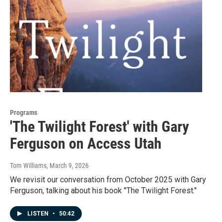
Programs
'The Twilight Forest' with Gary
Ferguson on Access Utah
Tom Williams
, March 9, 2026
We revisit our conversation from October 2025 with Gary
Ferguson, talking about his book "The Twilight Forest."
LISTEN
•
50:42