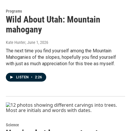
Programs
Wild About Utah: Mountain
mahogany
Kate Hunter
, June 1, 2026
The next time you find yourself among the Mountain
Mahoganies of the slopes, hopefully you find yourself
with just as much appreciation for this tree as myself.
LISTEN
•
2:26
Science