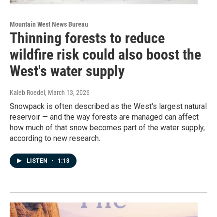
Mountain West News Bureau
Thinning forests to reduce
wildfire risk could also boost the
West's water supply
Kaleb Roedel
, March 13, 2026
Snowpack is often described as the West's largest natural
reservoir — and the way forests are managed can affect
how much of that snow becomes part of the water supply,
according to new research.
LISTEN
•
1:13