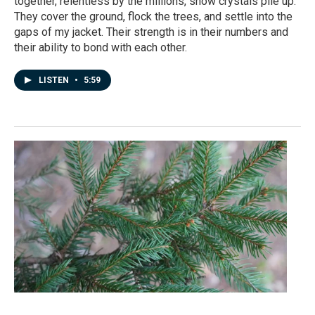
together, relentless by the millions, snow crystals pile up.
They cover the ground, flock the trees, and settle into the
gaps of my jacket. Their strength is in their numbers and
their ability to bond with each other.
LISTEN
•
5:59