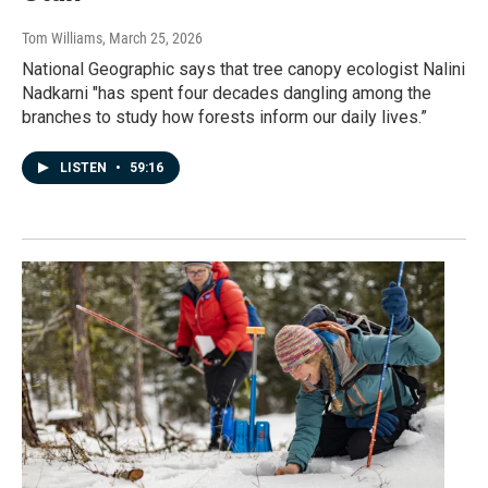
Tom Williams
, March 25, 2026
National Geographic says that tree canopy ecologist Nalini
Nadkarni "has spent four decades dangling among the
branches to study how forests inform our daily lives.”
LISTEN
•
59:16