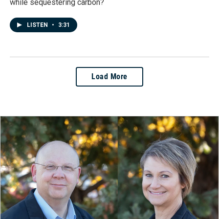
while sequestering carbon?
LISTEN
•
3:31
Load More