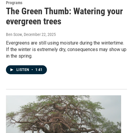
Programs
The Green Thumb: Watering your
evergreen trees
Ben Scow
, December 22, 2025
Evergreens are still using moisture during the wintertime.
If the winter is extremely dry, consequences may show up
in the spring.
LISTEN
•
1:41