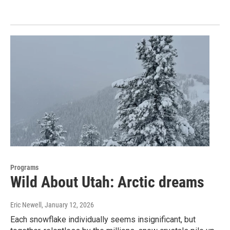
Programs
Wild About Utah: Arctic dreams
Eric Newell
, January 12, 2026
Each snowflake individually seems insignificant, but