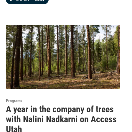
Programs
A year in the company of trees
with Nalini Nadkarni on Access
Utah