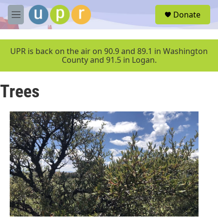
Skip to main content
S
Donate
e
M
a
e
r
n
c
u
UPR is back on the air on 90.9 and 89.1 in Washington
h
County and 91.5 in Logan.
u
e
Trees
r
y