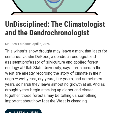
UnDisciplined: The Climatologist
and the Dendrochronologist
Matthew LaPlante
, April 2, 2026
This winter’s snow drought may leave a mark that lasts for
centuries. Justin DeRose, a dendrochronologist and
assistant professor of silviculture and applied forest
ecology at Utah State University, says trees across the
West are already recording the story of climate in their
rings — wet years, dry years, fire years, and sometimes
years so harsh they leave almost no growth at all. And as
drought years begin stacking up closer and closer
together, those forests may be telling us something
important about how fast the West is changing.
LISTEN
•
25:54