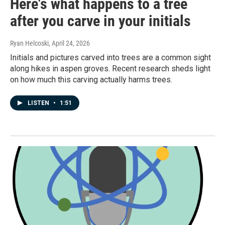
Here's what happens to a tree
after you carve in your initials
Ryan Helcoski
, April 24, 2026
Initials and pictures carved into trees are a common sight
along hikes in aspen groves. Recent research sheds light
on how much this carving actually harms trees.
LISTEN
•
1:51