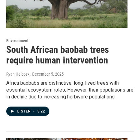
Environment
South African baobab trees
require human intervention
Ryan Helcoski
, December 5, 2025
Africa baobabs are distinctive, long-lived trees with
essential ecosystem roles. However, their populations are
in decline due to increasing herbivore populations.
LISTEN
•
3:22