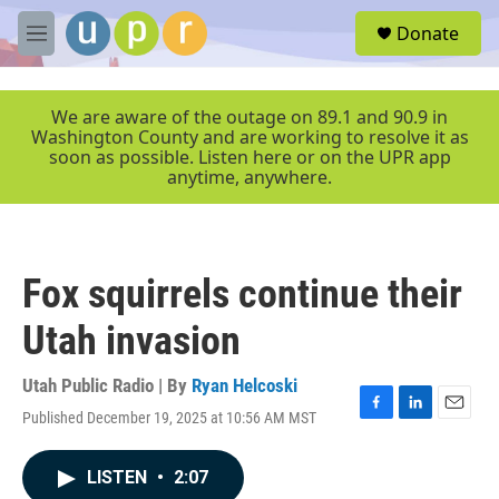
Skip to main content
S
Donate
e
M
a
e
r
n
c
u
We are aware of the outage on 89.1 and 90.9 in
h
Washington County and are working to resolve it as
soon as possible. Listen here or on the UPR app
u
anytime, anywhere.
e
r
y
Fox squirrels continue their
Utah invasion
Utah Public Radio | By
Ryan Helcoski
Published December 19, 2025 at 10:56 AM MST
F
L
E
a
i
m
c
n
a
LISTEN
•
2:07
e
k
i