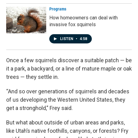
Programs
How homeowners can deal with
invasive fox squirrels
LISTEN
•
4:58
Once a few squirrels discover a suitable patch — be
it a park, a backyard, or a line of mature maple or oak
trees — they settle in.
“And so over generations of squirrels and decades
of us developing the Western United States, they
get a stronghold,” Frey said.
But what about outside of urban areas and parks,
like Utah’s native foothills, canyons, or forests? Fry