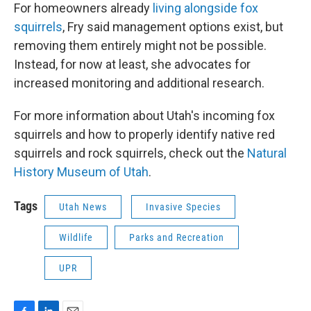
For homeowners already
living alongside fox
squirrels
, Fry said management options exist, but
removing them entirely might not be possible.
Instead, for now at least, she advocates for
increased monitoring and additional research.
For more information about Utah's incoming fox
squirrels and how to properly identify native red
squirrels and rock squirrels, check out the
Natural
History Museum of Utah
.
Tags
Utah News
Invasive Species
Wildlife
Parks and Recreation
UPR