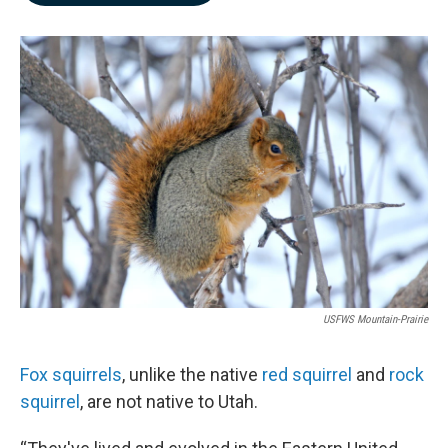
b
e
l
o
d
o
I
k
n
USFWS Mountain-Prairie
Fox squirrels
, unlike the native
red squirrel
and
rock
squirrel
, are not native to Utah.