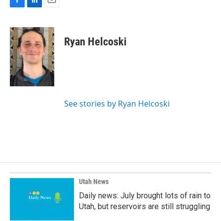
F
L
E
a
i
m
c
n
a
e
k
i
Ryan Helcoski
b
e
l
o
d
o
I
k
n
See stories by Ryan Helcoski
Utah News
Daily news: July brought lots of rain to
Utah, but reservoirs are still struggling