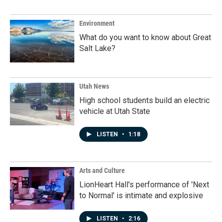
Environment
What do you want to know about Great
Salt Lake?
Utah News
High school students build an electric
vehicle at Utah State
LISTEN
•
1:18
Arts and Culture
LionHeart Hall's performance of 'Next
to Normal' is intimate and explosive
LISTEN
•
2:16