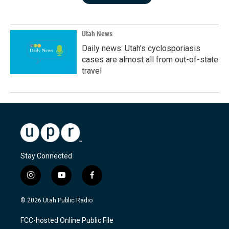
Utah News
Daily news: Utah's cyclosporiasis
cases are almost all from out-of-state
travel
Stay Connected
i
y
f
n
o
a
s
u
c
© 2026 Utah Public Radio
t
t
e
a
u
b
FCC-hosted Online Public File
g
b
o