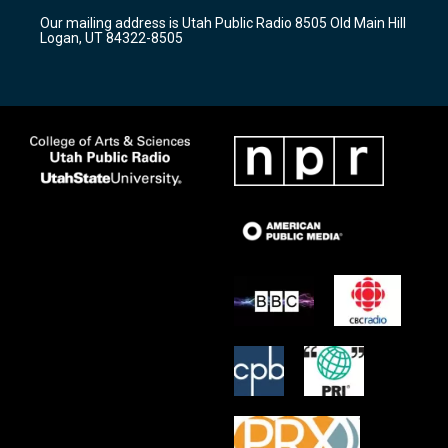
r
e
o
Our mailing address is Utah Public Radio 8505 Old Main Hill
a
k
Logan, UT 84322-8505
m