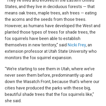
“They've lived and evolved in the Eastern United
States, and they live in deciduous forests — that
means oak trees, maple trees, ash trees — eating
the acorns and the seeds from those trees.
However, as humans have developed the West and
planted those types of trees for shade trees, the
fox squirrels have been able to establish
themselves in new territory,” said
Nicki Frey
, an
extension professor at Utah State University who
monitors the fox squirrel expansion.
“We’re starting to see them in Utah, where we’ve
never seen them before, predominantly up and
down the Wasatch Front, because that’s where our
cities have produced the parks with these big,
beautiful shade trees that the fox squirrels like,”
she said.