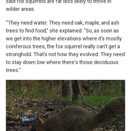
said fox squirrels are far less likely to thrive in
wilder areas.
“They need water. They need oak, maple, and ash
trees to find food," she explained. "So, as soon as
we get into the higher elevations where it’s mostly
coniferous trees, the fox squirrel really can’t get a
stronghold. That’s not how they evolved. They need
to stay down low where there's those deciduous
trees."