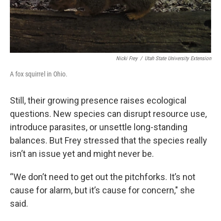
Nicki Frey
/
Utah State University Extension
A fox squirrel in Ohio.
Still, their growing presence raises ecological
questions. New species can disrupt resource use,
introduce parasites, or unsettle long-standing
balances. But Frey stressed that the species really
isn’t an issue yet and might never be.
“We don’t need to get out the pitchforks. It’s not
cause for alarm, but it’s cause for concern," she
said.