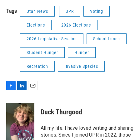
Tags
Utah News
UPR
Voting
Elections
2026 Elections
2026 Legislative Session
School Lunch
Student Hunger
Hunger
Recreation
Invasive Species
F
L
E
a
i
m
c
n
a
e
k
i
Duck Thurgood
b
e
l
o
d
o
I
All my life, I have loved writing and sharing
k
n
stories. Since I joined UPR in 2022, those