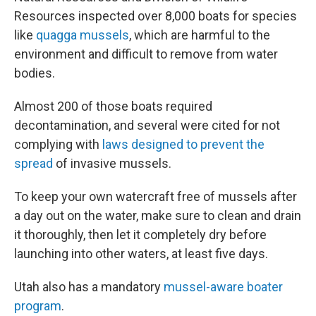
Resources inspected over 8,000 boats for species
like
quagga mussels
, which are harmful to the
environment and difficult to remove from water
bodies.
Almost 200 of those boats required
decontamination, and several were cited for not
complying with
laws designed to prevent the
spread
of invasive mussels.
To keep your own watercraft free of mussels after
a day out on the water, make sure to clean and drain
it thoroughly, then let it completely dry before
launching into other waters, at least five days.
Utah also has a mandatory
mussel-aware boater
program
.