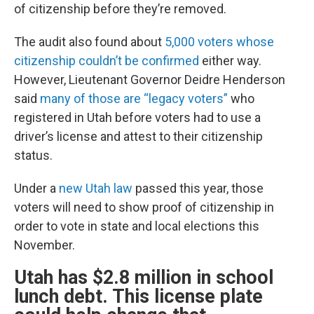
of citizenship before they’re removed.
The audit also found about
5,000 voters whose
citizenship couldn’t be confirmed
either way.
However, Lieutenant Governor Deidre Henderson
said
many of those are “legacy voters”
who
registered in Utah before voters had to use a
driver’s license and attest to their citizenship
status.
Under a
new Utah law
passed this year, those
voters will need to show proof of citizenship in
order to vote in state and local elections this
November.
Utah has $2.8 million in school
lunch debt. This license plate