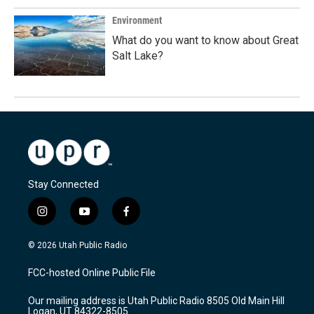
Environment
What do you want to know about Great
Salt Lake?
Stay Connected
i
y
f
n
o
a
s
u
c
© 2026 Utah Public Radio
t
t
e
a
u
b
FCC-hosted Online Public File
g
b
o
r
e
o
Our mailing address is Utah Public Radio 8505 Old Main Hill
a
k
Logan, UT 84322-8505