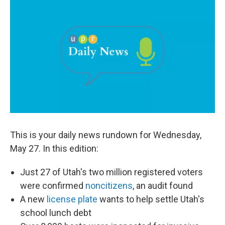
c
n
a
e
k
i
b
e
l
o
d
o
I
k
n
This is your daily news rundown for Wednesday,
May 27. In this edition:
Just 27 of Utah's two million registered voters
were confirmed
noncitizens
, an audit found
A new
license plate
wants to help settle Utah's
school lunch debt