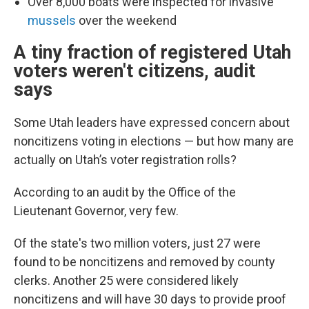
Over 8,000 boats were inspected for invasive
mussels
over the weekend
A tiny fraction of registered Utah
voters weren't citizens, audit
says
Some Utah leaders have expressed concern about
noncitizens voting in elections — but how many are
actually on Utah’s voter registration rolls?
According to an audit by the Office of the
Lieutenant Governor, very few.
Of the state's two million voters, just 27 were
found to be noncitizens and removed by county
clerks. Another 25 were considered likely
noncitizens and will have 30 days to provide proof