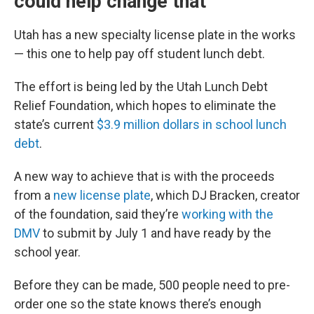
could help change that
Utah has a new specialty license plate in the works
— this one to help pay off student lunch debt.
The effort is being led by the Utah Lunch Debt
Relief Foundation, which hopes to eliminate the
state’s current
$3.9 million dollars in school lunch
debt
.
A new way to achieve that is with the proceeds
from a
new license plate
, which DJ Bracken, creator
of the foundation, said they’re
working with the
DMV
to submit by July 1 and have ready by the
school year.
Before they can be made, 500 people need to pre-
order one so the state knows there’s enough