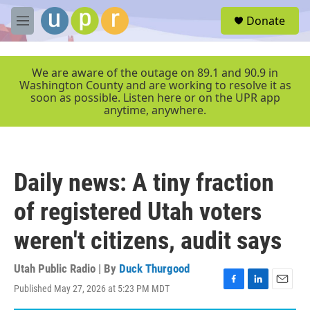
Skip to main content
S
Donate
e
M
a
e
r
n
c
u
We are aware of the outage on 89.1 and 90.9 in
h
Washington County and are working to resolve it as
soon as possible. Listen here or on the UPR app
u
anytime, anywhere.
e
r
y
Daily news: A tiny fraction
of registered Utah voters
weren't citizens, audit says
Utah Public Radio | By
Duck Thurgood
Published May 27, 2026 at 5:23 PM MDT
F
L
E
a
i
m