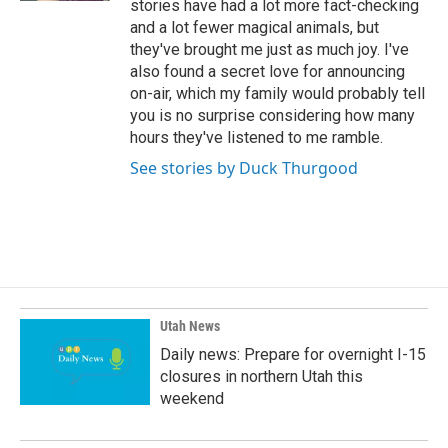
stories have had a lot more fact-checking
and a lot fewer magical animals, but
they've brought me just as much joy. I've
also found a secret love for announcing
on-air, which my family would probably tell
you is no surprise considering how many
hours they've listened to me ramble.
See stories by Duck Thurgood
Utah News
Daily news: Prepare for overnight I-15
closures in northern Utah this
weekend