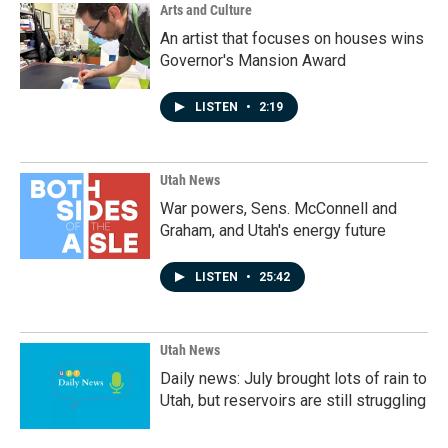
Arts and Culture
An artist that focuses on houses wins
Governor's Mansion Award
LISTEN
•
2:19
Utah News
War powers, Sens. McConnell and
Graham, and Utah's energy future
LISTEN
•
25:42
Utah News
Daily news: July brought lots of rain to
Utah, but reservoirs are still struggling