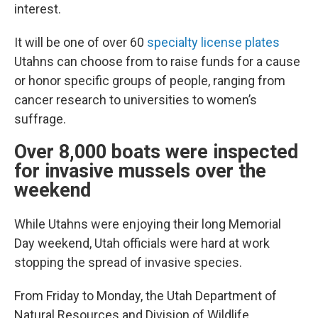
interest.
It will be one of over 60
specialty license plates
Utahns can choose from to raise funds for a cause
or honor specific groups of people, ranging from
cancer research to universities to women’s
suffrage.
Over 8,000 boats were inspected
for invasive mussels over the
weekend
While Utahns were enjoying their long Memorial
Day weekend, Utah officials were hard at work
stopping the spread of invasive species.
From Friday to Monday, the Utah Department of
Natural Resources and Division of Wildlife