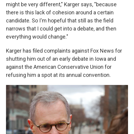
might be very different," Karger says, "because
there is this lack of cohesion around a certain
candidate. So I'm hopeful that still as the field
narrows that I could get into a debate, and then
everything would change."
Karger has filed complaints against Fox News for
shutting him out of an early debate in Iowa and
against the American Conservative Union for
refusing him a spot at its annual convention.