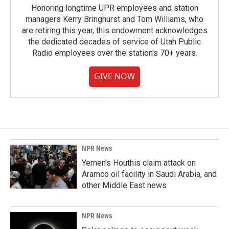
Honoring longtime UPR employees and station
managers Kerry Bringhurst and Tom Williams, who
are retiring this year, this endowment acknowledges
the dedicated decades of service of Utah Public
Radio employees over the station's 70+ years.
GIVE NOW
NPR News
Yemen's Houthis claim attack on
Aramco oil facility in Saudi Arabia, and
other Middle East news
NPR News