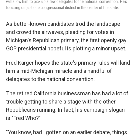
will allow him to pick up a few delegates to the national convention. He's
focusing on just one congressional district in the center of the state.
As better-known candidates trod the landscape
and crowd the airwaves, pleading for votes in
Michigan's Republican primary, the first openly gay
GOP presidential hopeful is plotting a minor upset.
Fred Karger hopes the state's primary rules will land
him a mid-Michigan miracle and a handful of
delegates to the national convention.
The retired California businessman has had a lot of
trouble getting to share a stage with the other
Republicans running. In fact, his campaign slogan
is "Fred Who?"
"You know, had I gotten on an earlier debate, things