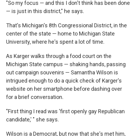
"So my focus — and this I don't think has been done
— is just in this district," he says.
That's Michigan's 8th Congressional District, in the
center of the state — home to Michigan State
University, where he's spent a lot of time.
As Karger walks through a food court on the
Michigan State campus — shaking hands, passing
out campaign souvenirs — Samantha Wilson is
intrigued enough to do a quick check of Karger's
website on her smartphone before dashing over
for a brief conversation.
"First thing I read was 'first openly gay Republican
candidate,' " she says.
Wilson is a Democrat, but now that she's met him,