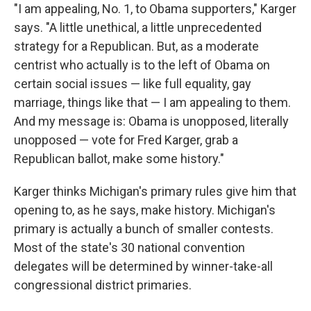
"I am appealing, No. 1, to Obama supporters," Karger
says. "A little unethical, a little unprecedented
strategy for a Republican. But, as a moderate
centrist who actually is to the left of Obama on
certain social issues — like full equality, gay
marriage, things like that — I am appealing to them.
And my message is: Obama is unopposed, literally
unopposed — vote for Fred Karger, grab a
Republican ballot, make some history."
Karger thinks Michigan's primary rules give him that
opening to, as he says, make history. Michigan's
primary is actually a bunch of smaller contests.
Most of the state's 30 national convention
delegates will be determined by winner-take-all
congressional district primaries.