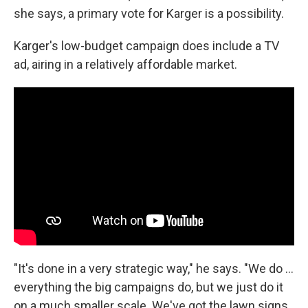
she says, a primary vote for Karger is a possibility.
Karger's low-budget campaign does include a TV
ad, airing in a relatively affordable market.
"It's done in a very strategic way," he says. "We do ...
everything the big campaigns do, but we just do it
on a much smaller scale. We've got the lawn signs,