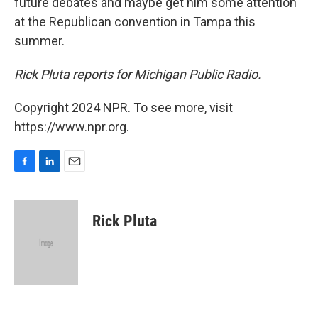
future debates and maybe get him some attention
at the Republican convention in Tampa this
summer.
Rick Pluta reports for Michigan Public Radio.
Copyright 2024 NPR. To see more, visit
https://www.npr.org.
F
L
E
a
i
m
c
n
a
e
k
i
Rick Pluta
b
e
l
o
d
o
I
k
n