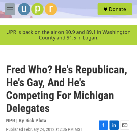
Skip to main content
S
Donate
e
M
a
e
r
n
c
u
UPR is back on the air on 90.9 and 89.1 in Washington
h
County and 91.5 in Logan.
u
e
r
y
Fred Who? He's Republican,
He's Gay, And He's
Competing For Michigan
Delegates
NPR | By
Rick Pluta
Published February 24, 2012 at 2:36 PM MST
F
L
E