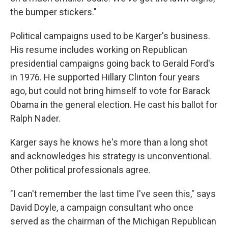
the bumper stickers."
Political campaigns used to be Karger's business.
His resume includes working on Republican
presidential campaigns going back to Gerald Ford's
in 1976. He supported Hillary Clinton four years
ago, but could not bring himself to vote for Barack
Obama in the general election. He cast his ballot for
Ralph Nader.
Karger says he knows he's more than a long shot
and acknowledges his strategy is unconventional.
Other political professionals agree.
"I can't remember the last time I've seen this," says
David Doyle, a campaign consultant who once
served as the chairman of the Michigan Republican