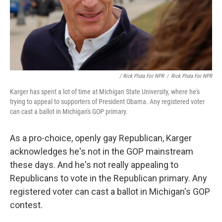
/ Rick Pluta For NPR
/
Rick Pluta For NPR
Karger has spent a lot of time at Michigan State University, where he's
trying to appeal to supporters of President Obama. Any registered voter
can cast a ballot in Michigan's GOP primary.
As a pro-choice, openly gay Republican, Karger
acknowledges he's not in the GOP mainstream
these days. And he's not really appealing to
Republicans to vote in the Republican primary. Any
registered voter can cast a ballot in Michigan's GOP
contest.