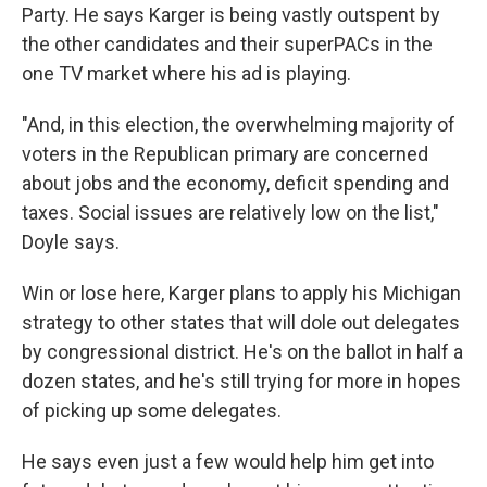
Party. He says Karger is being vastly outspent by
the other candidates and their superPACs in the
one TV market where his ad is playing.
"And, in this election, the overwhelming majority of
voters in the Republican primary are concerned
about jobs and the economy, deficit spending and
taxes. Social issues are relatively low on the list,"
Doyle says.
Win or lose here, Karger plans to apply his Michigan
strategy to other states that will dole out delegates
by congressional district. He's on the ballot in half a
dozen states, and he's still trying for more in hopes
of picking up some delegates.
He says even just a few would help him get into