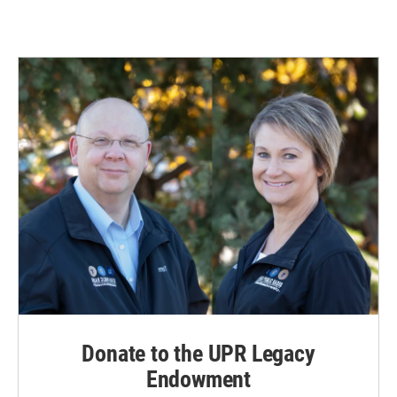
Donate to the UPR Legacy
Endowment