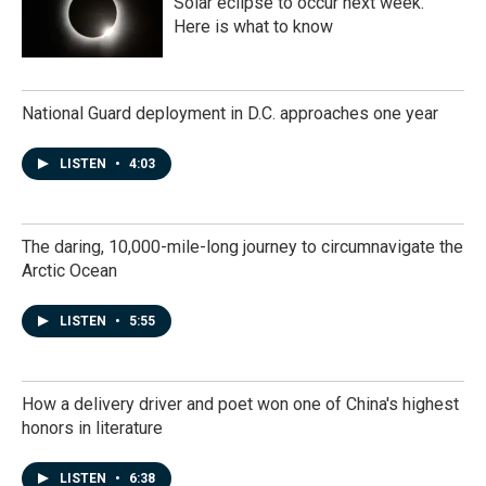
Solar eclipse to occur next week.
Here is what to know
National Guard deployment in D.C. approaches one year
LISTEN
•
4:03
The daring, 10,000-mile-long journey to circumnavigate the
Arctic Ocean
LISTEN
•
5:55
How a delivery driver and poet won one of China's highest
honors in literature
LISTEN
•
6:38