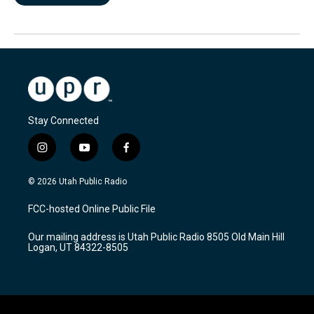
Stay Connected
i
y
f
n
o
a
s
u
c
© 2026 Utah Public Radio
t
t
e
a
u
b
FCC-hosted Online Public File
g
b
o
r
e
o
Our mailing address is Utah Public Radio 8505 Old Main Hill
a
k
Logan, UT 84322-8505
m