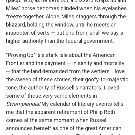
gallop." But, as he sets out, a blizzard whips up and
Miles' horse becomes blinded when his eyelashes
freeze together. Alone, Miles staggers through the
blizzard, holding the window, until he meets an
inspector, of sorts — but one from, shall we say, a
higher authority than the federal government.
"Proving Up" is a stark tale about the American
Frontier and the payment — in sanity and mortality
— that the land demanded from the settlers. I love
the sweep of these stories, their goofy-to-majestic
tone, the authority of Russell's narrators. I loved
some of those very same elements in
Swamplandia!
My calendar of literary events tells
me that the apparent retirement of Philip Roth
comes at the same moment when Russell
announces herself as one of the great American