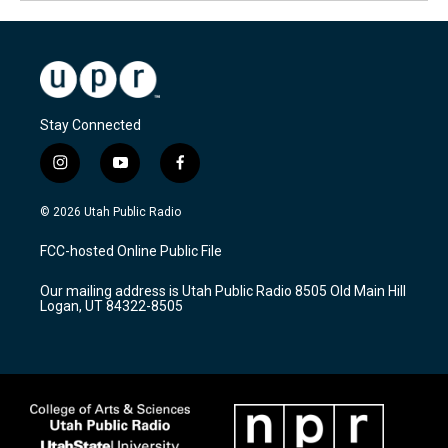
Stay Connected
i
y
f
n
o
a
s
u
c
© 2026 Utah Public Radio
t
t
e
a
u
b
FCC-hosted Online Public File
g
b
o
r
e
o
Our mailing address is Utah Public Radio 8505 Old Main Hill
a
k
Logan, UT 84322-8505
m