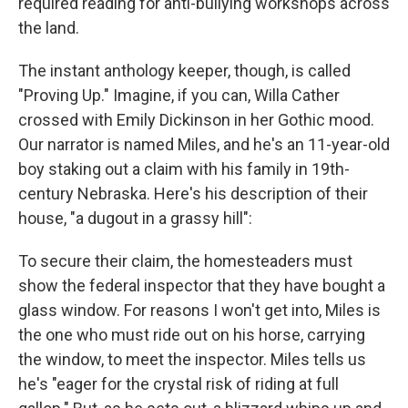
required reading for anti-bullying workshops across
the land.
The instant anthology keeper, though, is called
"Proving Up." Imagine, if you can, Willa Cather
crossed with Emily Dickinson in her Gothic mood.
Our narrator is named Miles, and he's an 11-year-old
boy staking out a claim with his family in 19th-
century Nebraska. Here's his description of their
house, "a dugout in a grassy hill":
To secure their claim, the homesteaders must
show the federal inspector that they have bought a
glass window. For reasons I won't get into, Miles is
the one who must ride out on his horse, carrying
the window, to meet the inspector. Miles tells us
he's "eager for the crystal risk of riding at full