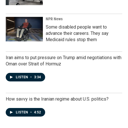
NPR News
Some disabled people want to
advance their careers. They say
Medicaid rules stop them
Iran aims to put pressure on Trump amid negotiations with
Oman over Strait of Hormuz
LISTEN
•
3:34
How savvy is the Iranian regime about U.S. politics?
LISTEN
•
4:52