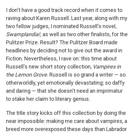
o
I
k
n
I don't have a good track record when it comes to
raving about Karen Russell. Last year, along with my
two fellow judges, I nominated Russell's novel,
Swamplandia!,
as well as two other finalists, for the
Pulitzer Prize. Result? The Pulitzer Board made
headlines by deciding not to give out the award in
Fiction. Nevertheless, I rave on: this time about
Russell's new short story collection,
Vampires in
the Lemon Grove
. Russell is so grand a writer — so
otherworldly, yet emotionally devastating; so daffy
and daring — that she doesn't need an imprimatur
to stake her claim to literary genius.
The title story kicks off this collection by doing the
near impossible: making me care about vampires, a
breed more overexposed these days than Labrador