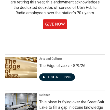
are retiring this year, this endowment acknowledges
the dedicated decades of service of Utah Public
Radio employees over the station's 70+ years.
GIVE NOW
Arts and Culture
The Edge of Jazz - 8/9/26
LISTEN
•
59:00
Science
This plane is flying over the Great Salt
Lake to fill a gap in ozone knowledge