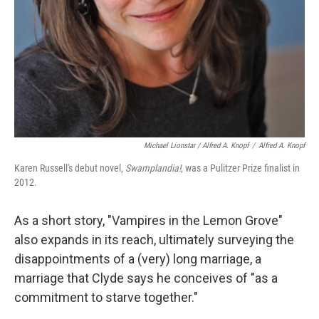
Michael Lionstar / Alfred A. Knopf
/
Alfred A. Knopf
Karen Russell's debut novel,
Swamplandia!
, was a Pulitzer Prize finalist in
2012.
As a short story, "Vampires in the Lemon Grove"
also expands in its reach, ultimately surveying the
disappointments of a (very) long marriage, a
marriage that Clyde says he conceives of "as a
commitment to starve together."