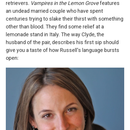
retrievers.
Vampires in the Lemon Grove
features
an undead married couple who have spent
centuries trying to slake their thirst with something
other than blood. They find some relief at a
lemonade stand in Italy. The way Clyde, the
husband of the pair, describes his first sip should
give you a taste of how Russell's language bursts
open: