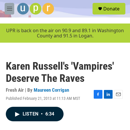
Skip to main content
S
Donate
e
M
a
e
r
n
c
u
UPR is back on the air on 90.9 and 89.1 in Washington
h
County and 91.5 in Logan.
u
e
r
y
Karen Russell's 'Vampires'
Deserve The Raves
Fresh Air | By
Maureen Corrigan
Published February 21, 2013 at 11:13 AM MST
F
L
E
a
i
m
c
n
a
LISTEN
•
6:34
e
k
i
b
e
l
o
d