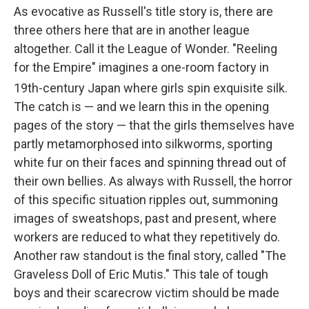
As evocative as Russell's title story is, there are
three others here that are in another league
altogether. Call it the League of Wonder. "Reeling
for the Empire" imagines a one-room factory in
19th
-century Japan where girls spin exquisite silk.
The catch is — and we learn this in the opening
pages of the story — that the girls themselves have
partly metamorphosed into silkworms, sporting
white fur on their faces and spinning thread out of
their own bellies. As always with Russell, the horror
of this specific situation ripples out, summoning
images of sweatshops, past and present, where
workers are reduced to what they repetitively do.
Another raw standout is the final story, called "The
Graveless Doll of Eric Mutis." This tale of tough
boys and their scarecrow victim should be made