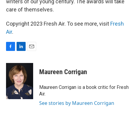
writers of our young century. The awards will take
care of themselves.
Copyright 2023 Fresh Air. To see more, visit
Fresh
Air
.
F
L
E
a
i
m
c
n
a
e
k
i
Maureen Corrigan
b
e
l
o
d
o
I
Maureen Corrigan is a book critic for Fresh
k
n
Air.
See stories by Maureen Corrigan