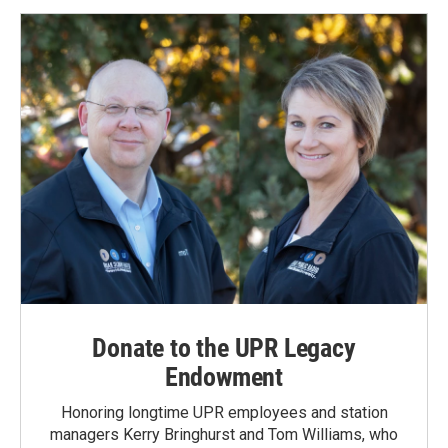
Donate to the UPR Legacy
Endowment
Honoring longtime UPR employees and station
managers Kerry Bringhurst and Tom Williams, who