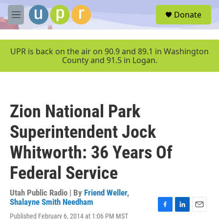
Skip to main content
S
Donate
e
M
a
e
r
n
c
u
UPR is back on the air on 90.9 and 89.1 in Washington
h
County and 91.5 in Logan.
u
e
r
y
Zion National Park
Superintendent Jock
Whitworth: 36 Years Of
Federal Service
Utah Public Radio | By
Friend Weller
,
Shalayne Smith Needham
F
L
E
Published February 6, 2014 at 1:06 PM MST