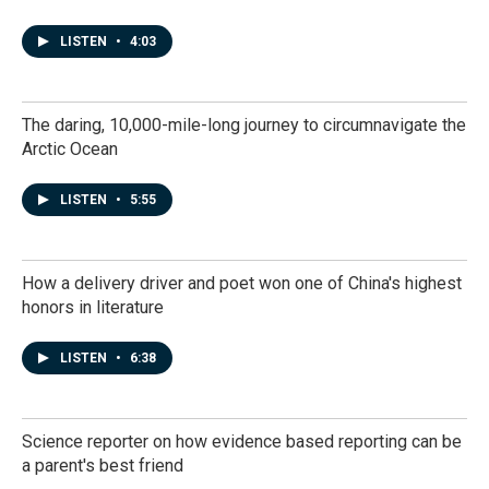
LISTEN
•
4:03
The daring, 10,000-mile-long journey to circumnavigate the
Arctic Ocean
LISTEN
•
5:55
How a delivery driver and poet won one of China's highest
honors in literature
LISTEN
•
6:38
Science reporter on how evidence based reporting can be
a parent's best friend