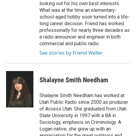
looking out for his own best interests.
What was at the time an elementary-
school-aged hobby soon turned into a life-
long career decision. Friend has worked
professionally for nearly three decades as
a radio announcer and engineer in both
commercial and public radio.
See stories by Friend Weller
Shalayne Smith Needham
Shalayne Smith Needham has worked at
Utah Public Radio since 2000 as producer
of Access Utah. She graduated from Utah
State University in 1997 with a BA in
Sociology, emphasis on Criminology. A
Logan native, she grew up with an
appreciation for the great outdoors and