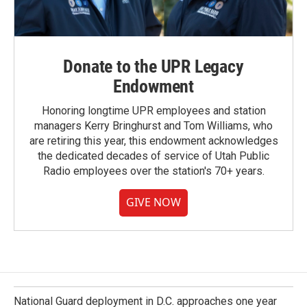
Donate to the UPR Legacy
Endowment
Honoring longtime UPR employees and station
managers Kerry Bringhurst and Tom Williams, who
are retiring this year, this endowment acknowledges
the dedicated decades of service of Utah Public
Radio employees over the station's 70+ years.
GIVE NOW
National Guard deployment in D.C. approaches one year