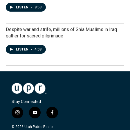
LISTEN
•
8:53
Despite war and strife, millions of Shia Muslims in Iraq
gather for sacred pilgrimage
LISTEN
•
4:08
Stay Connected
i
y
f
n
o
a
s
u
c
© 2026 Utah Public Radio