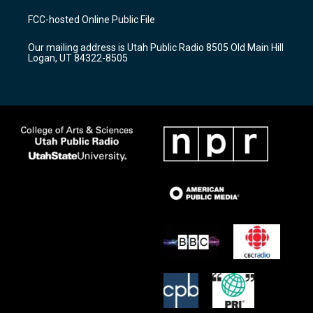
t
t
e
a
u
b
FCC-hosted Online Public File
g
b
o
r
e
o
Our mailing address is Utah Public Radio 8505 Old Main Hill
a
k
Logan, UT 84322-8505
m