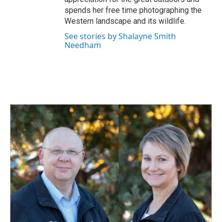
spends her free time photographing the
Western landscape and its wildlife.
See stories by Shalayne Smith
Needham