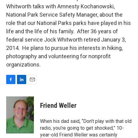
Whitworth talks with Amnesty Kochanowski,
National Park Service Safety Manager, about the
role that our National Parks parks have played in his
life and the life of his family. After 36 years of
federal service Jock Whitworth retired January 3,
2014. He plans to pursue his interests in hiking,
photography and volunteering for nonprofit
organizations.
F
L
E
a
i
m
c
n
a
e
k
i
Friend Weller
b
e
l
o
d
o
I
When his dad said, “Don’t play with that old
k
n
radio, you’re going to get shocked,” 10-
year-old Friend Weller was certainly