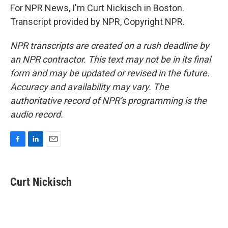
For NPR News, I'm Curt Nickisch in Boston.
Transcript provided by NPR, Copyright NPR.
NPR transcripts are created on a rush deadline by
an NPR contractor. This text may not be in its final
form and may be updated or revised in the future.
Accuracy and availability may vary. The
authoritative record of NPR’s programming is the
audio record.
F
L
E
a
i
m
c
n
a
e
k
i
Curt Nickisch
b
e
l
o
d
o
I
k
n