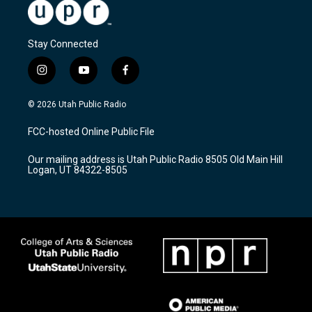
Stay Connected
i
y
f
n
o
a
s
u
c
© 2026 Utah Public Radio
t
t
e
a
u
b
FCC-hosted Online Public File
g
b
o
r
e
o
Our mailing address is Utah Public Radio 8505 Old Main Hill
a
k
Logan, UT 84322-8505
m