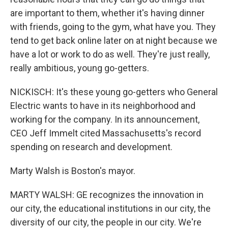
are important to them, whether it's having dinner
with friends, going to the gym, what have you. They
tend to get back online later on at night because we
have a lot or work to do as well. They're just really,
really ambitious, young go-getters.
NICKISCH: It's these young go-getters who General
Electric wants to have in its neighborhood and
working for the company. In its announcement,
CEO Jeff Immelt cited Massachusetts's record
spending on research and development.
Marty Walsh is Boston's mayor.
MARTY WALSH: GE recognizes the innovation in
our city, the educational institutions in our city, the
diversity of our city, the people in our city. We're