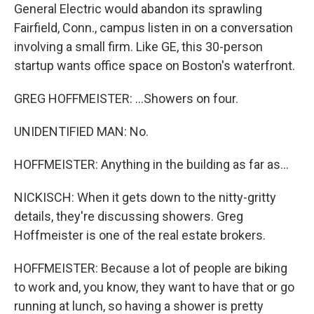
General Electric would abandon its sprawling
Fairfield, Conn., campus listen in on a conversation
involving a small firm. Like GE, this 30-person
startup wants office space on Boston's waterfront.
GREG HOFFMEISTER: ...Showers on four.
UNIDENTIFIED MAN: No.
HOFFMEISTER: Anything in the building as far as...
NICKISCH: When it gets down to the nitty-gritty
details, they're discussing showers. Greg
Hoffmeister is one of the real estate brokers.
HOFFMEISTER: Because a lot of people are biking
to work and, you know, they want to have that or go
running at lunch, so having a shower is pretty