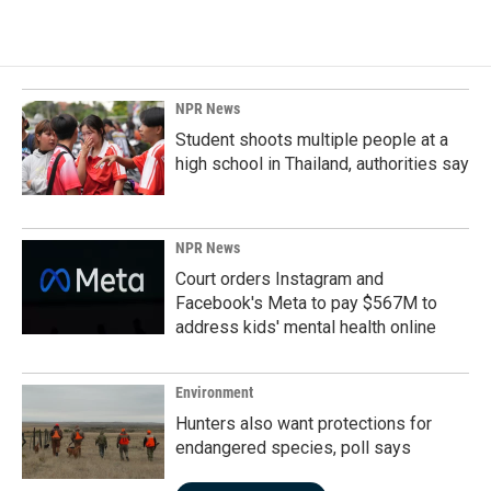
NPR News
Student shoots multiple people at a
high school in Thailand, authorities say
NPR News
Court orders Instagram and
Facebook's Meta to pay $567M to
address kids' mental health online
Environment
Hunters also want protections for
endangered species, poll says