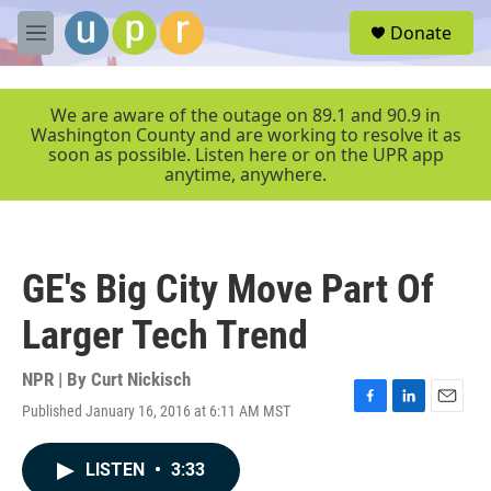
Skip to main content
S
Donate
e
M
a
e
r
n
c
u
We are aware of the outage on 89.1 and 90.9 in
h
Washington County and are working to resolve it as
soon as possible. Listen here or on the UPR app
u
anytime, anywhere.
e
r
y
GE's Big City Move Part Of
Larger Tech Trend
NPR | By
Curt Nickisch
Published January 16, 2016 at 6:11 AM MST
F
L
E
a
i
m
c
n
a
LISTEN
•
3:33
e
k
i