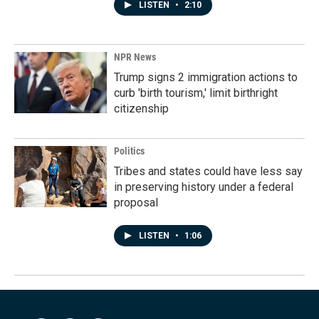
LISTEN
•
2:10
NPR News
Trump signs 2 immigration actions to
curb 'birth tourism,' limit birthright
citizenship
Politics
Tribes and states could have less say
in preserving history under a federal
proposal
LISTEN
•
1:06