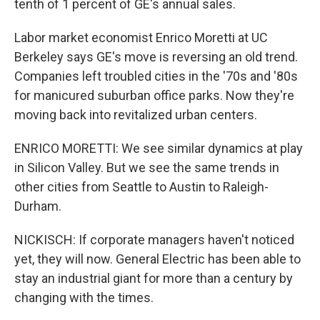
tenth of 1 percent of GE's annual sales.
Labor market economist Enrico Moretti at UC
Berkeley says GE's move is reversing an old trend.
Companies left troubled cities in the '70s and '80s
for manicured suburban office parks. Now they're
moving back into revitalized urban centers.
ENRICO MORETTI: We see similar dynamics at play
in Silicon Valley. But we see the same trends in
other cities from Seattle to Austin to Raleigh-
Durham.
NICKISCH: If corporate managers haven't noticed
yet, they will now. General Electric has been able to
stay an industrial giant for more than a century by
changing with the times.