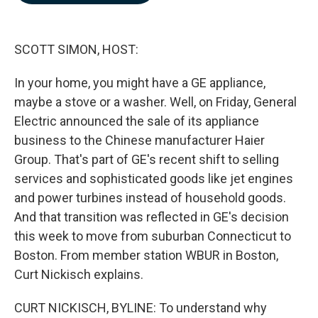
b
e
l
o
d
o
I
k
n
SCOTT SIMON, HOST:
In your home, you might have a GE appliance,
maybe a stove or a washer. Well, on Friday, General
Electric announced the sale of its appliance
business to the Chinese manufacturer Haier
Group. That's part of GE's recent shift to selling
services and sophisticated goods like jet engines
and power turbines instead of household goods.
And that transition was reflected in GE's decision
this week to move from suburban Connecticut to
Boston. From member station WBUR in Boston,
Curt Nickisch explains.
CURT NICKISCH, BYLINE: To understand why