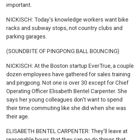
important.
NICKISCH: Today's knowledge workers want bike
racks and subway stops, not country clubs and
parking garages.
(SOUNDBITE OF PINGPONG BALL BOUNCING)
NICKISCH: At the Boston startup EverTrue, a couple
dozen employees have gathered for sales training
and pingpong. Not one is over 30 except for Chief
Operating Officer Elisabeth Bentel Carpenter. She
says her young colleagues don't want to spend
their time commuting like she did when she was
their age.
ELISABETH BENTEL CARPENTER: They'll leave at
reasonable hours that they can go do things that