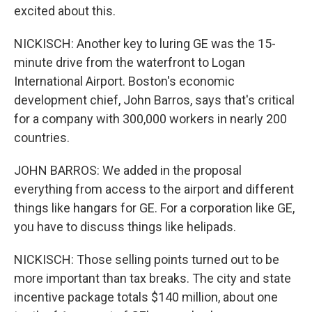
excited about this.
NICKISCH: Another key to luring GE was the 15-
minute drive from the waterfront to Logan
International Airport. Boston's economic
development chief, John Barros, says that's critical
for a company with 300,000 workers in nearly 200
countries.
JOHN BARROS: We added in the proposal
everything from access to the airport and different
things like hangars for GE. For a corporation like GE,
you have to discuss things like helipads.
NICKISCH: Those selling points turned out to be
more important than tax breaks. The city and state
incentive package totals $140 million, about one