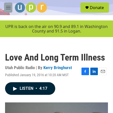
Skip to main content
S
Donate
e
M
a
e
r
n
c
u
UPR is back on the air on 90.9 and 89.1 in Washington
h
County and 91.5 in Logan.
u
e
r
y
Love And Long Term Illness
Utah Public Radio | By
Kerry Bringhurst
Published January 19, 2016 at 10:20 AM MST
F
L
E
a
i
m
c
n
a
LISTEN
•
4:17
e
k
i
b
e
l
o
d
o
I
k
n