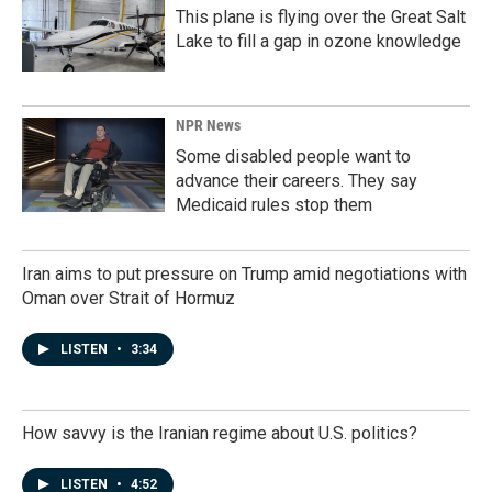
This plane is flying over the Great Salt
Lake to fill a gap in ozone knowledge
NPR News
Some disabled people want to
advance their careers. They say
Medicaid rules stop them
Iran aims to put pressure on Trump amid negotiations with
Oman over Strait of Hormuz
LISTEN
•
3:34
How savvy is the Iranian regime about U.S. politics?
LISTEN
•
4:52