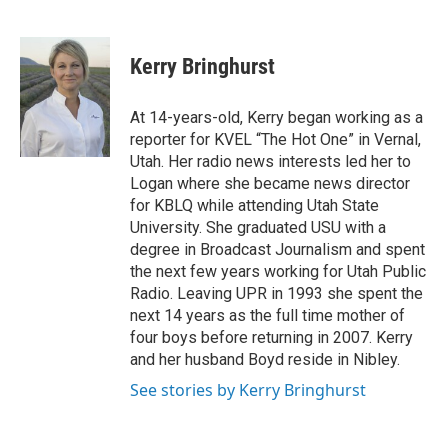
F
L
E
a
i
m
c
n
a
e
k
i
Kerry Bringhurst
b
e
l
o
d
o
I
At 14-years-old, Kerry began working as a
k
n
reporter for KVEL “The Hot One” in Vernal,
Utah. Her radio news interests led her to
Logan where she became news director
for KBLQ while attending Utah State
University. She graduated USU with a
degree in Broadcast Journalism and spent
the next few years working for Utah Public
Radio. Leaving UPR in 1993 she spent the
next 14 years as the full time mother of
four boys before returning in 2007. Kerry
and her husband Boyd reside in Nibley.
See stories by Kerry Bringhurst