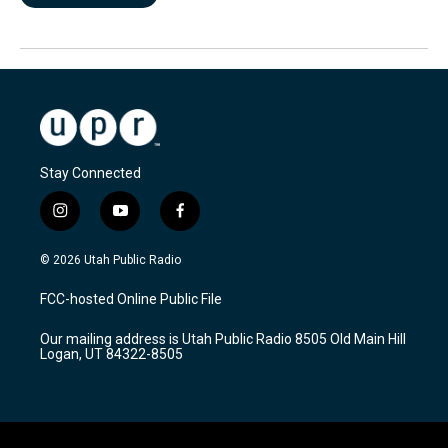
Stay Connected
i
y
f
n
o
a
s
u
c
© 2026 Utah Public Radio
t
t
e
a
u
b
FCC-hosted Online Public File
g
b
o
r
e
o
Our mailing address is Utah Public Radio 8505 Old Main Hill
a
k
Logan, UT 84322-8505
m