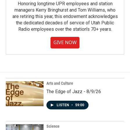
Honoring longtime UPR employees and station
managers Kerry Bringhurst and Tom Williams, who
are retiring this year, this endowment acknowledges
the dedicated decades of service of Utah Public
Radio employees over the station's 70+ years.
GIVE NOW
Arts and Culture
The Edge of Jazz - 8/9/26
LISTEN
•
59:00
Science