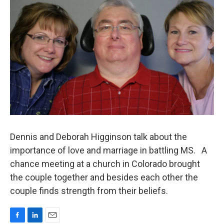
Dennis and Deborah Higginson talk about the
importance of love and marriage in battling MS. A
chance meeting at a church in Colorado brought
the couple together and besides each other the
couple finds strength from their beliefs.