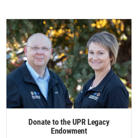
Donate to the UPR Legacy
Endowment