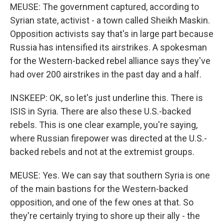
MEUSE: The government captured, according to
Syrian state, activist - a town called Sheikh Maskin.
Opposition activists say that's in large part because
Russia has intensified its airstrikes. A spokesman
for the Western-backed rebel alliance says they've
had over 200 airstrikes in the past day and a half.
INSKEEP: OK, so let's just underline this. There is
ISIS in Syria. There are also these U.S.-backed
rebels. This is one clear example, you're saying,
where Russian firepower was directed at the U.S.-
backed rebels and not at the extremist groups.
MEUSE: Yes. We can say that southern Syria is one
of the main bastions for the Western-backed
opposition, and one of the few ones at that. So
they're certainly trying to shore up their ally - the