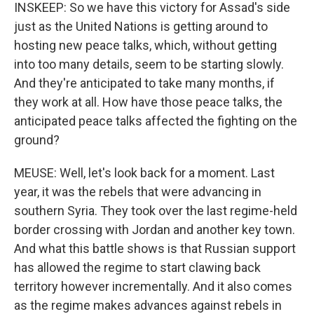
INSKEEP: So we have this victory for Assad's side
just as the United Nations is getting around to
hosting new peace talks, which, without getting
into too many details, seem to be starting slowly.
And they're anticipated to take many months, if
they work at all. How have those peace talks, the
anticipated peace talks affected the fighting on the
ground?
MEUSE: Well, let's look back for a moment. Last
year, it was the rebels that were advancing in
southern Syria. They took over the last regime-held
border crossing with Jordan and another key town.
And what this battle shows is that Russian support
has allowed the regime to start clawing back
territory however incrementally. And it also comes
as the regime makes advances against rebels in