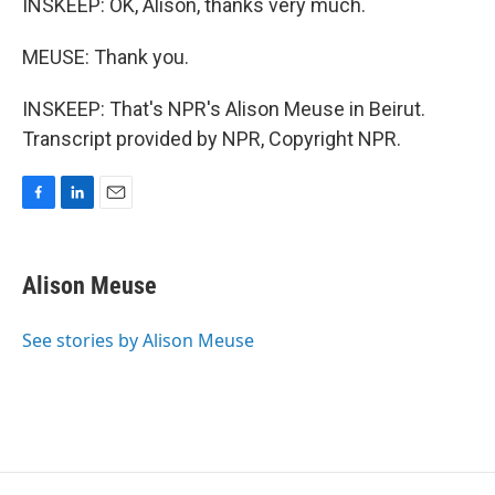
INSKEEP: OK, Alison, thanks very much.
MEUSE: Thank you.
INSKEEP: That's NPR's Alison Meuse in Beirut.
Transcript provided by NPR, Copyright NPR.
F
L
E
a
i
m
c
n
a
e
k
i
Alison Meuse
b
e
l
o
d
o
I
See stories by Alison Meuse
k
n