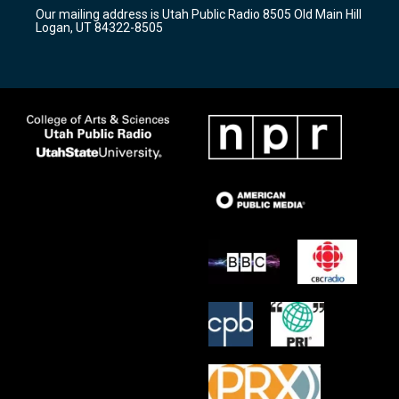
r
e
o
Our mailing address is Utah Public Radio 8505 Old Main Hill
a
k
Logan, UT 84322-8505
m