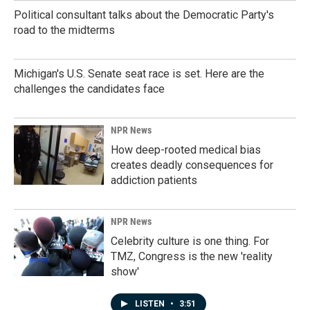
Political consultant talks about the Democratic Party's
road to the midterms
Michigan's U.S. Senate seat race is set. Here are the
challenges the candidates face
NPR News
How deep-rooted medical bias
creates deadly consequences for
addiction patients
NPR News
Celebrity culture is one thing. For
TMZ, Congress is the new 'reality
show'
LISTEN
•
3:51