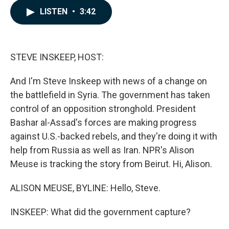
c
n
a
LISTEN
•
3:42
e
k
i
b
e
l
o
d
o
I
k
n
STEVE INSKEEP, HOST:
And I'm Steve Inskeep with news of a change on
the battlefield in Syria. The government has taken
control of an opposition stronghold. President
Bashar al-Assad's forces are making progress
against U.S.-backed rebels, and they're doing it with
help from Russia as well as Iran. NPR's Alison
Meuse is tracking the story from Beirut. Hi, Alison.
ALISON MEUSE, BYLINE: Hello, Steve.
INSKEEP: What did the government capture?