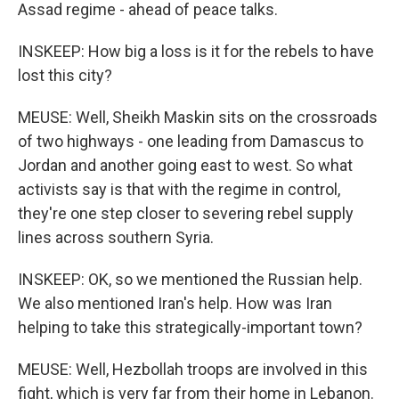
Assad regime - ahead of peace talks.
INSKEEP: How big a loss is it for the rebels to have
lost this city?
MEUSE: Well, Sheikh Maskin sits on the crossroads
of two highways - one leading from Damascus to
Jordan and another going east to west. So what
activists say is that with the regime in control,
they're one step closer to severing rebel supply
lines across southern Syria.
INSKEEP: OK, so we mentioned the Russian help.
We also mentioned Iran's help. How was Iran
helping to take this strategically-important town?
MEUSE: Well, Hezbollah troops are involved in this
fight, which is very far from their home in Lebanon.