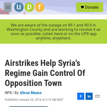
Skip to main content
S
Donate
e
M
a
e
r
n
c
u
We are aware of the outage on 89.1 and 90.9 in
h
Washington County and are working to resolve it as
soon as possible. Listen here or on the UPR app
u
anytime, anywhere.
e
r
y
Airstrikes Help Syria's
Regime Gain Control Of
Opposition Town
NPR | By
Alison Meuse
Published January 26, 2016 at 3:14 AM MST
F
L
E
a
i
m