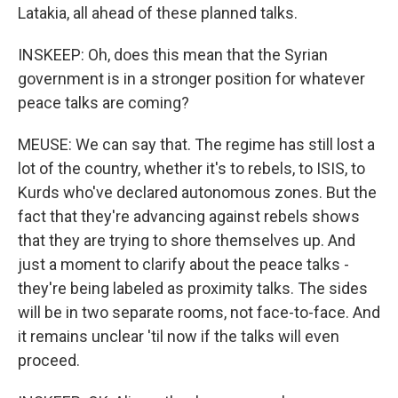
Latakia, all ahead of these planned talks.
INSKEEP: Oh, does this mean that the Syrian
government is in a stronger position for whatever
peace talks are coming?
MEUSE: We can say that. The regime has still lost a
lot of the country, whether it's to rebels, to ISIS, to
Kurds who've declared autonomous zones. But the
fact that they're advancing against rebels shows
that they are trying to shore themselves up. And
just a moment to clarify about the peace talks -
they're being labeled as proximity talks. The sides
will be in two separate rooms, not face-to-face. And
it remains unclear 'til now if the talks will even
proceed.