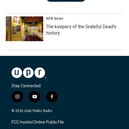
NPR News
The keepers of the Grateful Dead's
history
Stay Connected
i
y
f
n
o
a
s
u
c
© 2026 Utah Public Radio
t
t
e
a
u
b
FCC-hosted Online Public File
g
b
o