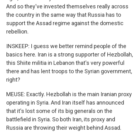
And so they've invested themselves really across
the country in the same way that Russia has to
support the Assad regime against the domestic
rebellion.
INSKEEP: I guess we better remind people of the
basics here. Iran is a strong supporter of Hezbollah,
this Shiite militia in Lebanon that's very powerful
there and has lent troops to the Syrian government,
right?
MEUSE: Exactly. Hezbollah is the main Iranian proxy
operating in Syria. And Iran itself has announced
that it's lost some of its big generals on the
battlefield in Syria. So both Iran, its proxy and
Russia are throwing their weight behind Assad.