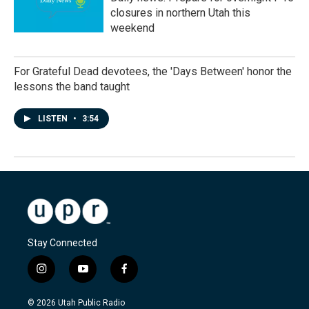
closures in northern Utah this
weekend
For Grateful Dead devotees, the 'Days Between' honor the
lessons the band taught
LISTEN
•
3:54
Stay Connected
i
y
f
n
o
a
s
u
c
© 2026 Utah Public Radio