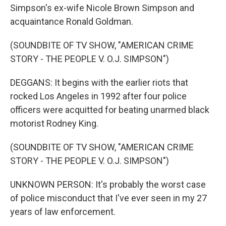
Simpson's ex-wife Nicole Brown Simpson and
acquaintance Ronald Goldman.
(SOUNDBITE OF TV SHOW, "AMERICAN CRIME
STORY - THE PEOPLE V. O.J. SIMPSON")
DEGGANS: It begins with the earlier riots that
rocked Los Angeles in 1992 after four police
officers were acquitted for beating unarmed black
motorist Rodney King.
(SOUNDBITE OF TV SHOW, "AMERICAN CRIME
STORY - THE PEOPLE V. O.J. SIMPSON")
UNKNOWN PERSON: It's probably the worst case
of police misconduct that I've ever seen in my 27
years of law enforcement.