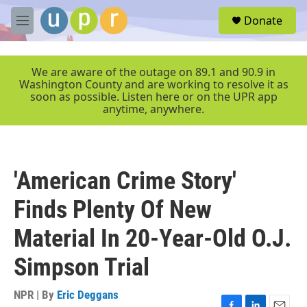
Skip to main content
S
Donate
e
M
a
e
r
n
c
u
We are aware of the outage on 89.1 and 90.9 in
h
Washington County and are working to resolve it as
soon as possible. Listen here or on the UPR app
u
anytime, anywhere.
e
r
y
'American Crime Story'
Finds Plenty Of New
Material In 20-Year-Old O.J.
Simpson Trial
NPR | By
Eric Deggans