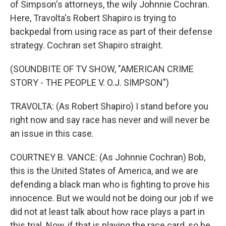
of Simpson's attorneys, the wily Johnnie Cochran.
Here, Travolta's Robert Shapiro is trying to
backpedal from using race as part of their defense
strategy. Cochran set Shapiro straight.
(SOUNDBITE OF TV SHOW, "AMERICAN CRIME
STORY - THE PEOPLE V. O.J. SIMPSON")
TRAVOLTA: (As Robert Shapiro) I stand before you
right now and say race has never and will never be
an issue in this case.
COURTNEY B. VANCE: (As Johnnie Cochran) Bob,
this is the United States of America, and we are
defending a black man who is fighting to prove his
innocence. But we would not be doing our job if we
did not at least talk about how race plays a part in
this trial. Now, if that is playing the race card, so be