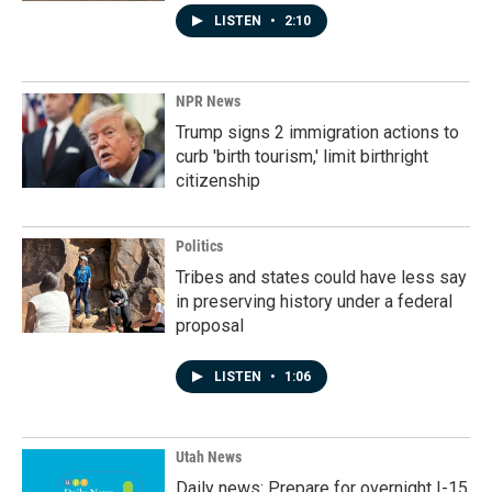
LISTEN
•
2:10
NPR News
Trump signs 2 immigration actions to
curb 'birth tourism,' limit birthright
citizenship
Politics
Tribes and states could have less say
in preserving history under a federal
proposal
LISTEN
•
1:06
Utah News
Daily news: Prepare for overnight I-15