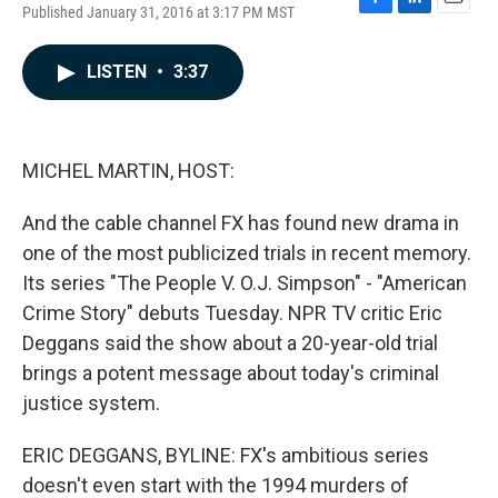
Published January 31, 2016 at 3:17 PM MST
F
L
E
a
i
m
c
n
a
LISTEN
•
3:37
e
k
i
b
e
l
o
d
o
I
k
n
MICHEL MARTIN, HOST:
And the cable channel FX has found new drama in
one of the most publicized trials in recent memory.
Its series "The People V. O.J. Simpson" - "American
Crime Story" debuts Tuesday. NPR TV critic Eric
Deggans said the show about a 20-year-old trial
brings a potent message about today's criminal
justice system.
ERIC DEGGANS, BYLINE: FX's ambitious series
doesn't even start with the 1994 murders of