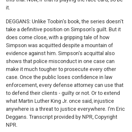
it.
DEGGANS: Unlike Toobin's book, the series doesn't
take a definitive position on Simpson's guilt. But it
does come close, with a gripping tale of how
Simpson was acquitted despite a mountain of
evidence against him. Simpson's acquittal also
shows that police misconduct in one case can
make it much tougher to prosecute every other
case. Once the public loses confidence in law
enforcement, every defense attorney can use that
to defend their clients - guilty or not. Or to extend
what Martin Luther King Jr. once said, injustice
anywhere is a threat to justice everywhere. I'm Eric
Deggans. Transcript provided by NPR, Copyright
NPR.