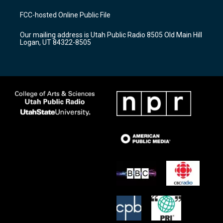
t
t
e
a
u
b
FCC-hosted Online Public File
g
b
o
r
e
o
Our mailing address is Utah Public Radio 8505 Old Main Hill
a
k
Logan, UT 84322-8505
m