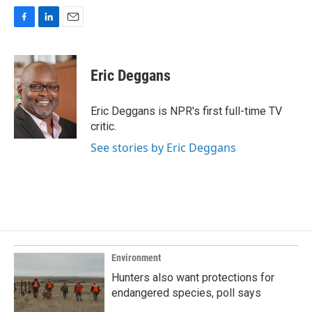
F
L
E
a
i
m
c
n
a
e
k
i
Eric Deggans
b
e
l
o
d
o
I
Eric Deggans is NPR's first full-time TV
k
n
critic.
See stories by Eric Deggans
Environment
Hunters also want protections for
endangered species, poll says