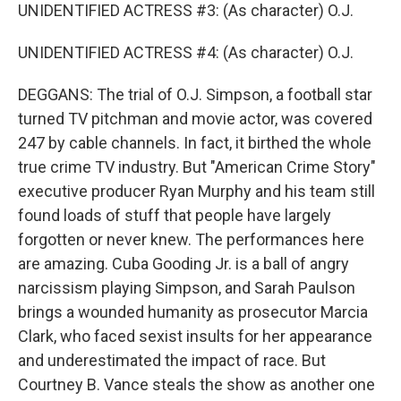
UNIDENTIFIED ACTRESS #3: (As character) O.J.
UNIDENTIFIED ACTRESS #4: (As character) O.J.
DEGGANS: The trial of O.J. Simpson, a football star
turned TV pitchman and movie actor, was covered
247 by cable channels. In fact, it birthed the whole
true crime TV industry. But "American Crime Story"
executive producer Ryan Murphy and his team still
found loads of stuff that people have largely
forgotten or never knew. The performances here
are amazing. Cuba Gooding Jr. is a ball of angry
narcissism playing Simpson, and Sarah Paulson
brings a wounded humanity as prosecutor Marcia
Clark, who faced sexist insults for her appearance
and underestimated the impact of race. But
Courtney B. Vance steals the show as another one