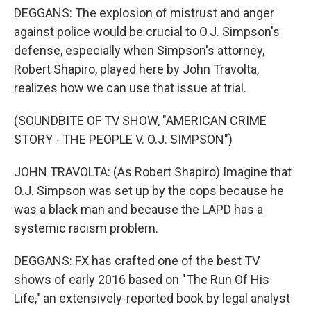
DEGGANS: The explosion of mistrust and anger
against police would be crucial to O.J. Simpson's
defense, especially when Simpson's attorney,
Robert Shapiro, played here by John Travolta,
realizes how we can use that issue at trial.
(SOUNDBITE OF TV SHOW, "AMERICAN CRIME
STORY - THE PEOPLE V. O.J. SIMPSON")
JOHN TRAVOLTA: (As Robert Shapiro) Imagine that
O.J. Simpson was set up by the cops because he
was a black man and because the LAPD has a
systemic racism problem.
DEGGANS: FX has crafted one of the best TV
shows of early 2016 based on "The Run Of His
Life," an extensively-reported book by legal analyst