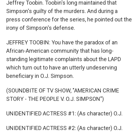
Jeffrey Toobin. Toobin's long maintained that
Simpson's guilty of the murders. And during a
press conference for the series, he pointed out the
irony of Simpson's defense.
JEFFREY TOOBIN: You have the paradox of an
African-American community that has long-
standing legitimate complaints about the LAPD
which turn out to have an utterly undeserving
beneficiary in O.J. Simpson.
(SOUNDBITE OF TV SHOW, "AMERICAN CRIME
STORY - THE PEOPLE V. O.J. SIMPSON")
UNIDENTIFIED ACTRESS #1: (As character) O.J.
UNIDENTIFIED ACTRESS #2: (As character) O.J.