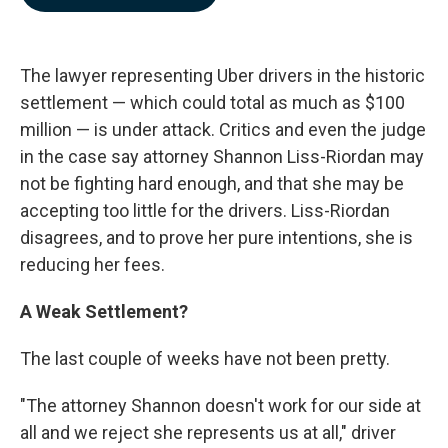
b
e
l
o
d
o
I
k
n
The lawyer representing Uber drivers in the historic
settlement — which could total as much as $100
million — is under attack. Critics and even the judge
in the case say attorney Shannon Liss-Riordan may
not be fighting hard enough, and that she may be
accepting too little for the drivers. Liss-Riordan
disagrees, and to prove her pure intentions, she is
reducing her fees.
A Weak Settlement?
The last couple of weeks have not been pretty.
"The attorney Shannon doesn't work for our side at
all and we reject she represents us at all," driver