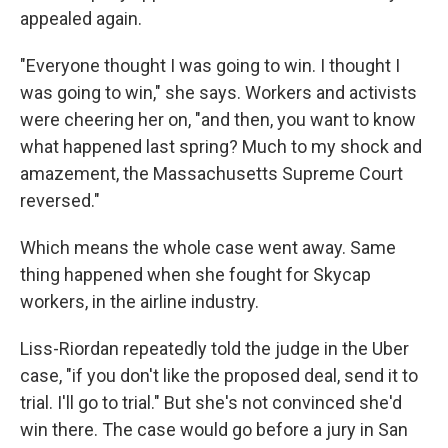
appealed again.
"Everyone thought I was going to win. I thought I
was going to win," she says. Workers and activists
were cheering her on, "and then, you want to know
what happened last spring? Much to my shock and
amazement, the Massachusetts Supreme Court
reversed."
Which means the whole case went away. Same
thing happened when she fought for Skycap
workers, in the airline industry.
Liss-Riordan repeatedly told the judge in the Uber
case, "if you don't like the proposed deal, send it to
trial. I'll go to trial." But she's not convinced she'd
win there. The case would go before a jury in San