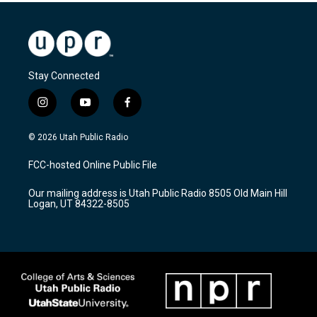
Stay Connected
i
y
f
n
o
a
s
u
c
© 2026 Utah Public Radio
t
t
e
a
u
b
FCC-hosted Online Public File
g
b
o
r
e
o
Our mailing address is Utah Public Radio 8505 Old Main Hill
a
k
Logan, UT 84322-8505
m