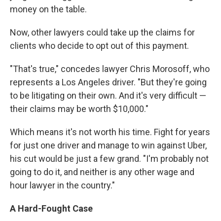
money on the table.
Now, other lawyers could take up the claims for
clients who decide to opt out of this payment.
"That's true," concedes lawyer Chris Morosoff, who
represents a Los Angeles driver. "But they're going
to be litigating on their own. And it's very difficult —
their claims may be worth $10,000."
Which means it's not worth his time. Fight for years
for just one driver and manage to win against Uber,
his cut would be just a few grand. "I'm probably not
going to do it, and neither is any other wage and
hour lawyer in the country."
A Hard-Fought Case