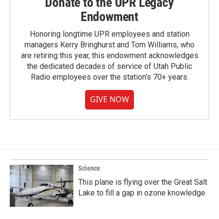
Donate to the UPR Legacy
Endowment
Honoring longtime UPR employees and station
managers Kerry Bringhurst and Tom Williams, who
are retiring this year, this endowment acknowledges
the dedicated decades of service of Utah Public
Radio employees over the station's 70+ years.
GIVE NOW
Science
This plane is flying over the Great Salt
Lake to fill a gap in ozone knowledge