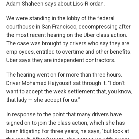
Adam Shaheen says about Liss-Riordan.
We were standing in the lobby of the federal
courthouse in San Francisco, decompressing after
the most recent hearing on the Uber class action.
The case was brought by drivers who say they are
employees, entitled to overtime and other benefits.
Uber says they are independent contractors.
The hearing went on for more than three hours.
Driver Mohamed Hajyousif sat through it. "I don't
want to accept the weak settlement that, you know,
that lady — she accept for us."
In response to the point that many drivers have
signed on to join the class action, which she has
been litigating for three years, he says, "but look at