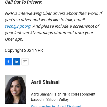
Call Out To Drivers:
NPR is interviewing Uber drivers about their work. If
you're a driver and would like to talk, email
tech@npr.org
. And please include a screenshot of
your last weekly earnings statement from your
Uber app.
Copyright 2024 NPR
F
L
E
a
i
m
c
n
a
e
k
i
Aarti Shahani
b
e
l
o
d
o
I
Aarti Shahani is an NPR correspondent
k
n
based in Silicon Valley.
See stories by Aarti Shahani