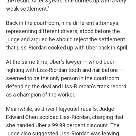
the result. After 3 years, she comes up with a very
weak settlement."
Back in the courtroom, nine different attorneys,
representing different drivers, stood before the
judge and argued he should reject the settlement
that Liss-Riordan cooked up with Uber back in April.
At the same time, Uber's lawyer — who'd been
fighting with Liss-Riordan tooth and nail before —
seemed to be the only person in the courtroom
defending the deal and Liss-Riordan's track record
as a champion of the worker.
Meanwhile, as driver Hajyousif recalls, Judge
Edward Chen scolded Liss-Riordan, charging that
she handed Uber a 99.99 percent discount. The
judge also suggested Liss-Riordan was leaving