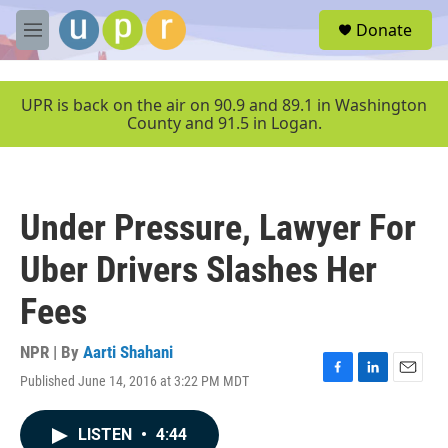
Skip to main content
S
Donate
e
M
a
e
r
n
c
u
UPR is back on the air on 90.9 and 89.1 in Washington
h
County and 91.5 in Logan.
u
e
r
y
Under Pressure, Lawyer For
Uber Drivers Slashes Her
Fees
NPR | By
Aarti Shahani
Published June 14, 2016 at 3:22 PM MDT
F
L
E
a
i
m
c
n
a
LISTEN
•
4:44
e
k
i