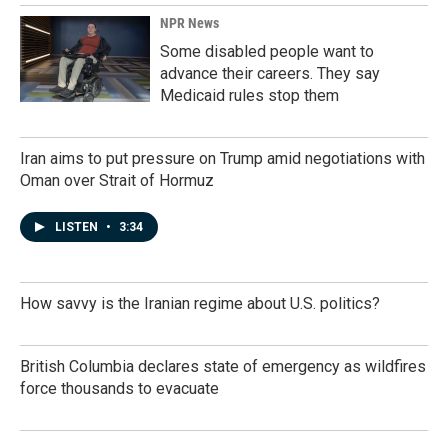
NPR News
Some disabled people want to
advance their careers. They say
Medicaid rules stop them
Iran aims to put pressure on Trump amid negotiations with
Oman over Strait of Hormuz
LISTEN
•
3:34
How savvy is the Iranian regime about U.S. politics?
British Columbia declares state of emergency as wildfires
force thousands to evacuate