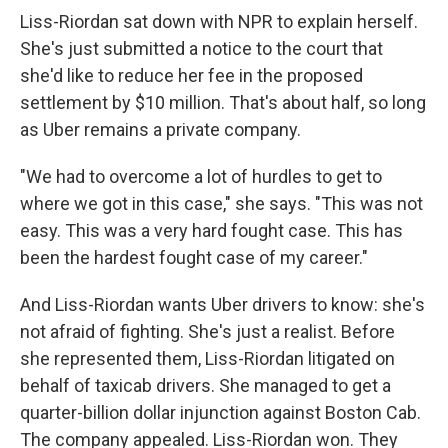
Liss-Riordan sat down with NPR to explain herself.
She's just submitted a notice to the court that
she'd like to reduce her fee in the proposed
settlement by $10 million. That's about half, so long
as Uber remains a private company.
"We had to overcome a lot of hurdles to get to
where we got in this case," she says. "This was not
easy. This was a very hard fought case. This has
been the hardest fought case of my career."
And Liss-Riordan wants Uber drivers to know: she's
not afraid of fighting. She's just a realist. Before
she represented them, Liss-Riordan litigated on
behalf of taxicab drivers. She managed to get a
quarter-billion dollar injunction against Boston Cab.
The company appealed. Liss-Riordan won. They