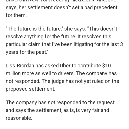
says, her settlement doesn't set a bad precedent
for them.
"The future is the future," she says. "This doesn't
resolve anything for the future. It resolves this
particular claim that I've been litigating for the last 3
years for the past."
Liss-Riordan has asked Uber to contribute $10
million more as well to drivers. The company has
not responded. The judge has not yet ruled on the
proposed settlement.
The company has not responded to the request
and says the settlement, as is, is very fair and
reasonable.