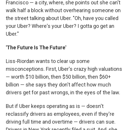
Francisco — a city, where, she points out she can't
walk half a block without overhearing someone on
the street talking about Uber. "Oh, have you called
your Uber? Where's your Uber? I gotta go get an
Uber."
'The Future Is The Future'
Liss-Riordan wants to clear up some
misconceptions. First, Uber's crazy high valuations
— worth $10 billion, then $50 billion, then $60+
billion — she says they don't affect how much
drivers get for past wrongs, in the eyes of the law.
But if Uber keeps operating as is — doesn't
reclassify drivers as employees, even if they're
driving full time and overtime — drivers can sue.
Drivers in New York recently filed a suit. And, she