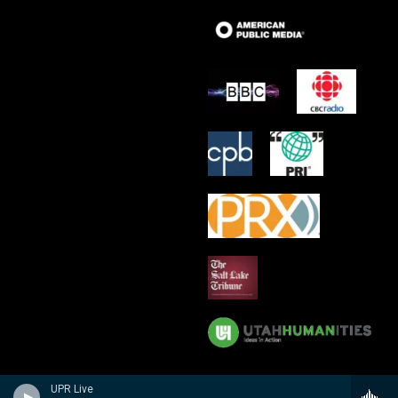
UPR Live