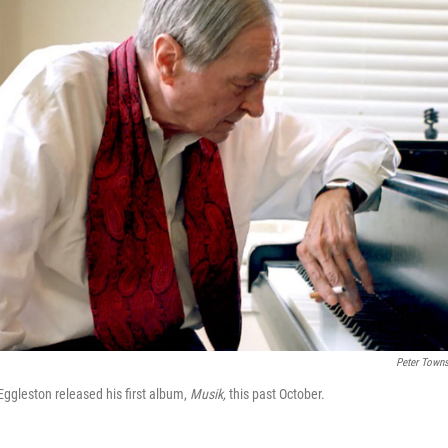
Peter Town
ggleston released his first album,
Musik,
this past October.