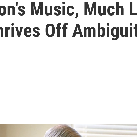
on's Music, Much L
hrives Off Ambigui