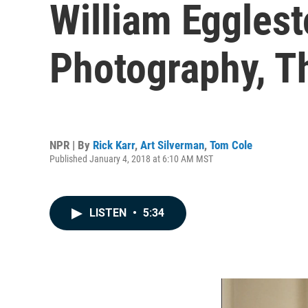
William Egglest
Photography, T
NPR | By
Rick Karr
,
Art Silverman
,
Tom Cole
Published January 4, 2018 at 6:10 AM MST
LISTEN
•
5:34