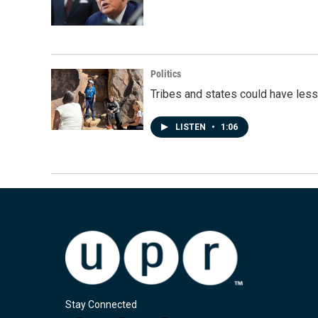
Politics
Tribes and states could have less
LISTEN
•
1:06
Stay Connected