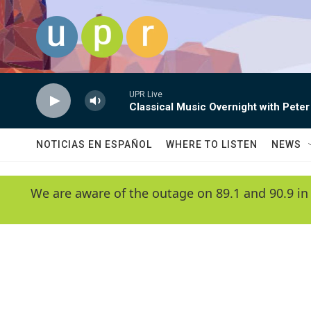
Skip to main content
UPR Live
Classical Music Overnight with Peter
NOTICIAS EN ESPAÑOL
WHERE TO LISTEN
NEWS
We are aware of the outage on 89.1 and 90.9 in