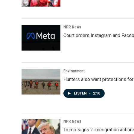
NPR News
Court orders Instagram and Faceb
Environment
Hunters also want protections fo
LISTEN
•
2:10
NPR News
Trump signs 2 immigration actions t