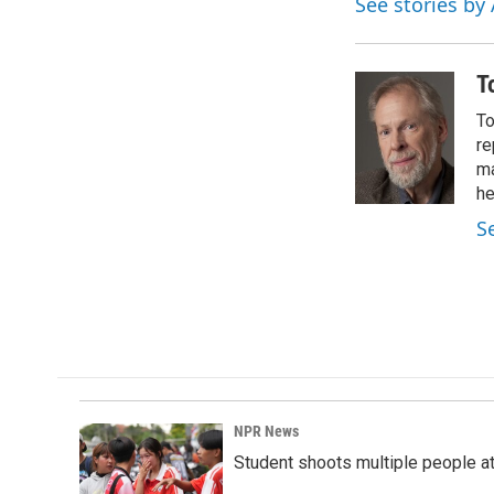
See stories by
T
To
re
ma
he
S
NPR News
Student shoots multiple people at 