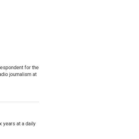
respondent for the
dio journalism at
 years at a daily