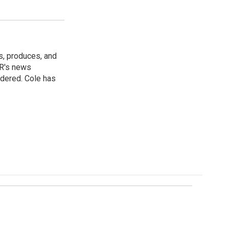
s, produces, and
NPR's news
idered. Cole has