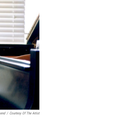
send
/
Courtesy Of The Artist