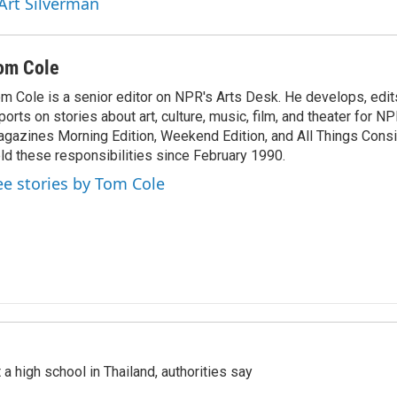
 Art Silverman
om Cole
m Cole is a senior editor on NPR's Arts Desk. He develops, edit
ports on stories about art, culture, music, film, and theater for 
gazines Morning Edition, Weekend Edition, and All Things Cons
ld these responsibilities since February 1990.
ee stories by Tom Cole
a high school in Thailand, authorities say