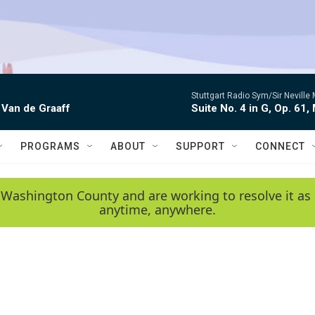
Stuttgart Radio Sym/Sir Neville 
 Van de Graaff
Suite No. 4 in G, Op. 61,
PROGRAMS
ABOUT
SUPPORT
CONNECT
 Washington County and are working to resolve it as 
anytime, anywhere.