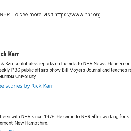
NPR. To see more, visit https://www.npr.org.
ick Karr
ck Karr contributes reports on the arts to NPR News. He is a cor
ekly PBS public affairs show Bill Moyers Journal and teaches ra
lumbia University.
ee stories by Rick Karr
 been with NPR since 1978. He came to NPR after working for six
remont, New Hampshire.