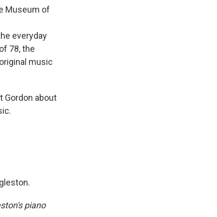
he Museum of
the everyday
of 78, the
original music
rt Gordon about
ic.
ggleston.
ston's piano