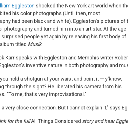
lliam Eggleston
shocked the New York art world when t
bited his color photographs (Until then, most
aphy had been black and white). Eggleston's pictures of 
r photography and turned him into an art star. At the age 
urprised people yet again by releasing his first body of 
 album titled
Musik
.
ck Karr speaks with Eggleston and Memphis writer Robe
 Eggleston's inventive nature in both photography and mus
 you hold a shotgun at your waist and point it — y'know,
ing through the sight? He liberated his camera from his
s. "To me, that's very improvisational."
e a very close connection. But I cannot explain it," says E
ink for the full
All Things Considered
story and hear Eggle