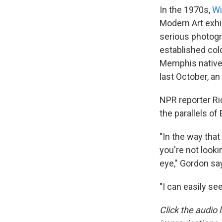
In the 1970s,
Wi
Modern Art exhi
serious photogr
established colo
Memphis native s
last October, an
NPR reporter Ri
the parallels of
"In the way that
you're not look
eye," Gordon say
"I can easily se
Click the audio l