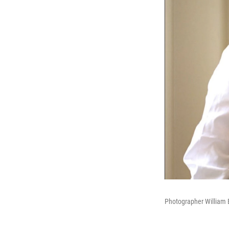
Photographer William E