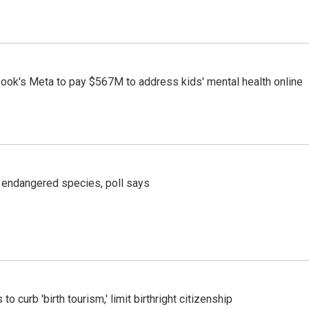
ook's Meta to pay $567M to address kids' mental health online
r endangered species, poll says
o curb 'birth tourism,' limit birthright citizenship