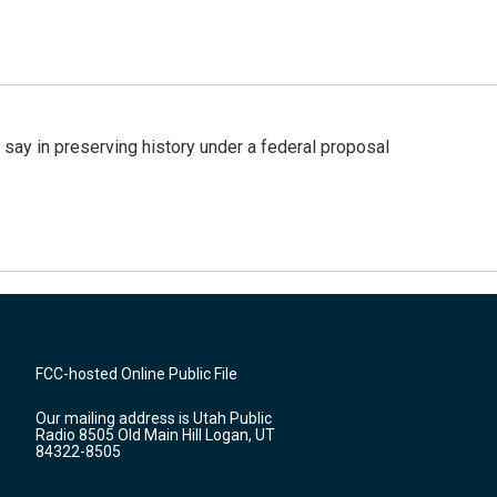
 say in preserving history under a federal proposal
FCC-hosted Online Public File
Our mailing address is Utah Public
Radio 8505 Old Main Hill Logan, UT
84322-8505