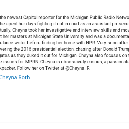
he newest Capitol reporter for the Michigan Public Radio Netwo
he spent her days fighting it out in court as an assistant prosecu
tually, Cheyna took her investigative and interview skills and mo
ot her masters at Michigan State University and was a documenta
eelance writer before finding her home with NPR. Very soon after
ering the 2016 presidential election, chasing after Donald Trump,
ogates as they duked it out for Michigan. Cheyna also focuses on 
ce issues for MPRN. Cheyna is obsessively curious, a passionate 
kpacker. Follow her on Twitter at @Cheyna_R
 Cheyna Roth