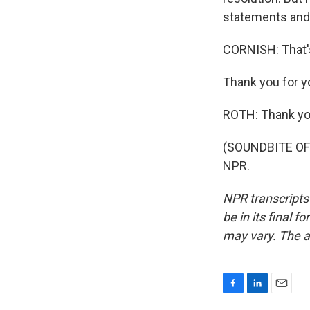
statements and 
CORNISH: That'
Thank you for yo
ROTH: Thank yo
(SOUNDBITE OF 
NPR.
NPR transcripts
be in its final 
may vary. The a
F
L
E