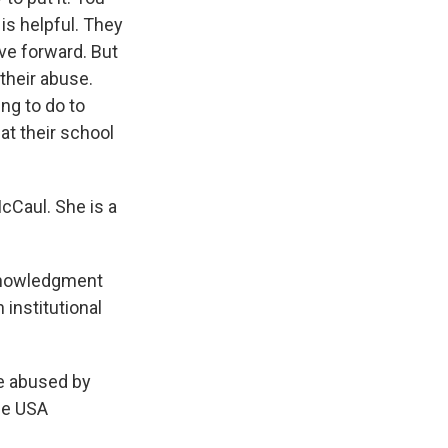
is helpful. They
ove forward. But
their abuse.
ng to do to
at their school
cCaul. She is a
cknowledgment
institutional
e abused by
the USA