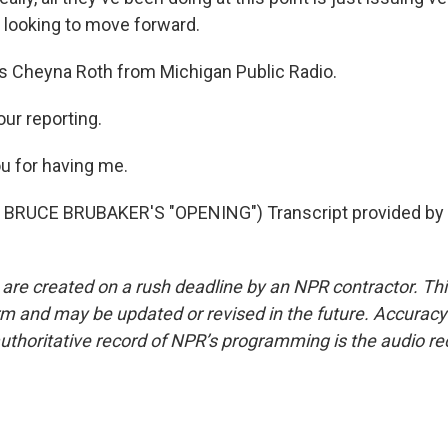
looking to move forward.
s Cheyna Roth from Michigan Public Radio.
ur reporting.
u for having me.
BRUCE BRUBAKER'S "OPENING") Transcript provided by 
 are created on a rush deadline by an NPR contractor. Th
form and may be updated or revised in the future. Accuracy 
uthoritative record of NPR’s programming is the audio re