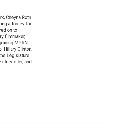
rk, Cheyna Roth
ting attorney for
ved on to
ry filmmaker,
 joining MPRN,
 Hillary Clinton,
the Legislature
storyteller, and