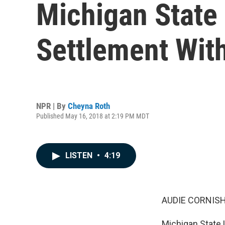
Michigan State 
Settlement With
NPR | By
Cheyna Roth
Published May 16, 2018 at 2:19 PM MDT
LISTEN
•
4:19
AUDIE CORNISH
Michigan State 