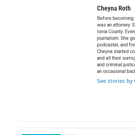
a
i
m
c
n
a
Cheyna Roth
e
k
i
Before becoming t
b
e
l
o
was an attorney. S
d
o
I
Ionia County. Even
k
n
journalism. She g
podcaster, and fr
Cheyna started cov
and all their surr
and criminal justi
an occasional bac
See stories by