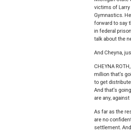
victims of Larr
Gymnastics. He
forward to say t
in federal priso
talk about the 
And Cheyna, jus
CHEYNA ROTH, BY
million that's g
to get distribu
And that's going
are any, against
As far as the r
are no confiden
settlement. And