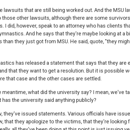
lawsuits that are still being worked out. And the MSU law
o those other lawsuits, although there are some survivors 
s. I did, however, speak to an attorney who has clients th
nastics. And he says that they're maybe looking at a bi
than they just got from MSU. He said, quote, "they might 
tics has released a statement that says that they are
nd that they want to get a resolution. But it is possible w
e that case and the other cases are settled.
 meantime, what did the university say? I mean, we've ta
 has the university said anything publicly?
 they've issued statements. Various officials have iss
, that they apologize to the victims, that they're looking 
eally, all they've been doing at this point is just issuing v