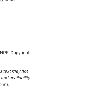
NPR, Copyright
is text may not
and availability
cord.