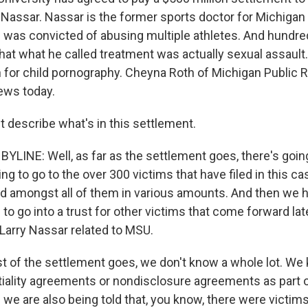
y Nassar. Nassar is the former sports doctor for Michiga
 was convicted of abusing multiple athletes. And hundr
hat what he called treatment was actually sexual assault.
n for child pornography. Cheyna Roth of Michigan Public R
news today.
t describe what's in this settlement.
LINE: Well, as far as the settlement goes, there's goin
oing to go to the over 300 victims that have filed in this ca
ted amongst all of them in various amounts. And then we h
 to go into a trust for other victims that come forward late
 Larry Nassar related to MSU.
est of the settlement goes, we don't know a whole lot. We
tiality agreements or nondisclosure agreements as part o
 we are also being told that, you know, there were victi