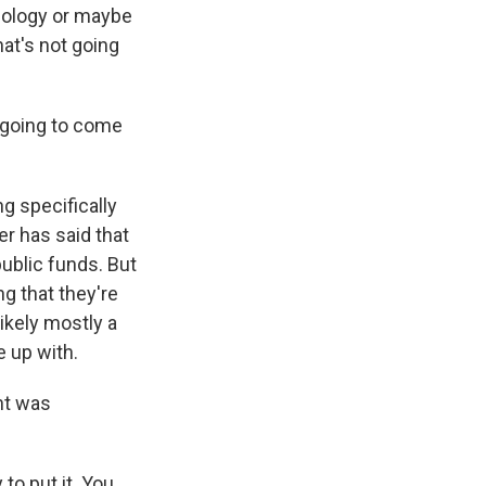
apology or maybe
at's not going
n going to come
g specifically
er has said that
public funds. But
g that they're
likely mostly a
 up with.
nt was
to put it. You