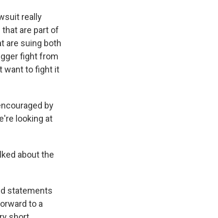
suit really
that are part of
at are suing both
gger fight from
want to fight it
 encouraged by
e're looking at
lked about the
ued statements
forward to a
ery short