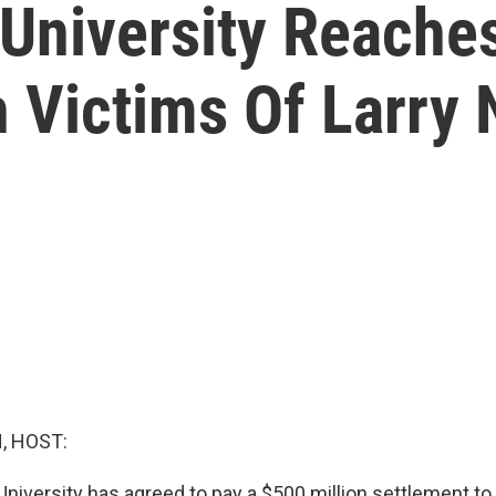
University Reache
 Victims Of Larry 
, HOST:
University has agreed to pay a $500 million settlement t