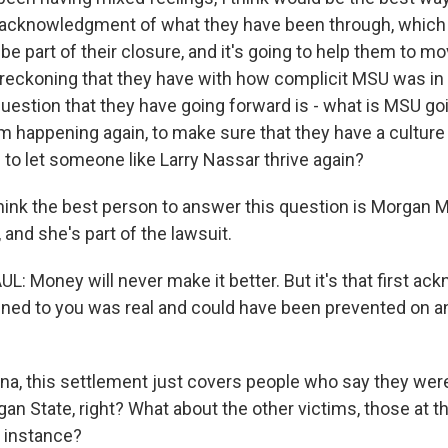
n acknowledgment of what they have been through, which 
o be part of their closure, and it's going to help them to m
is reckoning that they have with how complicit MSU was in 
uestion that they have going forward is - what is MSU goi
m happening again, to make sure that they have a culture 
g to let someone like Larry Nassar thrive again?
think the best person to answer this question is Morgan M
 and she's part of the lawsuit.
Money will never make it better. But it's that first a
ned to you was real and could have been prevented on an 
a, this settlement just covers people who say they wer
an State, right? What about the other victims, those at 
 instance?