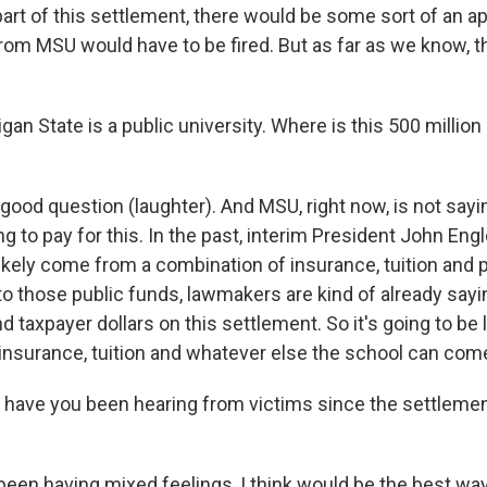
 part of this settlement, there would be some sort of an 
rom MSU would have to be fired. But as far as we know, th
an State is a public university. Where is this 500 millio
good question (laughter). And MSU, right now, is not sayin
g to pay for this. In the past, interim President John Engl
ikely come from a combination of insurance, tuition and 
o those public funds, lawmakers are kind of already sayin
d taxpayer dollars on this settlement. So it's going to be 
insurance, tuition and whatever else the school can come
have you been hearing from victims since the settleme
een having mixed feelings, I think would be the best way 