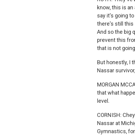
know, this is a
say it's going t
there's still th
And so the big q
prevent this fro
that is not goin
But honestly, I 
Nassar survivor,
MORGAN MCCAUL: 
that what happe
level.
CORNISH: Cheyn
Nassar at Michig
Gymnastics, for