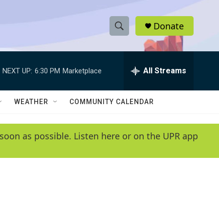
Donate
S
S
e
h
a
r
All Streams
NEXT UP:
6:30 PM
Marketplace
o
c
h
w
Q
WEATHER
COMMUNITY CALENDAR
u
S
e
r
e
soon as possible. Listen here or on the UPR app
y
a
r
c
h