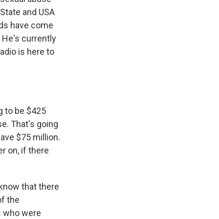
n State and USA
eds have come
 He's currently
adio is here to
g to be $425
se. That's going
ave $75 million.
r on, if there
 know that there
f the
ms who were