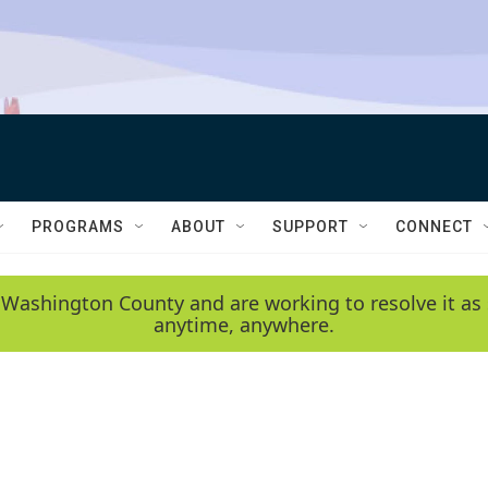
PROGRAMS
ABOUT
SUPPORT
CONNECT
 Washington County and are working to resolve it as 
anytime, anywhere.