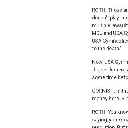
ROTH: Those are 
doesn't play int
multiple lawsuit
MSU and USA Gym
USA Gymnastics 
to the death."
Now, USA Gymnas
the settlement a
some time befor
CORNISH: In the
money here. But
ROTH: You know,
saying, you know
resolution. But r