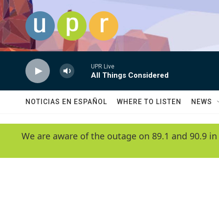
Skip to main content
UPR Live
All Things Considered
NOTICIAS EN ESPAÑOL
WHERE TO LISTEN
NEWS
We are aware of the outage on 89.1 and 90.9 in