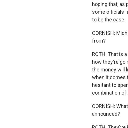
hoping that, as
some officials f
to be the case.
CORNISH: Michig
from?
ROTH: That is a 
how they're goin
the money will l
when it comes t
hesitant to spen
combination of 
CORNISH: What 
announced?
ROTH: They've b