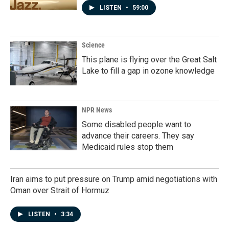
LISTEN
•
59:00
Science
This plane is flying over the Great Salt
Lake to fill a gap in ozone knowledge
NPR News
Some disabled people want to
advance their careers. They say
Medicaid rules stop them
Iran aims to put pressure on Trump amid negotiations with
Oman over Strait of Hormuz
LISTEN
•
3:34