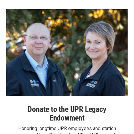
Donate to the UPR Legacy
Endowment
Honoring longtime UPR employees and station