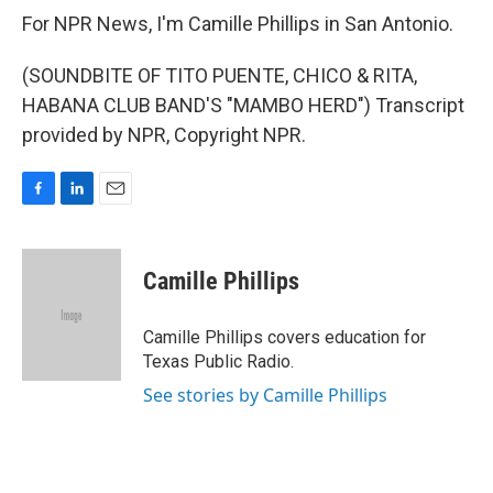
For NPR News, I'm Camille Phillips in San Antonio.
(SOUNDBITE OF TITO PUENTE, CHICO & RITA,
HABANA CLUB BAND'S "MAMBO HERD") Transcript
provided by NPR, Copyright NPR.
F
L
E
a
i
m
c
n
a
e
k
i
Camille Phillips
b
e
l
o
d
o
I
Camille Phillips covers education for
k
n
Texas Public Radio.
See stories by Camille Phillips