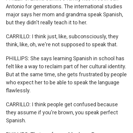
Antonio for generations. The international studies
major says her mom and grandma speak Spanish,
but they didn't really teach it to her.
CARRILLO: I think just, like, subconsciously, they
think, like, oh, we're not supposed to speak that.
PHILLIPS: She says learning Spanish in school has
felt like a way to reclaim part of her cultural identity.
But at the same time, she gets frustrated by people
who expect her to be able to speak the language
flawlessly.
CARRILLO: I think people get confused because
they assume if you're brown, you speak perfect
Spanish.