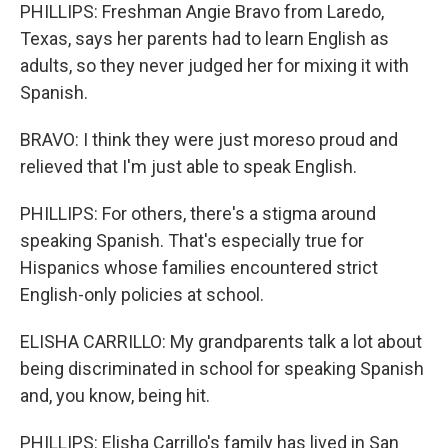
PHILLIPS: Freshman Angie Bravo from Laredo,
Texas, says her parents had to learn English as
adults, so they never judged her for mixing it with
Spanish.
BRAVO: I think they were just moreso proud and
relieved that I'm just able to speak English.
PHILLIPS: For others, there's a stigma around
speaking Spanish. That's especially true for
Hispanics whose families encountered strict
English-only policies at school.
ELISHA CARRILLO: My grandparents talk a lot about
being discriminated in school for speaking Spanish
and, you know, being hit.
PHILLIPS: Elisha Carrillo's family has lived in San