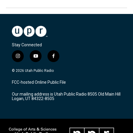
Stay Connected
i
y
f
n
o
a
s
u
c
© 2026 Utah Public Radio
t
t
e
a
u
b
FCC-hosted Online Public File
g
b
o
r
e
o
Our mailing address is Utah Public Radio 8505 Old Main Hill
a
k
Logan, UT 84322-8505
m