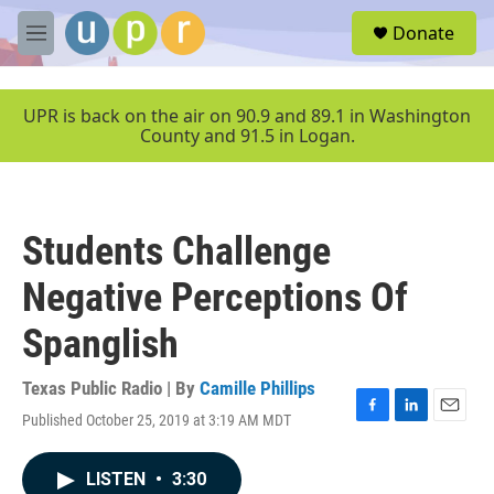
Skip to main content
S
Donate
e
M
a
e
r
n
c
u
UPR is back on the air on 90.9 and 89.1 in Washington
h
County and 91.5 in Logan.
u
e
r
y
Students Challenge
Negative Perceptions Of
Spanglish
Texas Public Radio | By
Camille Phillips
Published October 25, 2019 at 3:19 AM MDT
F
L
E
a
i
m
c
n
a
LISTEN
•
3:30
e
k
i