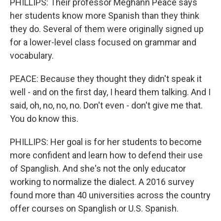
PHILLIPS: Their professor Meghann Peace says
her students know more Spanish than they think
they do. Several of them were originally signed up
for a lower-level class focused on grammar and
vocabulary.
PEACE: Because they thought they didn't speak it
well - and on the first day, I heard them talking. And I
said, oh, no, no, no. Don't even - don't give me that.
You do know this.
PHILLIPS: Her goal is for her students to become
more confident and learn how to defend their use
of Spanglish. And she's not the only educator
working to normalize the dialect. A 2016 survey
found more than 40 universities across the country
offer courses on Spanglish or U.S. Spanish.