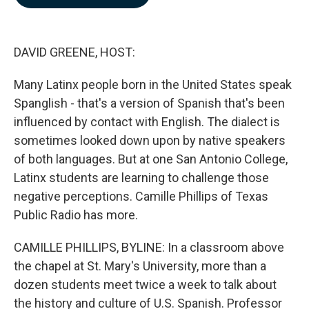
b
e
l
o
d
o
I
k
n
DAVID GREENE, HOST:
Many Latinx people born in the United States speak
Spanglish - that's a version of Spanish that's been
influenced by contact with English. The dialect is
sometimes looked down upon by native speakers
of both languages. But at one San Antonio College,
Latinx students are learning to challenge those
negative perceptions. Camille Phillips of Texas
Public Radio has more.
CAMILLE PHILLIPS, BYLINE: In a classroom above
the chapel at St. Mary's University, more than a
dozen students meet twice a week to talk about
the history and culture of U.S. Spanish. Professor