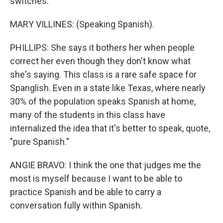
switches.
MARY VILLINES: (Speaking Spanish).
PHILLIPS: She says it bothers her when people
correct her even though they don't know what
she's saying. This class is a rare safe space for
Spanglish. Even in a state like Texas, where nearly
30% of the population speaks Spanish at home,
many of the students in this class have
internalized the idea that it's better to speak, quote,
"pure Spanish."
ANGIE BRAVO: I think the one that judges me the
most is myself because I want to be able to
practice Spanish and be able to carry a
conversation fully within Spanish.