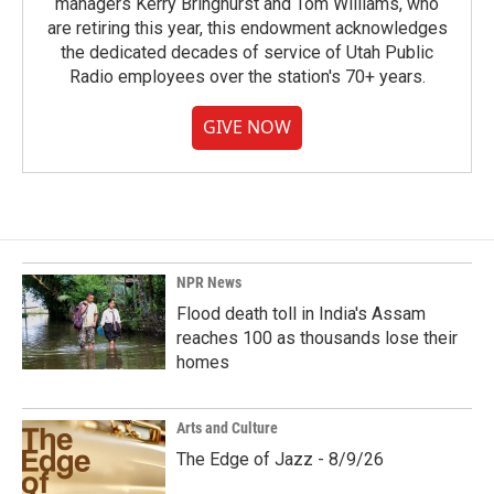
managers Kerry Bringhurst and Tom Williams, who
are retiring this year, this endowment acknowledges
the dedicated decades of service of Utah Public
Radio employees over the station's 70+ years.
GIVE NOW
NPR News
Flood death toll in India's Assam
reaches 100 as thousands lose their
homes
Arts and Culture
The Edge of Jazz - 8/9/26