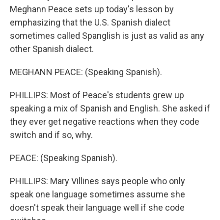
Meghann Peace sets up today's lesson by
emphasizing that the U.S. Spanish dialect
sometimes called Spanglish is just as valid as any
other Spanish dialect.
MEGHANN PEACE: (Speaking Spanish).
PHILLIPS: Most of Peace's students grew up
speaking a mix of Spanish and English. She asked if
they ever get negative reactions when they code
switch and if so, why.
PEACE: (Speaking Spanish).
PHILLIPS: Mary Villines says people who only
speak one language sometimes assume she
doesn't speak their language well if she code