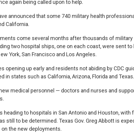
nce again being called upon to help.
have announced that some 740 military health professiona
d California.
ments come several months after thousands of military
uding two hospital ships, one on each coast, were sent to
ew York, San Francisco and Los Angeles.
s opening up early and residents not abiding by CDC gui
 in states such as California, Arizona, Florida and Texas
 new medical personnel — doctors and nurses and suppor
s.
is heading to hospitals in San Antonio and Houston, with 
as still to be determined. Texas Gov. Greg Abbott is expec
 on the new deployments.