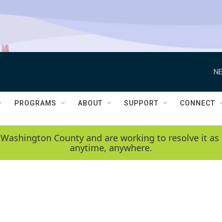
NE
PROGRAMS
ABOUT
SUPPORT
CONNECT
 Washington County and are working to resolve it as 
anytime, anywhere.