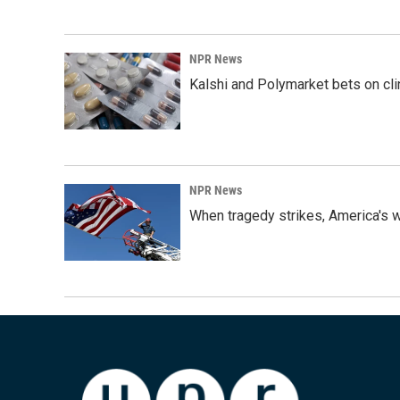
NPR News
Kalshi and Polymarket bets on clini
NPR News
When tragedy strikes, America's w