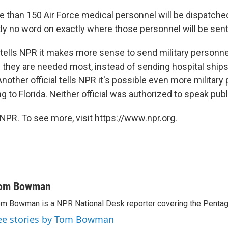
 than 150 Air Force medical personnel will be dispatched 
tly no word on exactly where those personnel will be sent
l tells NPR it makes more sense to send military personnel
 they are needed most, instead of sending hospital ships
 Another official tells NPR it's possible even more military
ng to Florida. Neither official was authorized to speak publ
NPR. To see more, visit https://www.npr.org.
om Bowman
m Bowman is a NPR National Desk reporter covering the Pentag
ee stories by Tom Bowman