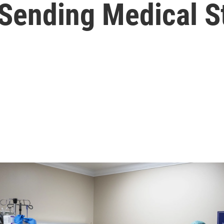
s Sending Medical S