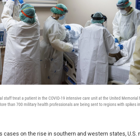
 staff treat a patient in the COVID-19 intensive care unit at the United Memorial
ore than 700 military health professionals are being sent to regions with spikes i
 cases on the rise in southern and western states, U.S. 