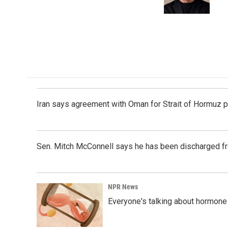
k
n
Iran says agreement with Oman for Strait of Hormuz pr
Sen. Mitch McConnell says he has been discharged fr
NPR News
Everyone's talking about hormone 