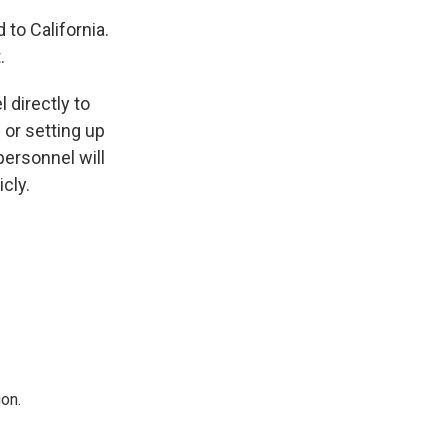
to California.
.
 directly to
 or setting up
 personnel will
icly.
on.