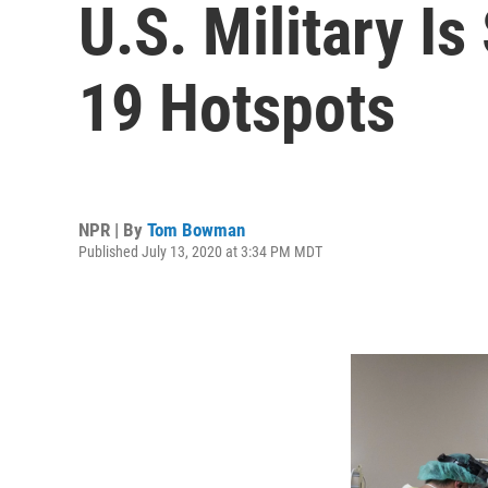
U.S. Military I
19 Hotspots
NPR | By
Tom Bowman
Published July 13, 2020 at 3:34 PM MDT