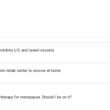
ohibits U.S. and Israeli vessels
om rehab center to recover at home
therapy for menopause. Should I be on it?