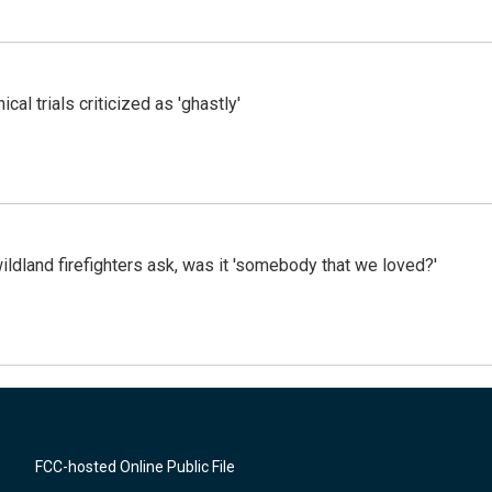
cal trials criticized as 'ghastly'
ildland firefighters ask, was it 'somebody that we loved?'
FCC-hosted Online Public File