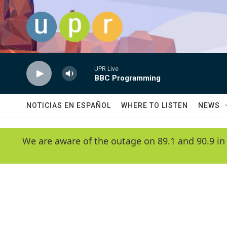
Skip to main content
UPR Live
BBC Programming
NOTICIAS EN ESPAÑOL
WHERE TO LISTEN
NEWS
We are aware of the outage on 89.1 and 90.9 in