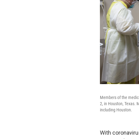
Members of the medical
2, in Houston, Texas. M
including Houston.
With coronavirus