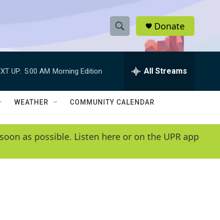
Donate
S
S
e
h
a
r
All Streams
XT UP:
5:00 AM
Morning Edition
o
c
h
w
Q
WEATHER
COMMUNITY CALENDAR
u
S
e
r
e
soon as possible. Listen here or on the UPR app
y
a
r
c
h