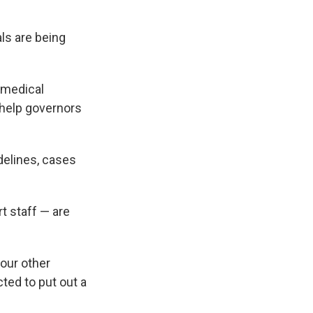
ls are being
 medical
 help governors
delines, cases
.
t staff — are
four other
ted to put out a