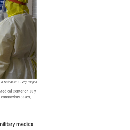
Go Nakamura
/
Getty Images
 Medical Center on July
n coronavirus cases,
military medical