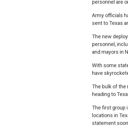
personnel are o
Army officials 
sent to Texas an
The new deploy
personnel, incl
and mayors in N
With some state
have skyrocketed
The bulk of the
heading to Texa
The first group 
locations in Tex
statement soon