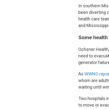
In southern Miss
been diverting c
health care tea
and Mississippi 
Some health 
Ochsner Health, 
need to evacuat
generator failur
As
WWNO repor
whom are adults
waiting until w
Two hospitals i
to move or evac