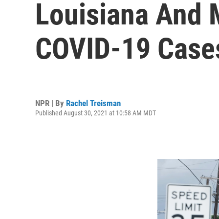
Louisiana And 
COVID-19 Cases
NPR | By
Rachel Treisman
Published August 30, 2021 at 10:58 AM MDT