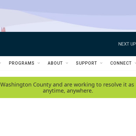
NEXT UP
PROGRAMS
ABOUT
SUPPORT
CONNECT
 Washington County and are working to resolve it as 
anytime, anywhere.