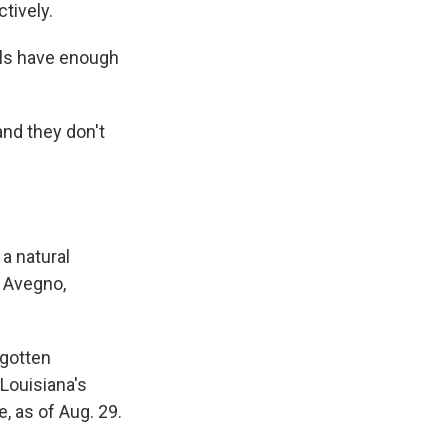
tively.
als have enough
 and they don't
 a natural
r Avegno,
 gotten
 Louisiana's
, as of Aug. 29.