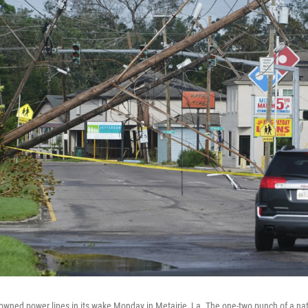
owned power lines in its wake Monday in Metairie, La. The one-two punch of a nat