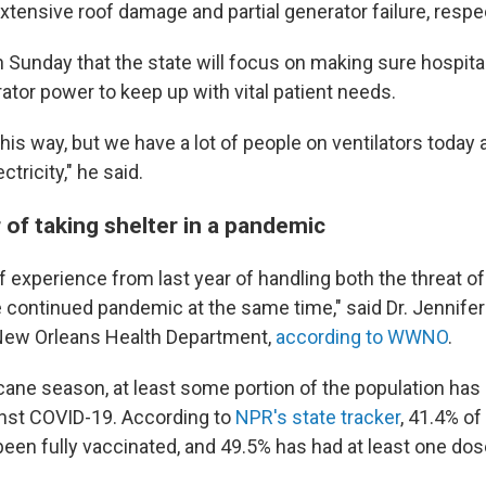
tensive roof damage and partial generator failure, respec
 Sunday that the state will focus on making sure hospit
ator power to keep up with vital patient needs.
t this way, but we have a lot of people on ventilators today
tricity," he said.
of taking shelter in a pandemic
f experience from last year of handling both the threat of
e continued pandemic at the same time," said Dr. Jennife
 New Orleans Health Department,
according to WWNO
.
icane season, at least some portion of the population has
nst COVID-19. According to
NPR's state tracker
, 41.4% of
een fully vaccinated, and 49.5% has had at least one dose