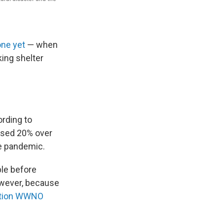
one yet
— when
king shelter
ording to
ased 20% over
he pandemic.
ble before
however, because
tion WWNO