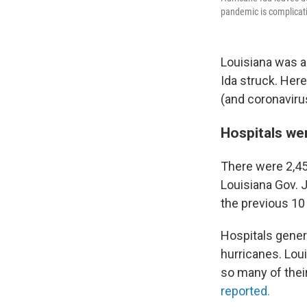
pandemic is complicati
Louisiana was a
Ida struck. Her
(and coronavirus
Hospitals we
There were 2,45
Louisiana Gov. 
the previous 10 
Hospitals gener
hurricanes. Lou
so many of their
reported.