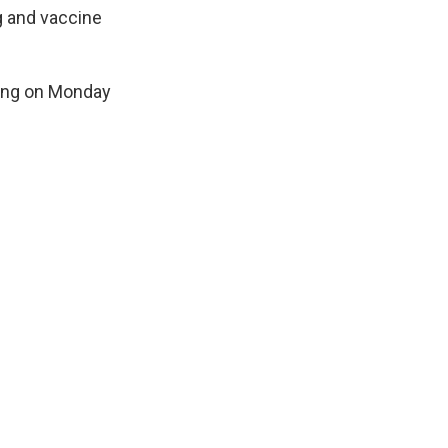
g and vaccine
ting on Monday