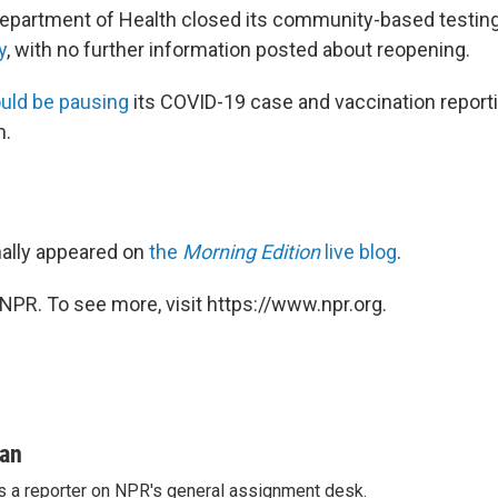
epartment of Health closed its community-based testin
y
, with no further information posted about reopening.
ould be pausing
its COVID-19 case and vaccination repor
m.
inally appeared on
the
Morning Edition
live blog
.
NPR. To see more, visit https://www.npr.org.
man
s a reporter on NPR's general assignment desk.