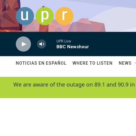
Skip to main content
UPR Live
BBC Newshour
NOTICIAS EN ESPAÑOL
WHERE TO LISTEN
NEWS
We are aware of the outage on 89.1 and 90.9 in