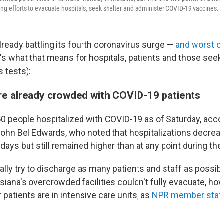
ng efforts to evacuate hospitals, seek shelter and administer COVID-19 vaccines.
lready battling its fourth coronavirus surge —
and worst 
e's what that means for hospitals, patients and those see
 tests):
re already crowded with COVID-19 patients
0 people hospitalized with COVID-19 as of Saturday, acc
John Bel Edwards, who noted that hospitalizations decre
days but still remained higher than at any point during t
ally try to discharge as many patients and staff as possi
isiana's overcrowded facilities couldn't fully evacuate, 
 patients are in intensive care units, as
NPR member sta