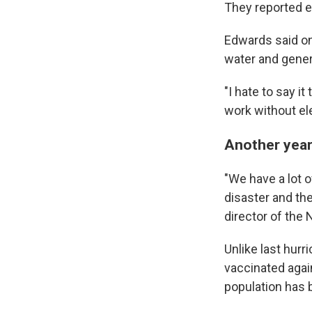
They reported ex
Edwards said on
water and gener
"I hate to say i
work without elec
Another year 
"We have a lot o
disaster and th
director of the
Unlike last hurr
vaccinated agai
population has b