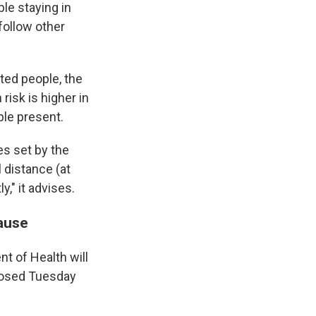
le staying in
follow other
ated people, the
risk is higher in
ple present.
es set by the
 distance (at
," it advises.
ause
nt of Health will
closed Tuesday