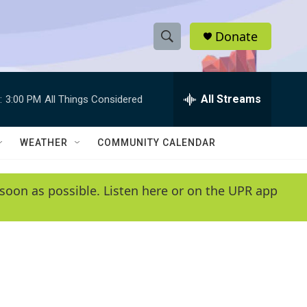
Donate
S
S
e
h
a
r
All Streams
:
3:00 PM
All Things Considered
o
c
h
w
Q
WEATHER
COMMUNITY CALENDAR
u
S
e
r
e
soon as possible. Listen here or on the UPR app
y
a
r
c
h