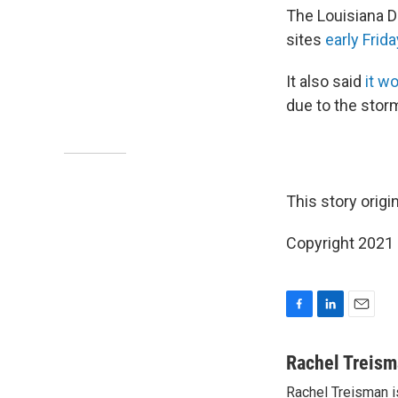
The Louisiana D
sites
early Frida
It also said
it w
due to the stor
This story orig
Copyright 2021 
F
L
E
a
i
m
c
n
a
Rachel Treis
e
k
i
Rachel Treisman i
b
e
l