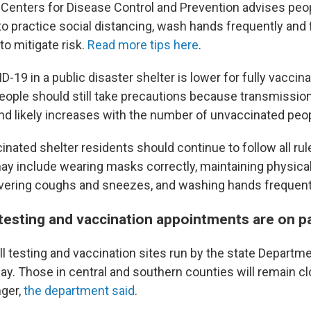
 Centers for Disease Control and Prevention advises peop
to practice social distancing, wash hands frequently and 
to mitigate risk.
Read more tips here
.
D-19 in a public disaster shelter is lower for fully vaccin
ople should still take precautions because transmission 
nd likely increases with the number of unvaccinated peo
cinated shelter residents should continue to follow all rul
ay include wearing masks correctly, maintaining physical
covering coughs and sneezes, and washing hands frequently
testing and vaccination appointments are on p
all testing and vaccination sites run by the state Departme
y. Those in central and southern counties will remain 
nger,
the department said
.