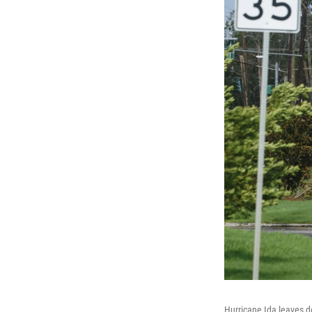
Hurricane Ida leaves d