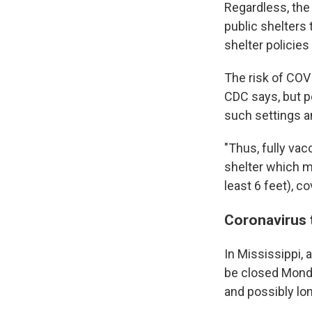
Regardless, the
public shelters 
shelter policies 
The risk of COVI
CDC says, but pe
such settings a
"Thus, fully vac
shelter which m
least 6 feet), 
Coronavirus 
In Mississippi, 
be closed Monda
and possibly lo