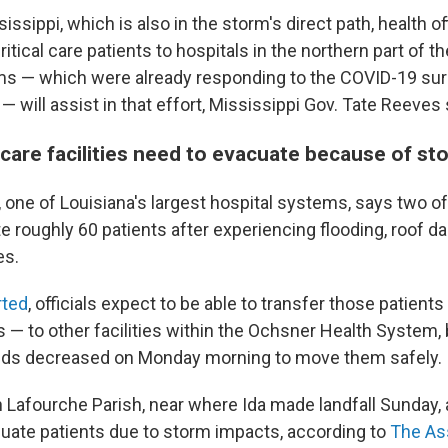
issippi, which is also in the storm's direct path, health of
ritical care patients to hospitals in the northern part of th
ms — which were already responding to the COVID-19 sur
— will assist in that effort, Mississippi Gov. Tate Reeves 
care facilities need to evacuate because of s
one of Louisiana's largest hospital systems, says two of it
e roughly 60 patients after experiencing flooding, roof 
es.
ted
, officials expect to be able to transfer those patient
 — to other facilities within the Ochsner Health System,
inds decreased on Monday morning to move them safely.
n Lafourche Parish, near where Ida made landfall Sunday, 
uate patients due to storm impacts, according to
The As