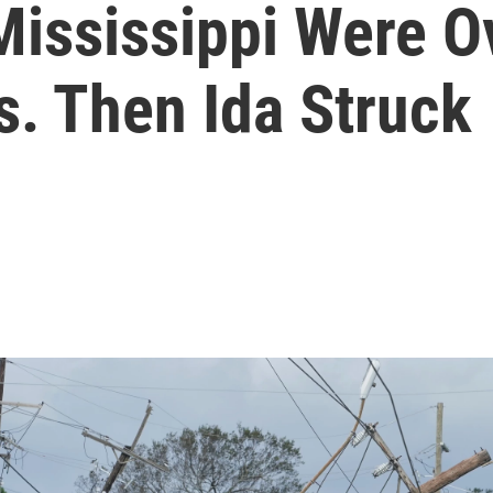
Mississippi Were 
. Then Ida Struck