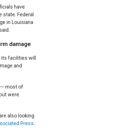
ficials have
e state. Federal
ge in Louisiana
said.
torm damage
s facilities will
damage and
s — most of
 but were
are also looking
sociated Press
.