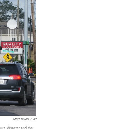
Steve Helber
/
AP
ural disaster and the