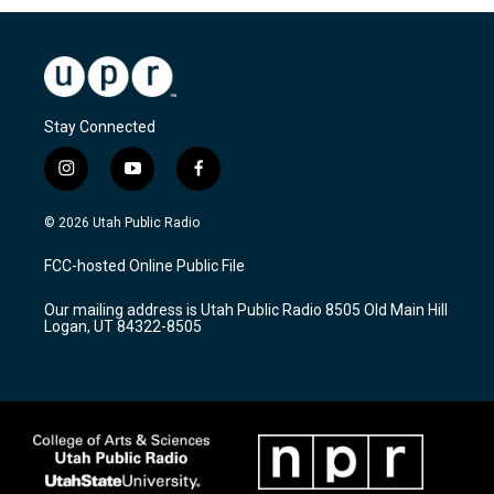
Stay Connected
i
y
f
n
o
a
s
u
c
© 2026 Utah Public Radio
t
t
e
a
u
b
FCC-hosted Online Public File
g
b
o
r
e
o
Our mailing address is Utah Public Radio 8505 Old Main Hill
a
k
Logan, UT 84322-8505
m