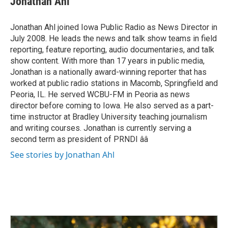
Jonathan Ahl
b
e
l
o
d
o
I
Jonathan Ahl joined Iowa Public Radio as News Director in
k
n
July 2008. He leads the news and talk show teams in field
reporting, feature reporting, audio documentaries, and talk
show content. With more than 17 years in public media,
Jonathan is a nationally award-winning reporter that has
worked at public radio stations in Macomb, Springfield and
Peoria, IL. He served WCBU-FM in Peoria as news
director before coming to Iowa. He also served as a part-
time instructor at Bradley University teaching journalism
and writing courses. Jonathan is currently serving a
second term as president of PRNDI ââ
See stories by Jonathan Ahl