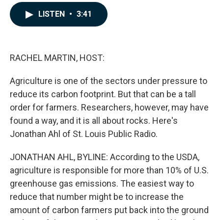
a
i
m
c
n
a
LISTEN
•
3:41
e
k
i
b
e
l
o
d
o
I
k
n
RACHEL MARTIN, HOST:
Agriculture is one of the sectors under pressure to
reduce its carbon footprint. But that can be a tall
order for farmers. Researchers, however, may have
found a way, and it is all about rocks. Here's
Jonathan Ahl of St. Louis Public Radio.
JONATHAN AHL, BYLINE: According to the USDA,
agriculture is responsible for more than 10% of U.S.
greenhouse gas emissions. The easiest way to
reduce that number might be to increase the
amount of carbon farmers put back into the ground