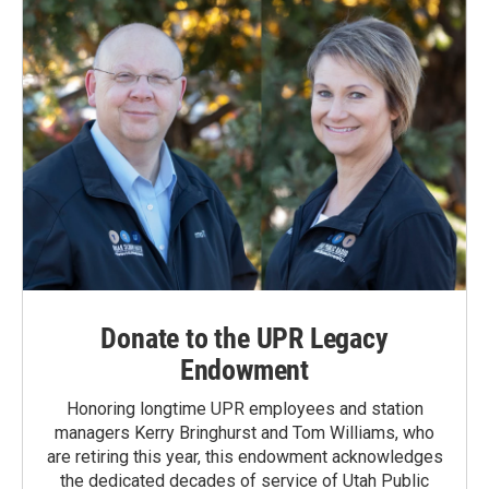
Donate to the UPR Legacy
Endowment
Honoring longtime UPR employees and station
managers Kerry Bringhurst and Tom Williams, who
are retiring this year, this endowment acknowledges
the dedicated decades of service of Utah Public