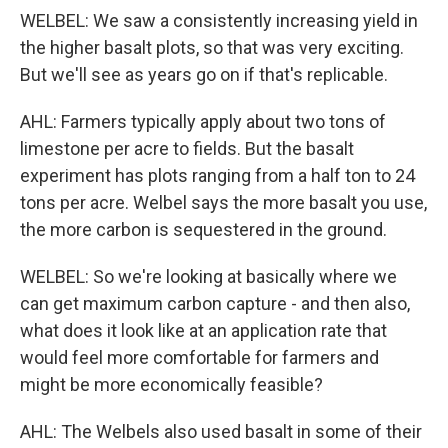
WELBEL: We saw a consistently increasing yield in
the higher basalt plots, so that was very exciting.
But we'll see as years go on if that's replicable.
AHL: Farmers typically apply about two tons of
limestone per acre to fields. But the basalt
experiment has plots ranging from a half ton to 24
tons per acre. Welbel says the more basalt you use,
the more carbon is sequestered in the ground.
WELBEL: So we're looking at basically where we
can get maximum carbon capture - and then also,
what does it look like at an application rate that
would feel more comfortable for farmers and
might be more economically feasible?
AHL: The Welbels also used basalt in some of their