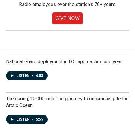
Radio employees over the station's 70+ years.
GIVE NOW
National Guard deployment in D.C. approaches one year
LISTEN
•
4:03
The daring, 10,000-mile-long journey to circumnavigate the
Arctic Ocean
LISTEN
•
5:55