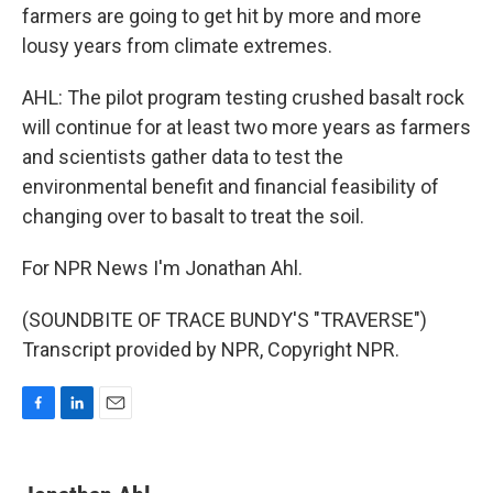
farmers are going to get hit by more and more
lousy years from climate extremes.
AHL: The pilot program testing crushed basalt rock
will continue for at least two more years as farmers
and scientists gather data to test the
environmental benefit and financial feasibility of
changing over to basalt to treat the soil.
For NPR News I'm Jonathan Ahl.
(SOUNDBITE OF TRACE BUNDY'S "TRAVERSE")
Transcript provided by NPR, Copyright NPR.
F
L
E
a
i
m
c
n
a
e
k
i