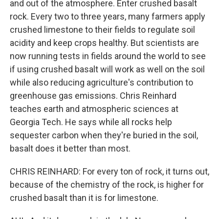
and out of the atmosphere. Enter crushed basalt
rock. Every two to three years, many farmers apply
crushed limestone to their fields to regulate soil
acidity and keep crops healthy. But scientists are
now running tests in fields around the world to see
if using crushed basalt will work as well on the soil
while also reducing agriculture's contribution to
greenhouse gas emissions. Chris Reinhard
teaches earth and atmospheric sciences at
Georgia Tech. He says while all rocks help
sequester carbon when they're buried in the soil,
basalt does it better than most.
CHRIS REINHARD: For every ton of rock, it turns out,
because of the chemistry of the rock, is higher for
crushed basalt than it is for limestone.