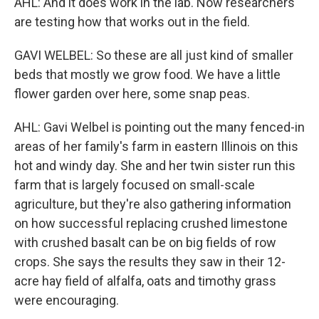
AHL: And it does work in the lab. Now researchers
are testing how that works out in the field.
GAVI WELBEL: So these are all just kind of smaller
beds that mostly we grow food. We have a little
flower garden over here, some snap peas.
AHL: Gavi Welbel is pointing out the many fenced-in
areas of her family's farm in eastern Illinois on this
hot and windy day. She and her twin sister run this
farm that is largely focused on small-scale
agriculture, but they're also gathering information
on how successful replacing crushed limestone
with crushed basalt can be on big fields of row
crops. She says the results they saw in their 12-
acre hay field of alfalfa, oats and timothy grass
were encouraging.