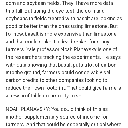
corn and soybean fields. They'll have more data
this fall. But using the eye test, the corn and
soybeans in fields treated with basalt are looking as
good or better than the ones using limestone. But
for now, basalt is more expensive than limestone,
and that could make it a deal breaker for many
farmers. Yale professor Noah Planavsky is one of
the researchers tracking the experiments. He says
with data showing that basalt puts a lot of carbon
into the ground, farmers could conceivably sell
carbon credits to other companies looking to
reduce their own footprint. That could give farmers
a new profitable commodity to sell.
NOAH PLANAVSKY: You could think of this as
another supplementary source of income for
farmers. And that could be especially critical where