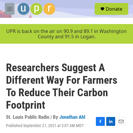
Skip to main content
S
Donate
e
M
a
e
r
n
c
u
UPR is back on the air on 90.9 and 89.1 in Washington
h
County and 91.5 in Logan.
u
e
r
y
Researchers Suggest A
Different Way For Farmers
To Reduce Their Carbon
Footprint
St. Louis Public Radio | By
Jonathan Ahl
Published September 21, 2021 at 3:07 AM MDT
F
L
E