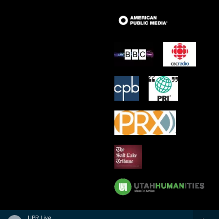
UPR Live