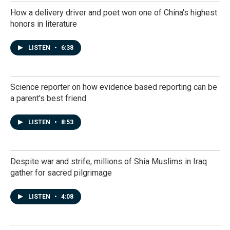
How a delivery driver and poet won one of China's highest
honors in literature
LISTEN
•
6:38
Science reporter on how evidence based reporting can be
a parent's best friend
LISTEN
•
8:53
Despite war and strife, millions of Shia Muslims in Iraq
gather for sacred pilgrimage
LISTEN
•
4:08