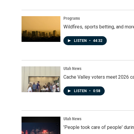
Programs
Wildfires, sports betting, and mo
LISTEN
•
44:32
Utah News
Cache Valley voters meet 2026 ca
LISTEN
•
0:58
Utah News
'People took care of people' duri