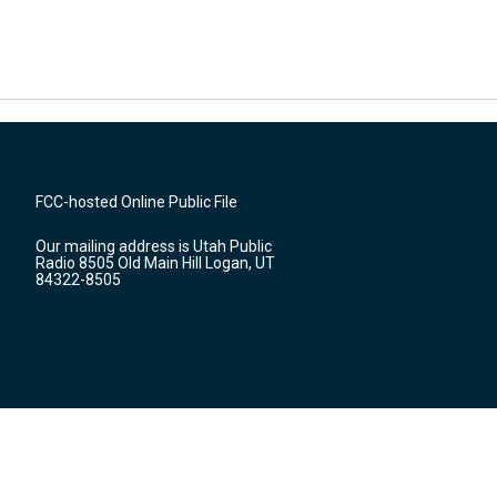
FCC-hosted Online Public File
Our mailing address is Utah Public
Radio 8505 Old Main Hill Logan, UT
84322-8505