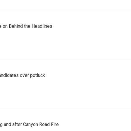
re on Behind the Headlines
ndidates over potluck
ng and after Canyon Road Fire