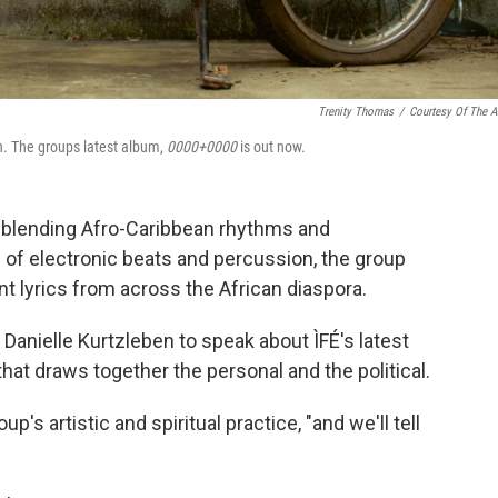
Trenity Thomas
/
Courtesy Of The Ar
n. The groups latest album,
0000+0000
is out now.
— blending Afro-Caribbean rhythms and
of electronic beats and percussion, the group
ant lyrics from across the African diaspora.
anielle Kurtzleben to speak about ÌFÉ's latest
that draws together the personal and the political.
p's artistic and spiritual practice, "and we'll tell