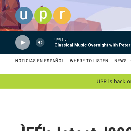
Skip to main content
UPR Live
Classical Music Overnight with Peter
NOTICIAS EN ESPAÑOL
WHERE TO LISTEN
NEWS
UPR is back o