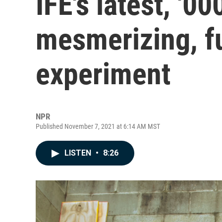
ÌFÉ's latest, '00
mesmerizing, f
experiment
NPR
Published November 7, 2021 at 6:14 AM MST
LISTEN
•
8:26