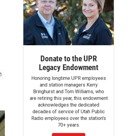
Donate to the UPR
Legacy Endowment
Honoring longtime UPR employees
and station managers Kerry
Bringhurst and Tom Williams, who
are retiring this year, this endowment
acknowledges the dedicated
decades of service of Utah Public
Radio employees over the station's
70+ years.