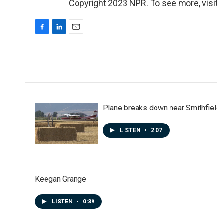
Copyright 2023 NPR. To see more, visit
F
L
E
a
i
m
c
n
a
e
k
i
b
e
l
o
d
o
I
k
n
Plane breaks down near Smithfiel
LISTEN
•
2:07
Keegan Grange
LISTEN
•
0:39