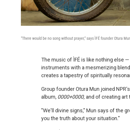
"There would be no song without prayer," says ÌFÉ founder Otura Mu
The music of ÌFÉ is like nothing else 
instruments with a mesmerizing blend 
creates a tapestry of spiritually reson
Group founder Otura Mun joined NPR's D
album,
0000+0000,
and of creating art 
"We'll divine signs," Mun says of the grou
you the truth about your situation."