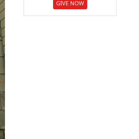
GIVE NOW