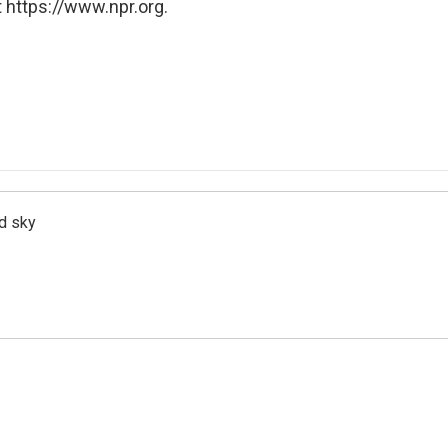
 https://www.npr.org.
d sky