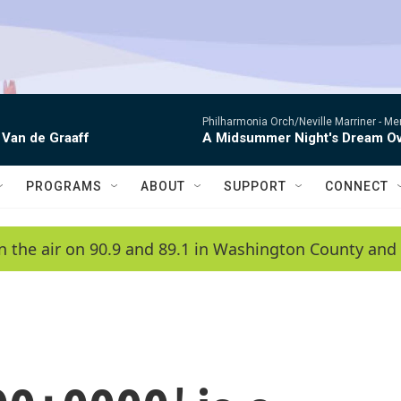
Philharmonia Orch/Neville Marriner -
Me
 Van de Graaff
A Midsummer Night's Dream Ov
PROGRAMS
ABOUT
SUPPORT
CONNECT
n the air on 90.9 and 89.1 in Washington County and 