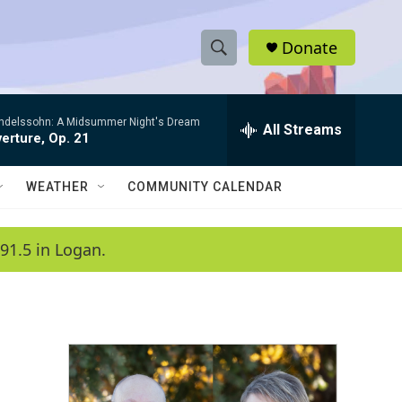
Donate
S
S
e
h
a
ndelssohn: A Midsummer Night's Dream
r
All Streams
o
erture, Op. 21
c
h
w
Q
WEATHER
COMMUNITY CALENDAR
u
S
e
r
e
91.5 in Logan.
y
a
r
c
h