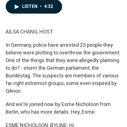
c
n
a
LISTEN
•
4:32
e
k
i
b
e
l
o
d
o
I
k
n
AILSA CHANG, HOST:
In Germany, police have arrested 25 people they
believe were plotting to overthrow the government.
One of the things that they were allegedly planning
to do? - storm the German parliament, the
Bundestag. The suspects are members of various
far-right extremist groups, some even inspired by
QAnon.
And we're joined now by Esme Nicholson from
Berlin, who has more details. Hey, Esme.
ESME NICHOLSON, BYLINE: Hi.