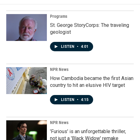
Programs
St. George StoryCorps: The traveling
geologist
LISTEN
•
4:01
NPR News
How Cambodia became the first Asian
country to hit an elusive HIV target
LISTEN
•
4:15
NPR News
'Furious' is an unforgettable thriller,
not just a 'Black Widow' remake