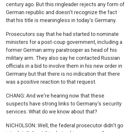
century ago. But this ringleader rejects any form of
German republic and doesn't recognize the fact
that his title is meaningless in today's Germany.
Prosecutors say that he had started to nominate
ministers for a post-coup government, including a
former German army paratrooper as head of his
military arm. They also say he contacted Russian
officials in a bid to involve them in his new order in
Germany but that there is no indication that there
was a positive reaction to that request.
CHANG: And we're hearing now that these
suspects have strong links to Germany's security
services. What do we know about that?
NICHOLSON: Well, the federal prosecutor didn't go