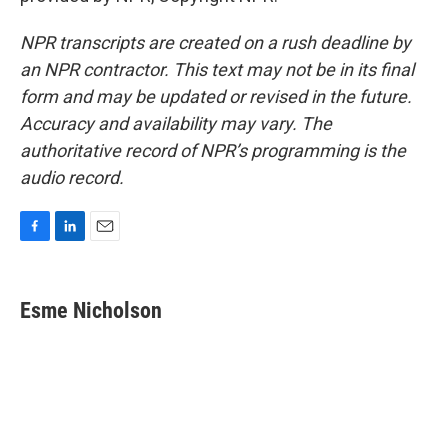
NPR transcripts are created on a rush deadline by
an NPR contractor. This text may not be in its final
form and may be updated or revised in the future.
Accuracy and availability may vary. The
authoritative record of NPR’s programming is the
audio record.
F
L
E
a
i
m
c
n
a
e
k
i
Esme Nicholson
b
e
l
o
d
o
I
k
n