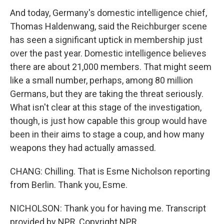
And today, Germany's domestic intelligence chief,
Thomas Haldenwang, said the Reichburger scene
has seen a significant uptick in membership just
over the past year. Domestic intelligence believes
there are about 21,000 members. That might seem
like a small number, perhaps, among 80 million
Germans, but they are taking the threat seriously.
What isn't clear at this stage of the investigation,
though, is just how capable this group would have
been in their aims to stage a coup, and how many
weapons they had actually amassed.
CHANG: Chilling. That is Esme Nicholson reporting
from Berlin. Thank you, Esme.
NICHOLSON: Thank you for having me. Transcript
provided by NPR, Copyright NPR.