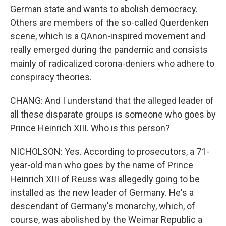
German state and wants to abolish democracy.
Others are members of the so-called Querdenken
scene, which is a QAnon-inspired movement and
really emerged during the pandemic and consists
mainly of radicalized corona-deniers who adhere to
conspiracy theories.
CHANG: And I understand that the alleged leader of
all these disparate groups is someone who goes by
Prince Heinrich XIII. Who is this person?
NICHOLSON: Yes. According to prosecutors, a 71-
year-old man who goes by the name of Prince
Heinrich XIII of Reuss was allegedly going to be
installed as the new leader of Germany. He's a
descendant of Germany's monarchy, which, of
course, was abolished by the Weimar Republic a