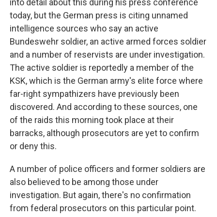
into detail about this during his press conference
today, but the German press is citing unnamed
intelligence sources who say an active
Bundeswehr soldier, an active armed forces soldier
and a number of reservists are under investigation.
The active soldier is reportedly a member of the
KSK, which is the German army's elite force where
far-right sympathizers have previously been
discovered. And according to these sources, one
of the raids this morning took place at their
barracks, although prosecutors are yet to confirm
or deny this.
A number of police officers and former soldiers are
also believed to be among those under
investigation. But again, there's no confirmation
from federal prosecutors on this particular point.