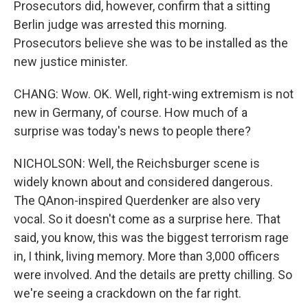
Prosecutors did, however, confirm that a sitting
Berlin judge was arrested this morning.
Prosecutors believe she was to be installed as the
new justice minister.
CHANG: Wow. OK. Well, right-wing extremism is not
new in Germany, of course. How much of a
surprise was today's news to people there?
NICHOLSON: Well, the Reichsburger scene is
widely known about and considered dangerous.
The QAnon-inspired Querdenker are also very
vocal. So it doesn't come as a surprise here. That
said, you know, this was the biggest terrorism rage
in, I think, living memory. More than 3,000 officers
were involved. And the details are pretty chilling. So
we're seeing a crackdown on the far right.