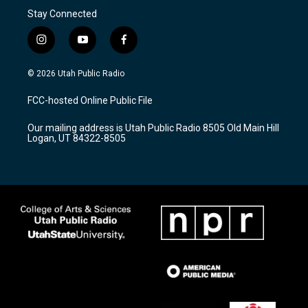
Stay Connected
i
y
f
n
o
a
s
u
c
© 2026 Utah Public Radio
t
t
e
a
u
b
FCC-hosted Online Public File
g
b
o
r
e
o
Our mailing address is Utah Public Radio 8505 Old Main Hill
a
k
Logan, UT 84322-8505
m