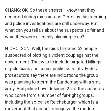
CHANG: OK. So these arrests, I know that they
occurred during raids across Germany this morning
and police investigations are still underway. But
what can you tell us about the suspects so far and
what they were allegedly planning to do?
NICHOLSON: Well, the raids targeted 52 people
suspected of plotting a violent coup against the
government. That was to include targeted killings
of politicians and senior public servants. Federal
prosecutors say there are indications the group
was planning to storm the Bundestag with a small
army. And police have detained 25 of the suspects
who come from a number of far-right groups,
including the so-called Reichsburger, which is a
movement that doesn't recognize the modern