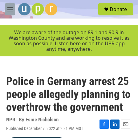
Skip to main content
S
Donate
e
M
a
e
r
n
c
u
We are aware of the outage on 89.1 and 90.9 in
h
Washington County and are working to resolve it as
soon as possible. Listen here or on the UPR app
u
anytime, anywhere.
e
r
y
Police in Germany arrest 25
people allegedly planning to
overthrow the government
NPR | By
Esme Nicholson
Published December 7, 2022 at 2:31 PM MST
F
L
E
a
i
m