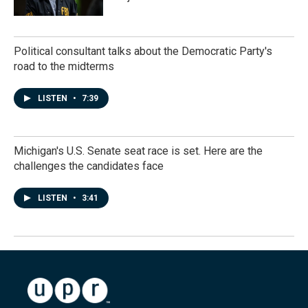
Political consultant talks about the Democratic Party's
road to the midterms
LISTEN
•
7:39
Michigan's U.S. Senate seat race is set. Here are the
challenges the candidates face
LISTEN
•
3:41