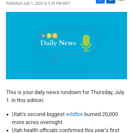
Published July 1, 2026 at 5:29 PM MDT
F
L
E
a
i
m
c
n
a
e
k
i
b
e
l
o
d
o
I
k
n
This is your daily news rundown for Thursday, July
1. In this edition:
Utah's second-biggest
wildfire
burned 20,000
more acres overnight
Utah health officials confirmed this year's first