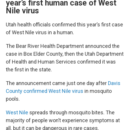
year’s first human case of West
Nile virus
Utah health officials confirmed this year’s first case
of West Nile virus in a human.
The Bear River Health Department announced the
case in Box Elder County, then the Utah Department
of Health and Human Services confirmed it was
the first in the state.
The announcement came just one day after
Davis
County confirmed West Nile virus
in mosquito
pools.
West Nile
spreads through mosquito bites. The
majority of people won’t experience symptoms at
all. but it can be dangerous in rare cases.