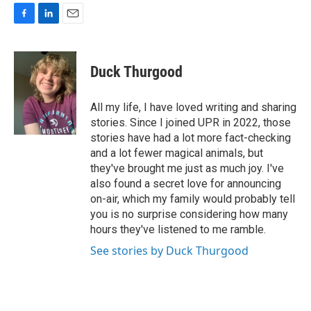
F
L
E
a
i
m
c
n
a
e
k
i
Duck Thurgood
b
e
l
o
d
o
I
All my life, I have loved writing and sharing
k
n
stories. Since I joined UPR in 2022, those
stories have had a lot more fact-checking
and a lot fewer magical animals, but
they've brought me just as much joy. I've
also found a secret love for announcing
on-air, which my family would probably tell
you is no surprise considering how many
hours they've listened to me ramble.
See stories by Duck Thurgood