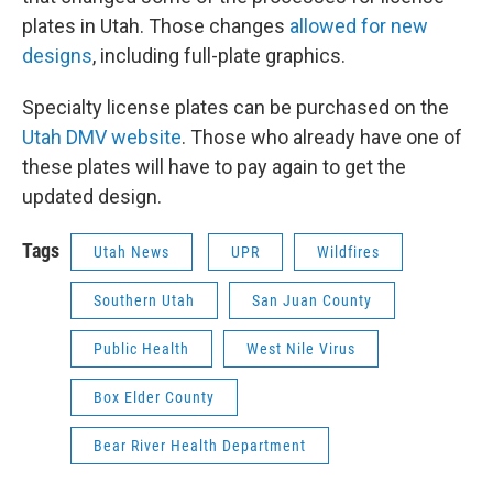
plates in Utah. Those changes
allowed for new
designs
, including full-plate graphics.
Specialty license plates can be purchased on the
Utah DMV website
. Those who already have one of
these plates will have to pay again to get the
updated design.
Tags
Utah News
UPR
Wildfires
Southern Utah
San Juan County
Public Health
West Nile Virus
Box Elder County
Bear River Health Department