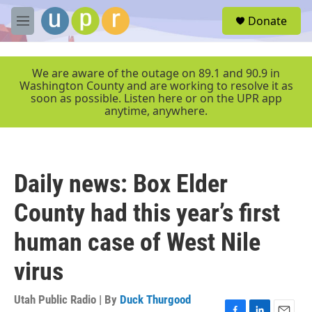
Skip to main content
S
Donate
e
M
a
e
r
n
c
u
We are aware of the outage on 89.1 and 90.9 in
h
Washington County and are working to resolve it as
soon as possible. Listen here or on the UPR app
u
anytime, anywhere.
e
r
y
Daily news: Box Elder
County had this year’s first
human case of West Nile
virus
Utah Public Radio | By
Duck Thurgood