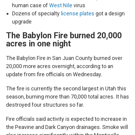
human case of
West Nile
virus
Dozens of specialty
license plates
got a design
upgrade
The Babylon Fire burned 20,000
acres in one night
The Babylon Fire in San Juan County burned over
20,000 more acres overnight, according to an
update from fire officials on Wednesday.
The fire is currently the second largest in Utah this
season, burning more than 70,000 total acres. It has
destroyed four structures so far.
Fire officials said activity is expected to increase in
the Peavine and Dark Canyon drainages. Smoke will