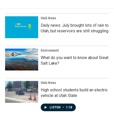
Utah News
Daily news: July brought lots of rain to
Utah, but reservoirs are still struggling
Environment
What do you want to know about Great
Salt Lake?
Utah News
High school students build an electric
vehicle at Utah State
LISTEN
•
1:18