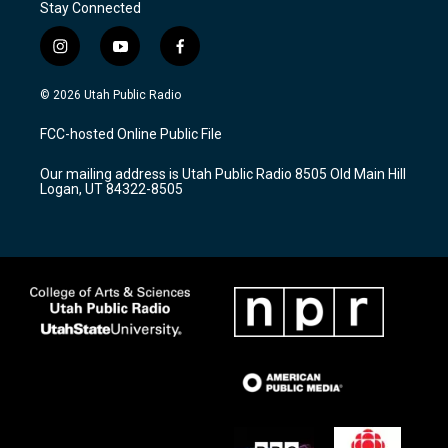
Stay Connected
i
y
f
n
o
a
s
u
c
© 2026 Utah Public Radio
t
t
e
a
u
b
FCC-hosted Online Public File
g
b
o
r
e
o
Our mailing address is Utah Public Radio 8505 Old Main Hill
a
k
Logan, UT 84322-8505
m