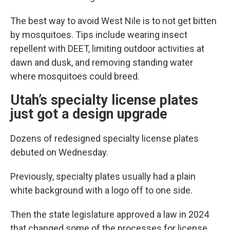
The best way to avoid West Nile is to not get bitten
by mosquitoes. Tips include wearing insect
repellent with DEET, limiting outdoor activities at
dawn and dusk, and removing standing water
where mosquitoes could breed.
Utah’s specialty license plates
just got a design upgrade
Dozens of redesigned specialty license plates
debuted on Wednesday.
Previously, specialty plates usually had a plain
white background with a logo off to one side.
Then the state legislature approved a law in 2024
that changed some of the processes for license