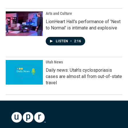
Arts and Culture
LionHeart Hall's performance of 'Next
to Normal' is intimate and explosive
LISTEN
•
2:16
Utah News
Daily news: Utah's cyclosporiasis
cases are almost all from out-of-state
travel