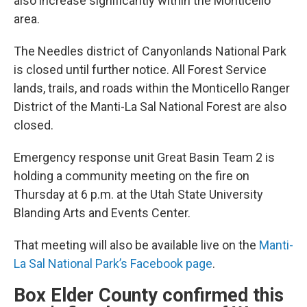
also increase significantly within the Monticello
area.
The Needles district of Canyonlands National Park
is closed until further notice. All Forest Service
lands, trails, and roads within the Monticello Ranger
District of the Manti-La Sal National Forest are also
closed.
Emergency response unit Great Basin Team 2 is
holding a community meeting on the fire on
Thursday at 6 p.m. at the Utah State University
Blanding Arts and Events Center.
That meeting will also be available live on the
Manti-
La Sal National Park’s Facebook page
.
Box Elder County confirmed this