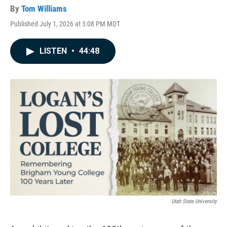
By
Tom Williams
Published July 1, 2026 at 3:08 PM MDT
LISTEN
•
44:48
Utah State University