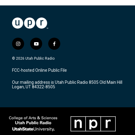
i
y
f
n
o
a
s
u
c
© 2026 Utah Public Radio
t
t
e
a
u
b
FCC-hosted Online Public File
g
b
o
r
e
o
Our mailing address is Utah Public Radio 8505 Old Main Hill
a
k
Logan, UT 84322-8505
m