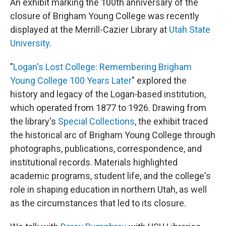
An exhibit marking the 100th anniversary of the
closure of Brigham Young College was recently
displayed at the Merrill-Cazier Library at
Utah State
University
.
"
Logan's Lost College: Remembering Brigham
Young College 100 Years Later
" explored the
history and legacy of the Logan‑based institution,
which operated from 1877 to 1926. Drawing from
the library's
Special Collections
, the exhibit traced
the historical arc of Brigham Young College through
photographs, publications, correspondence, and
institutional records. Materials highlighted
academic programs, student life, and the college's
role in shaping education in northern Utah, as well
as the circumstances that led to its closure.