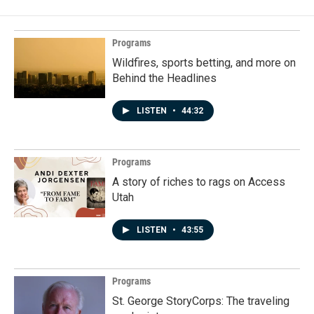
Programs
Wildfires, sports betting, and more on
Behind the Headlines
LISTEN
•
44:32
Programs
A story of riches to rags on Access
Utah
LISTEN
•
43:55
Programs
St. George StoryCorps: The traveling