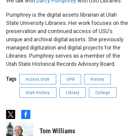
We talk with
Darcy Pumphrey
with USU Libraries.
Pumphrey is the digital assets librarian at Utah
State University Libraries. Her work focuses on the
preservation and continued access of USU's
unique and archival digital assets. She previously
managed digitization and digital projects for the
Libraries. Pumphrey serves as a member of the
Utah State Historical Records Advisory Board.
Tags
Access Utah
UPR
History
Utah History
Library
College
t
f
w
a
i
c
Tom Williams
t
e