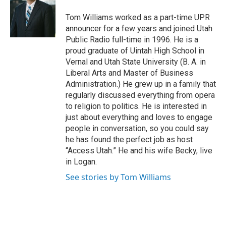
t
b
e
o
Tom Williams worked as a part-time UPR
r
o
announcer for a few years and joined Utah
k
Public Radio full-time in 1996. He is a
proud graduate of Uintah High School in
Vernal and Utah State University (B. A. in
Liberal Arts and Master of Business
Administration.) He grew up in a family that
regularly discussed everything from opera
to religion to politics. He is interested in
just about everything and loves to engage
people in conversation, so you could say
he has found the perfect job as host
“Access Utah.” He and his wife Becky, live
in Logan.
See stories by Tom Williams