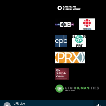
UPR Live