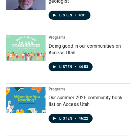
geologist
LISTEN
•
4:01
Programs
Doing good in our communities on
Access Utah
LISTEN
•
44:53
Programs
Our summer 2026 community book
list on Access Utah
LISTEN
•
46:22