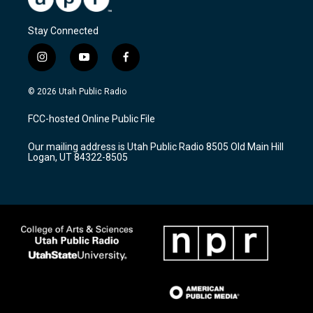
Stay Connected
i
y
f
n
o
a
s
u
c
© 2026 Utah Public Radio
t
t
e
a
u
b
FCC-hosted Online Public File
g
b
o
r
e
o
Our mailing address is Utah Public Radio 8505 Old Main Hill
a
k
Logan, UT 84322-8505
m