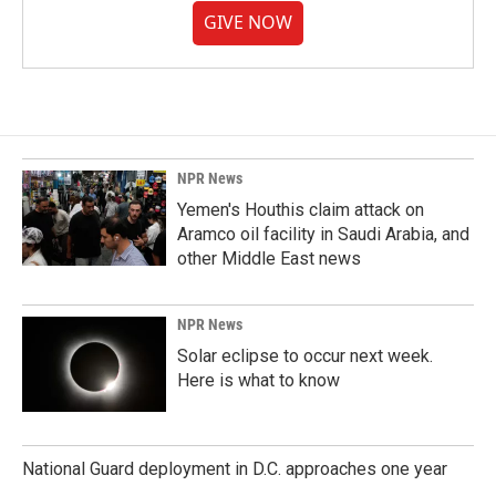
GIVE NOW
NPR News
Yemen's Houthis claim attack on
Aramco oil facility in Saudi Arabia, and
other Middle East news
NPR News
Solar eclipse to occur next week.
Here is what to know
National Guard deployment in D.C. approaches one year