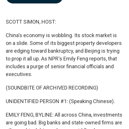
b
e
l
o
d
o
I
k
n
SCOTT SIMON, HOST:
China's economy is wobbling. Its stock market is
on a slide. Some of its biggest property developers
are edging toward bankruptcy, and Beijing is trying
to prop it all up. As NPR's Emily Feng reports, that
includes a purge of senior financial officials and
executives.
(SOUNDBITE OF ARCHIVED RECORDING)
UNIDENTIFIED PERSON #1: (Speaking Chinese).
EMILY FENG, BYLINE: All across China, investments
are going bad. Big banks and state-owned firms are