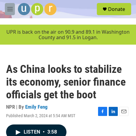
Skip to main content
S
Donate
e
M
a
e
r
n
c
u
UPR is back on the air on 90.9 and 89.1 in Washington
h
County and 91.5 in Logan.
u
e
r
y
As China looks to stabilize
its economy, senior finance
officials get the boot
NPR | By
Emily Feng
Published March 2, 2024 at 5:54 AM MST
F
L
E
a
i
m
c
n
a
LISTEN
•
3:58
e
k
i