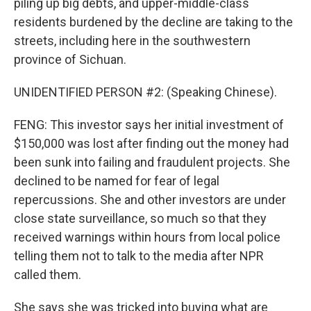
piling up big debts, and upper-middle-class
residents burdened by the decline are taking to the
streets, including here in the southwestern
province of Sichuan.
UNIDENTIFIED PERSON #2: (Speaking Chinese).
FENG: This investor says her initial investment of
$150,000 was lost after finding out the money had
been sunk into failing and fraudulent projects. She
declined to be named for fear of legal
repercussions. She and other investors are under
close state surveillance, so much so that they
received warnings within hours from local police
telling them not to talk to the media after NPR
called them.
She says she was tricked into buying what are