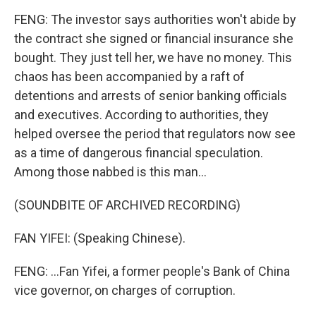
FENG: The investor says authorities won't abide by
the contract she signed or financial insurance she
bought. They just tell her, we have no money. This
chaos has been accompanied by a raft of
detentions and arrests of senior banking officials
and executives. According to authorities, they
helped oversee the period that regulators now see
as a time of dangerous financial speculation.
Among those nabbed is this man...
(SOUNDBITE OF ARCHIVED RECORDING)
FAN YIFEI: (Speaking Chinese).
FENG: ...Fan Yifei, a former people's Bank of China
vice governor, on charges of corruption.