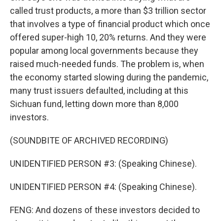
called trust products, a more than $3 trillion sector
that involves a type of financial product which once
offered super-high 10, 20% returns. And they were
popular among local governments because they
raised much-needed funds. The problem is, when
the economy started slowing during the pandemic,
many trust issuers defaulted, including at this
Sichuan fund, letting down more than 8,000
investors.
(SOUNDBITE OF ARCHIVED RECORDING)
UNIDENTIFIED PERSON #3: (Speaking Chinese).
UNIDENTIFIED PERSON #4: (Speaking Chinese).
FENG: And dozens of these investors decided to