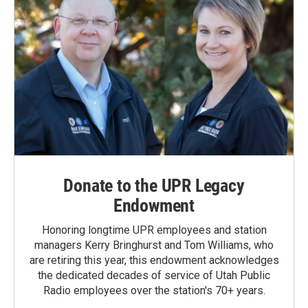
Donate to the UPR Legacy
Endowment
Honoring longtime UPR employees and station
managers Kerry Bringhurst and Tom Williams, who
are retiring this year, this endowment acknowledges
the dedicated decades of service of Utah Public
Radio employees over the station's 70+ years.