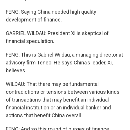
FENG: Saying China needed high quality
development of finance.
GABRIEL WILDAU: President Xi is skeptical of
financial speculation.
FENG: This is Gabriel Wildau, a managing director at
advisory firm Teneo. He says China's leader, Xi,
believes...
WILDAU: That there may be fundamental
contradictions or tensions between various kinds
of transactions that may benefit an individual
financial institution or an individual banker and
actions that benefit China overall.
FENG: And so this round of purges of finance