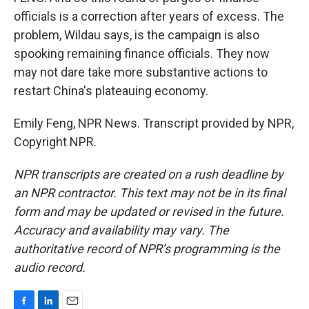
officials is a correction after years of excess. The
problem, Wildau says, is the campaign is also
spooking remaining finance officials. They now
may not dare take more substantive actions to
restart China's plateauing economy.
Emily Feng, NPR News. Transcript provided by NPR,
Copyright NPR.
NPR transcripts are created on a rush deadline by
an NPR contractor. This text may not be in its final
form and may be updated or revised in the future.
Accuracy and availability may vary. The
authoritative record of NPR’s programming is the
audio record.