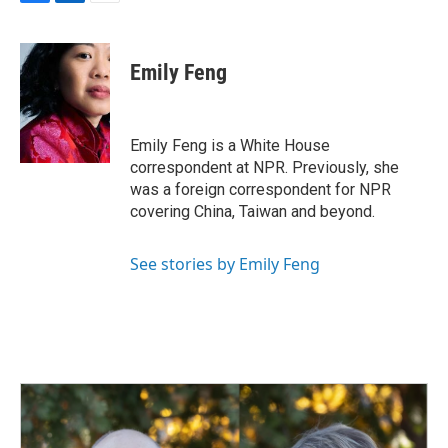
F
L
E
a
i
m
c
n
a
e
k
i
Emily Feng
b
e
l
o
d
o
I
k
n
Emily Feng is a White House
correspondent at NPR. Previously, she
was a foreign correspondent for NPR
covering China, Taiwan and beyond.
See stories by Emily Feng