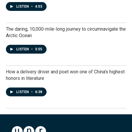
LISTEN
•
4:03
The daring, 10,000-mile-long journey to circumnavigate the
Arctic Ocean
LISTEN
•
5:55
How a delivery driver and poet won one of China's highest
honors in literature
LISTEN
•
6:38