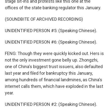
stage sit-ins and protests like this one at the
offices of the state banking regulator this January.
(SOUNDBITE OF ARCHIVED RECORDING)
UNIDENTIFIED PERSON #5: (Speaking Chinese).
UNIDENTIFIED PERSON #6: (Speaking Chinese).
FENG: Though they were quickly kicked out. Hers is
not the only investment gone belly up. Zhongzhi,
one of China's biggest trust issuers, also defaulted
last year and filed for bankruptcy this January,
among hundreds of financial landmines, as China's
internet calls them, which have exploded in the last
year.
UNIDENTIFIED PERSON #2: (Speaking Chinese).