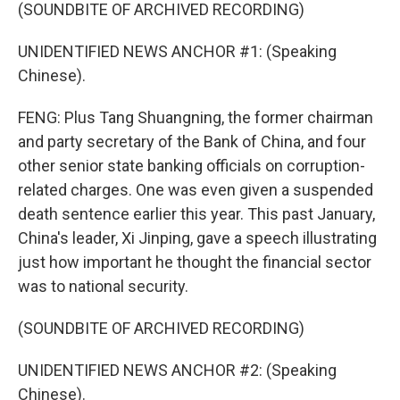
(SOUNDBITE OF ARCHIVED RECORDING)
UNIDENTIFIED NEWS ANCHOR #1: (Speaking
Chinese).
FENG: Plus Tang Shuangning, the former chairman
and party secretary of the Bank of China, and four
other senior state banking officials on corruption-
related charges. One was even given a suspended
death sentence earlier this year. This past January,
China's leader, Xi Jinping, gave a speech illustrating
just how important he thought the financial sector
was to national security.
(SOUNDBITE OF ARCHIVED RECORDING)
UNIDENTIFIED NEWS ANCHOR #2: (Speaking
Chinese).