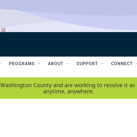
PROGRAMS
ABOUT
SUPPORT
CONNECT
 Washington County and are working to resolve it as 
anytime, anywhere.