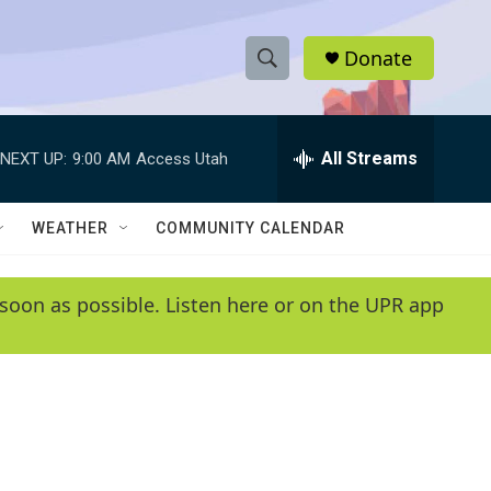
Donate
S
S
e
h
a
r
All Streams
NEXT UP:
9:00 AM
Access Utah
o
c
h
w
Q
WEATHER
COMMUNITY CALENDAR
u
S
e
r
e
soon as possible. Listen here or on the UPR app
y
a
r
c
h