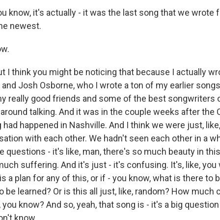
now, it's actually - it was the last song that we wrote f
 the newest.
ow.
I think you might be noticing that because I actually wro
and Josh Osborne, who I wrote a ton of my earlier songs
my really good friends and some of the best songwriters o
 around talking. And it was in the couple weeks after the
had happened in Nashville. And I think we were just, like, 
ation with each other. We hadn't seen each other in a whi
 questions - it's like, man, there's so much beauty in thi
uch suffering. And it's just - it's confusing. It's, like, you
s a plan for any of this, or if - you know, what is there to 
o be learned? Or is this all just, like, random? How much 
, you know? And so, yeah, that song is - it's a big question
on't know.