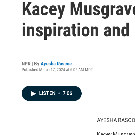
Kacey Musgraves
inspiration and 
NPR | By
Ayesha Rascoe
Published March 17, 2024 at 6:02 AM MDT
LISTEN
•
7:06
AYESHA RASCO
Kacey Musgraves