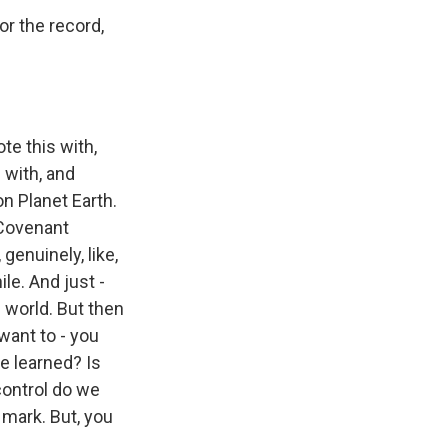
or the record,
te this with,
 with, and
n Planet Earth.
 Covenant
genuinely, like,
le. And just -
s world. But then
 want to - you
be learned? Is
control do we
 mark. But, you