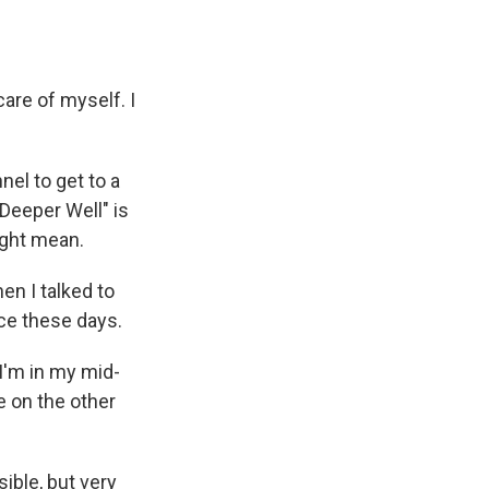
are of myself. I
nel to get to a
"Deeper Well" is
ight mean.
en I talked to
ce these days.
 I'm in my mid-
ke on the other
ible, but very