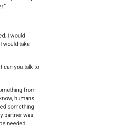
r."
d. I would
 I would take
ut can you talk to
 something from
u know, humans
need something
my partner was
o be needed.