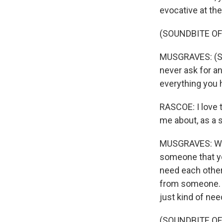
evocative at the
(SOUNDBITE OF 
MUSGRAVES: (Sin
never ask for an
everything you 
RASCOE: I love th
me about, as a s
MUSGRAVES: Well
someone that yo
need each other.
from someone. A
just kind of need
(SOUNDBITE OF 