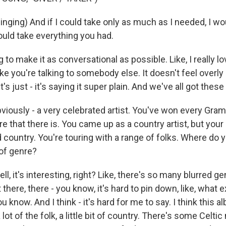
ging) And if I could take only as much as I needed, I wo
ould take everything you had.
g to make it as conversational as possible. Like, I really 
like you're talking to somebody else. It doesn't feel overly 
It's just - it's saying it super plain. And we've all got the
iously - a very celebrated artist. You've won every Gra
e that there is. You came up as a country artist, but your
 country. You're touring with a range of folks. Where do 
of genre?
 it's interesting, right? Like, there's so many blurred genr
 there, there - you know, it's hard to pin down, like, what e
 know. And I think - it's hard for me to say. I think this alb
 a lot of the folk, a little bit of country. There's some Celti