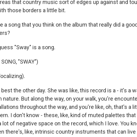
reas that country music sort of edges up against and tou
ith those borders a little bit.
 a song that you think on the album that really did a good
ers?
uess "Sway" is a song.
 SONG, "SWAY")
calizing).
 best the other day. She was like, this record is a - it's a w
n nature. But along the way, on your walk, you're encounter
lations throughout the way, and you're like, oh, that's a litt
. I don't know - these, like, kind of muted palettes that 
 lot of negative space on the record, which I love. You kno
 there's, like, intrinsic country instruments that can liv