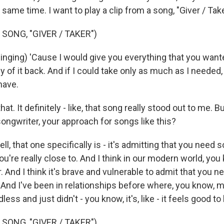
 same time. I want to play a clip from a song, "Giver / Take
SONG, "GIVER / TAKER")
ging) 'Cause I would give you everything that you wante
y of it back. And if I could take only as much as I needed,
have.
at. It definitely - like, that song really stood out to me. B
ongwriter, your approach for songs like this?
, that one specifically is - it's admitting that you need
u're really close to. And I think in our modern world, yo
 And I think it's brave and vulnerable to admit that you 
nd I've been in relationships before where, you know, 
less and just didn't - you know, it's, like - it feels good t
SONG, "GIVER / TAKER")