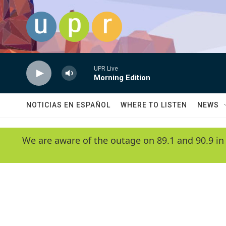
Skip to main content
UPR Live
Morning Edition
NOTICIAS EN ESPAÑOL
WHERE TO LISTEN
NEWS
We are aware of the outage on 89.1 and 90.9 in