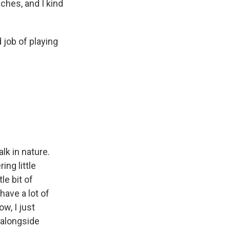
ches, and I kind
 job of playing
alk in nature.
ing little
le bit of
have a lot of
w, I just
e alongside