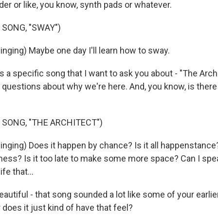
der or like, you know, synth pads or whatever.
 SONG, "SWAY")
ging) Maybe one day I'll learn how to sway.
a specific song that I want to ask you about - "The Archit
g questions about why we're here. And, you know, is there 
 SONG, "THE ARCHITECT")
ging) Does it happen by chance? Is it all happenstanc
 mess? Is it too late to make some more space? Can I spe
fe that...
utiful - that song sounded a lot like some of your earlie
 does it just kind of have that feel?