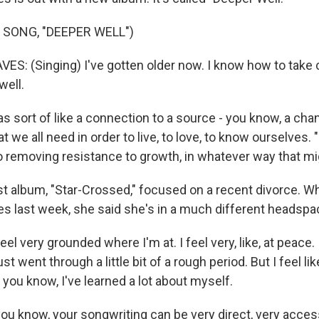
 SONG, "DEEPER WELL")
: (Singing) I've gotten older now. I know how to take c
well.
l as sort of like a connection to a source - you know, a chan
t we all need in order to live, to love, to know ourselves. 
to removing resistance to growth, in whatever way that m
t album, "Star-Crossed," focused on a recent divorce. Wh
 last week, she said she's in a much different headspa
l very grounded where I'm at. I feel very, like, at peace.
st went through a little bit of a rough period. But I feel li
, you know, I've learned a lot about myself.
u know, your songwriting can be very direct, very access