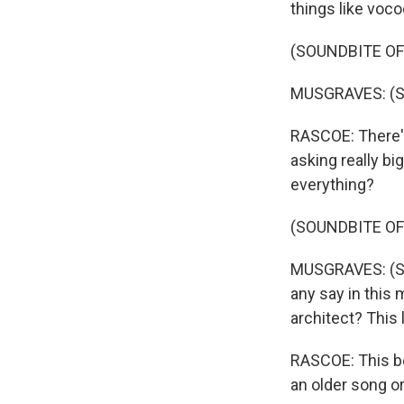
things like voco
(SOUNDBITE OF
MUSGRAVES: (Sin
RASCOE: There's 
asking really bi
everything?
(SOUNDBITE OF
MUSGRAVES: (Sin
any say in this
architect? This li
RASCOE: This bea
an older song or