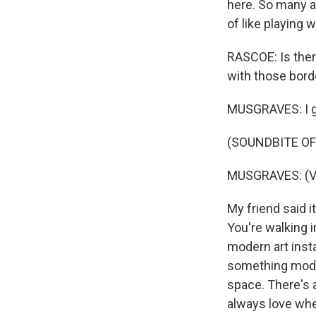
here. So many a
of like playing w
RASCOE: Is there
with those bord
MUSGRAVES: I g
(SOUNDBITE OF
MUSGRAVES: (Vo
My friend said it
You're walking i
modern art instal
something modern
space. There's a
always love when