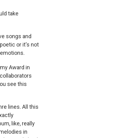
uld take
love songs and
poetic or it's not
se emotions.
mmy Award in
 collaborators
you see this
e lines. All this
xactly
um, like, really
c melodies in