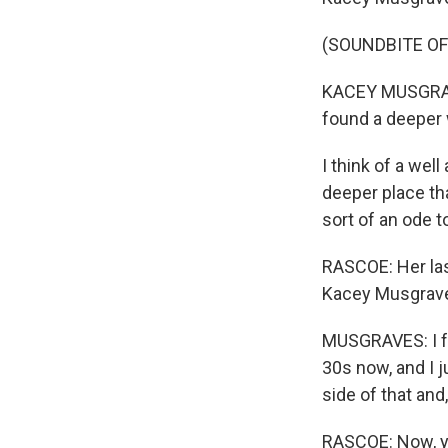
(SOUNDBITE OF
KACEY MUSGRAVES
found a deeper 
I think of a wel
deeper place tha
sort of an ode 
RASCOE: Her las
Kacey Musgraves
MUSGRAVES: I fee
30s now, and I ju
side of that and
RASCOE: Now, yo