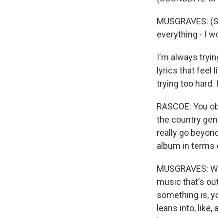
MUSGRAVES: (Sin
everything - I w
I'm always tryin
lyrics that feel 
trying too hard. 
RASCOE: You obv
the country genr
really go beyond
album in terms 
MUSGRAVES: Well,
music that's out
something is, you
leans into, like,