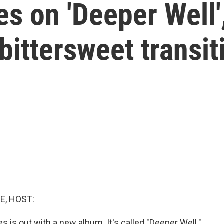
 on 'Deeper Well',
bittersweet transit
E, HOST:
 is out with a new album. It's called "Deeper Well."