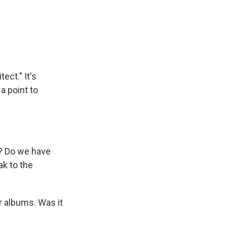
ect." It's
a point to
e? Do we have
ak to the
r albums. Was it