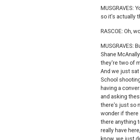
MUSGRAVES: You k
so it's actually
RASCOE: Oh, w
MUSGRAVES: But 
Shane McAnally 
they're two of 
And we just sat
School shooting 
having a convers
and asking these
there's just so m
wonder if there i
there anything t
really have here
know, we just d