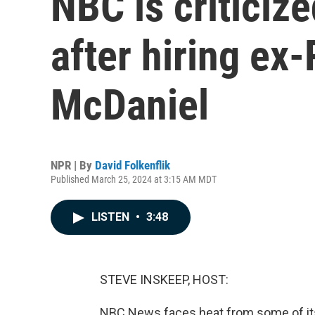
NBC is criticiz
after hiring ex
McDaniel
NPR | By
David Folkenflik
Published March 25, 2024 at 3:15 AM MDT
LISTEN
•
3:48
STEVE INSKEEP, HOST:
NBC News faces heat from some of its 