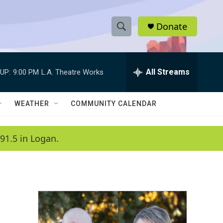
Donate
S
S
e
h
a
r
All Streams
UP:
9:00 PM
L.A. Theatre Works
o
c
h
w
Q
WEATHER
COMMUNITY CALENDAR
u
S
e
r
e
91.5 in Logan.
y
a
r
c
h