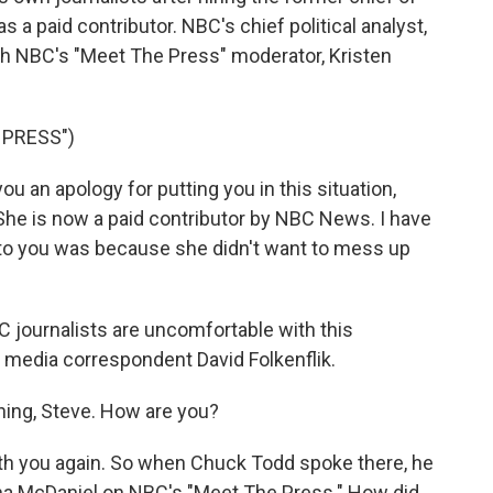
 a paid contributor. NBC's chief political analyst,
th NBC's "Meet The Press" moderator, Kristen
 PRESS")
 an apology for putting you in this situation,
She is now a paid contributor by NBC News. I have
to you was because she didn't want to mess up
 journalists are uncomfortable with this
s media correspondent David Folkenflik.
ing, Steve. How are you?
ith you again. So when Chuck Todd spoke there, he
nna McDaniel on NBC's "Meet The Press." How did