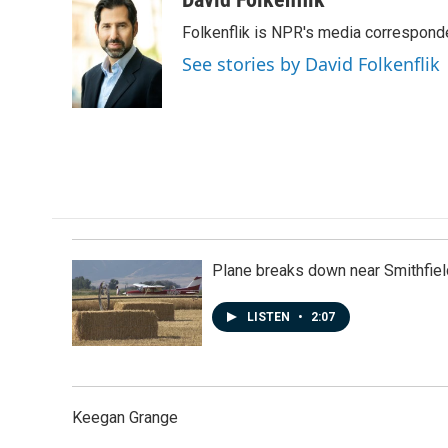
e
k
i
Folkenflik is NPR's media correspond
b
e
l
o
d
See stories by David Folkenflik
o
I
k
n
Plane breaks down near Smithfiel
LISTEN
•
2:07
Keegan Grange