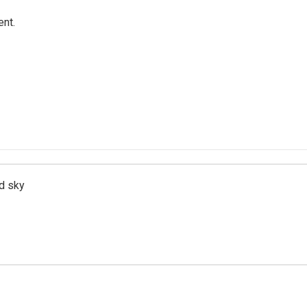
ent.
d sky