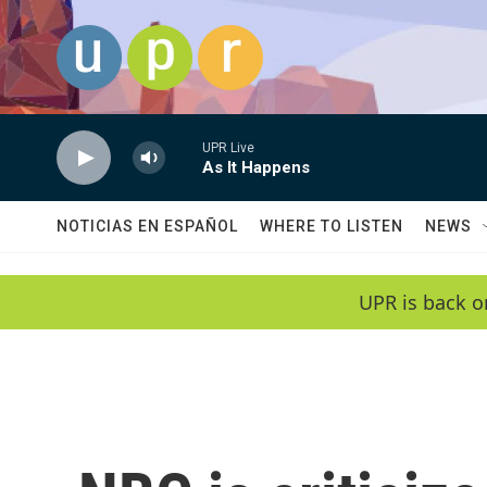
Skip to main content
UPR Live
As It Happens
NOTICIAS EN ESPAÑOL
WHERE TO LISTEN
NEWS
UPR is back o