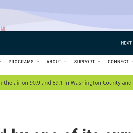
NEXT 
PROGRAMS
ABOUT
SUPPORT
CONNECT
n the air on 90.9 and 89.1 in Washington County and 