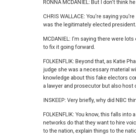
RONNA MCDANIEL: But I don't think he won
CHRIS WALLACE: You're saying you're no
was the legitimately elected president
MCDANIEL: I'm saying there were lots 
to fix it going forward.
FOLKENFLIK: Beyond that, as Katie Ph
judge she was a necessary material wi
knowledge about this fake electors co
a lawyer and prosecutor but also hos
INSKEEP: Very briefly, why did NBC thi
FOLKENFLIK: You know, this falls into 
networks do that they want to hire vo
to the nation, explain things to the nati