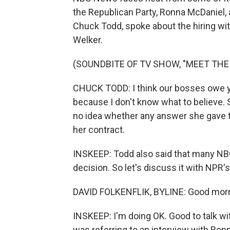
the Republican Party, Ronna McDaniel, as
Chuck Todd, spoke about the hiring wi
Welker.
(SOUNDBITE OF TV SHOW, "MEET THE
CHUCK TODD: I think our bosses owe you
because I don't know what to believe. 
no idea whether any answer she gave 
her contract.
INSKEEP: Todd also said that many NBC
decision. So let's discuss it with NPR'
DAVID FOLKENFLIK, BYLINE: Good morn
INSKEEP: I'm doing OK. Good to talk w
was referring to an interview with Ro