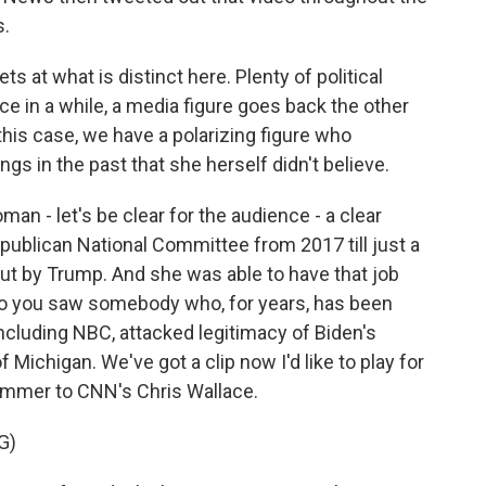
s.
ts at what is distinct here. Plenty of political
ce in a while, a media figure goes back the other
 this case, we have a polarizing figure who
ngs in the past that she herself didn't believe.
man - let's be clear for the audience - a clear
publican National Committee from 2017 till just a
t by Trump. And she was able to have that job
o you saw somebody who, for years, has been
including NBC, attacked legitimacy of Biden's
f Michigan. We've got a clip now I'd like to play for
ummer to CNN's Chris Wallace.
G)