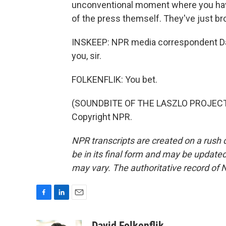
unconventional moment where you hav
of the press themself. They've just b
INSKEEP: NPR media correspondent Davi
you, sir.
FOLKENFLIK: You bet.
(SOUNDBITE OF THE LASZLO PROJECT'S
Copyright NPR.
NPR transcripts are created on a rush 
be in its final form and may be updated 
may vary. The authoritative record of 
F
L
E
a
i
m
c
n
a
David Folkenflik