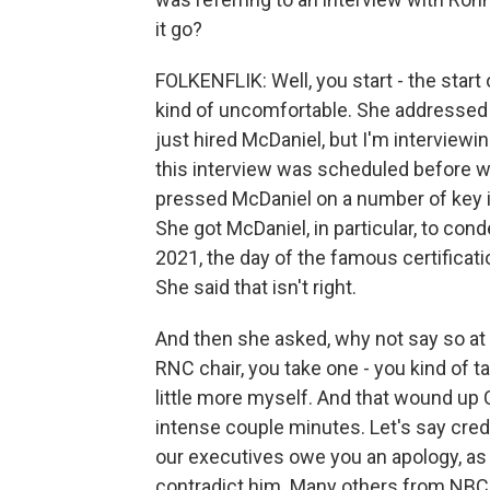
it go?
FOLKENFLIK: Well, you start - the start 
kind of uncomfortable. She addressed t
just hired McDaniel, but I'm interviewin
this interview was scheduled before w
pressed McDaniel on a number of key iss
She got McDaniel, in particular, to con
2021, the day of the famous certificati
She said that isn't right.
And then she asked, why not say so at 
RNC chair, you take one - you kind of t
little more myself. And that wound up 
intense couple minutes. Let's say credit
our executives owe you an apology, as 
contradict him. Many others from NBC