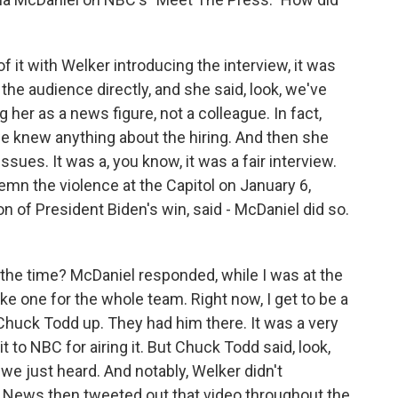
of it with Welker introducing the interview, it was
he audience directly, and she said, look, we've
g her as a news figure, not a colleague. In fact,
e knew anything about the hiring. And then she
ues. It was a, you know, it was a fair interview.
demn the violence at the Capitol on January 6,
on of President Biden's win, said - McDaniel did so.
the time? McDaniel responded, while I was at the
ake one for the whole team. Right now, I get to be a
Chuck Todd up. They had him there. It was a very
 to NBC for airing it. But Chuck Todd said, look,
we just heard. And notably, Welker didn't
 News then tweeted out that video throughout the