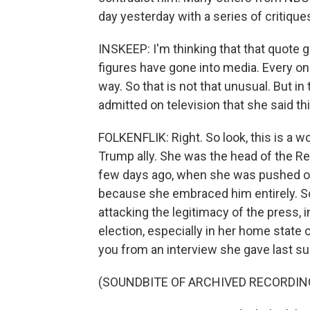
day yesterday with a series of critique
INSKEEP: I'm thinking that that quote ge
figures have gone into media. Every on
way. So that is not that unusual. But in
admitted on television that she said thi
FOLKENFLIK: Right. So look, this is a wo
Trump ally. She was the head of the Re
few days ago, when she was pushed ou
because she embraced him entirely. S
attacking the legitimacy of the press, 
election, especially in her home state o
you from an interview she gave last s
(SOUNDBITE OF ARCHIVED RECORDIN