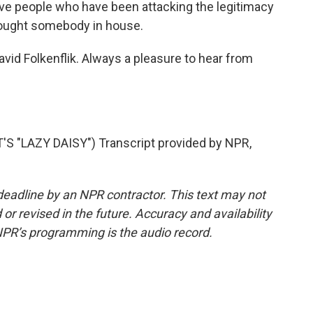
e people who have been attacking the legitimacy
rought somebody in house.
d Folkenflik. Always a pleasure to hear from
 "LAZY DAISY") Transcript provided by NPR,
deadline by an NPR contractor. This text may not
or revised in the future. Accuracy and availability
NPR’s programming is the audio record.