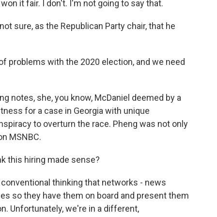
 it fair. I don't. I'm not going to say that.
t sure, as the Republican Party chair, that he
.
of problems with the 2020 election, and we need
ang notes, she, you know, McDaniel deemed by a
tness for a case in Georgia with unique
nspiracy to overturn the race. Pheng was not only
t on MSNBC.
nk this hiring made sense?
a conventional thinking that networks - news
ices so they have them on board and present them
on. Unfortunately, we're in a different,