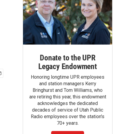
Donate to the UPR
Legacy Endowment
Honoring longtime UPR employees
and station managers Kerry
Bringhurst and Tom Williams, who
are retiring this year, this endowment
acknowledges the dedicated
decades of service of Utah Public
Radio employees over the station's
70+ years.