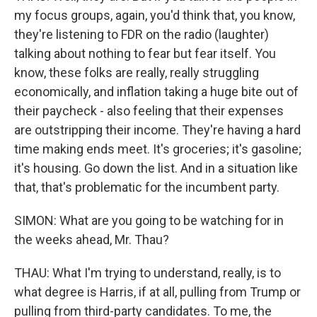
my focus groups, again, you'd think that, you know,
they're listening to FDR on the radio (laughter)
talking about nothing to fear but fear itself. You
know, these folks are really, really struggling
economically, and inflation taking a huge bite out of
their paycheck - also feeling that their expenses
are outstripping their income. They're having a hard
time making ends meet. It's groceries; it's gasoline;
it's housing. Go down the list. And in a situation like
that, that's problematic for the incumbent party.
SIMON: What are you going to be watching for in
the weeks ahead, Mr. Thau?
THAU: What I'm trying to understand, really, is to
what degree is Harris, if at all, pulling from Trump or
pulling from third-party candidates. To me, the