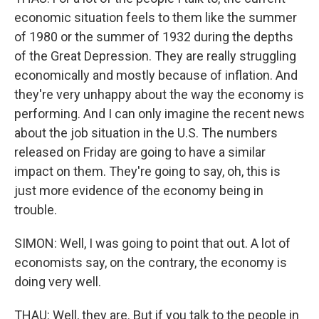
economic situation feels to them like the summer
of 1980 or the summer of 1932 during the depths
of the Great Depression. They are really struggling
economically and mostly because of inflation. And
they're very unhappy about the way the economy is
performing. And I can only imagine the recent news
about the job situation in the U.S. The numbers
released on Friday are going to have a similar
impact on them. They're going to say, oh, this is
just more evidence of the economy being in
trouble.
SIMON: Well, I was going to point that out. A lot of
economists say, on the contrary, the economy is
doing very well.
THAU: Well, they are. But if you talk to the people in