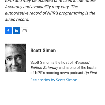
form and may be updated or revised in the future.
Accuracy and availability may vary. The
authoritative record of NPR’s programming is the
audio record.
F
L
E
a
i
m
c
n
a
e
k
i
Scott Simon
b
e
l
o
d
o
I
Scott Simon is the host of
Weekend
k
n
Edition Saturday
and is one of the hosts
of NPR's morning news podcast
Up First
.
See stories by Scott Simon