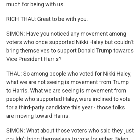
much for being with us.
RICH THAU: Great to be with you.
SIMON: Have you noticed any movement among
voters who once supported Nikki Haley but couldn't
bring themselves to support Donald Trump towards
Vice President Harris?
THAU: So among people who voted for Nikki Haley,
what we are not seeing is movement from Trump
to Harris. What we are seeing is movement from
people who supported Haley, were inclined to vote
for a third-party candidate this year - those folks
are moving toward Harris.
SIMON: What about those voters who said they just
couldn't bring themselves to vote for either Biden