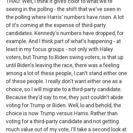
THAU: Well, I think it gives color to what we're
seeing in the polling - the shift that we've seen in
the polling where Harris' numbers have risen. A lot
of it's coming at the expense of third-party
candidates. Kennedy's numbers have dropped, for
example. And I think part of what's happening - at
least in my focus groups - not only with Haley
voters, but Trump to Biden swing voters, is that up
until Biden's leaving the race, there was a feeling
among a lot of these people, I can't stand either one
of these people. I really don't want either one as a
choice, so I will migrate to a third-party candidate.
Because they'd say to me, they just couldn't abide
voting for Trump or Biden. Well, lo and behold, the
choice is now Trump versus Harris. Rather than
voting for a third-party candidate and not getting
much value out of my vote, I'll take a second look at