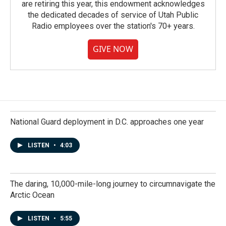
are retiring this year, this endowment acknowledges
the dedicated decades of service of Utah Public
Radio employees over the station's 70+ years.
GIVE NOW
National Guard deployment in D.C. approaches one year
LISTEN
•
4:03
The daring, 10,000-mile-long journey to circumnavigate the
Arctic Ocean
LISTEN
•
5:55