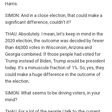
Harris.
SIMON: And in a close election, that could make a
significant difference, couldn't it?
THAU: Absolutely. I mean, let's keep in mind in the
2020 election, the outcome was decided by fewer
than 44,000 votes in Wisconsin, Arizona and
Georgia combined. If those people had voted for
Trump instead of Biden, Trump would be president
today. It's a minuscule fraction of 1%. So, yes, they
could make a huge difference in the outcome of
the election.
SIMON: What seems to be driving voters, in your
mind?
THAU: For a lot of the people I talk to, the current