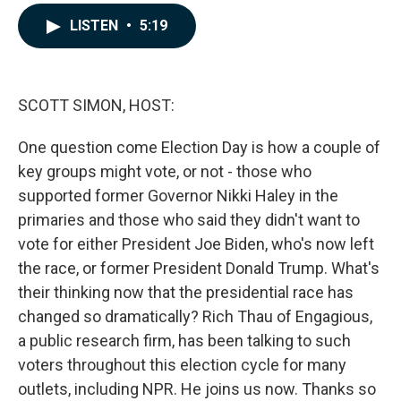
a
i
m
c
n
a
LISTEN
•
5:19
e
k
i
b
e
l
o
d
o
I
k
n
SCOTT SIMON, HOST:
One question come Election Day is how a couple of
key groups might vote, or not - those who
supported former Governor Nikki Haley in the
primaries and those who said they didn't want to
vote for either President Joe Biden, who's now left
the race, or former President Donald Trump. What's
their thinking now that the presidential race has
changed so dramatically? Rich Thau of Engagious,
a public research firm, has been talking to such
voters throughout this election cycle for many
outlets, including NPR. He joins us now. Thanks so