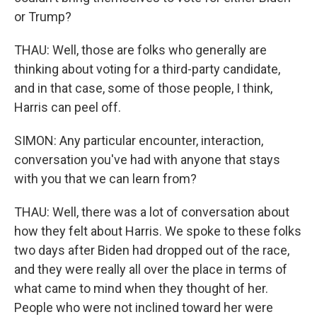
or Trump?
THAU: Well, those are folks who generally are
thinking about voting for a third-party candidate,
and in that case, some of those people, I think,
Harris can peel off.
SIMON: Any particular encounter, interaction,
conversation you've had with anyone that stays
with you that we can learn from?
THAU: Well, there was a lot of conversation about
how they felt about Harris. We spoke to these folks
two days after Biden had dropped out of the race,
and they were really all over the place in terms of
what came to mind when they thought of her.
People who were not inclined toward her were