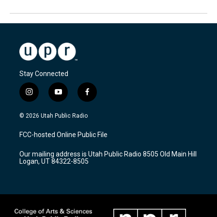
Stay Connected
i
y
f
n
o
a
s
u
c
© 2026 Utah Public Radio
t
t
e
a
u
b
FCC-hosted Online Public File
g
b
o
r
e
o
Our mailing address is Utah Public Radio 8505 Old Main Hill
a
k
Logan, UT 84322-8505
m