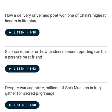
How a delivery driver and poet won one of China's highest
honors in literature
LISTEN
•
6:38
Science reporter on how evidence based reporting can be
a parent's best friend
LISTEN
•
8:53
Despite war and strife, millions of Shia Muslims in Iraq
gather for sacred pilgrimage
LISTEN
•
4:08