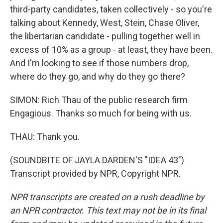
third-party candidates, taken collectively - so you're
talking about Kennedy, West, Stein, Chase Oliver,
the libertarian candidate - pulling together well in
excess of 10% as a group - at least, they have been.
And I'm looking to see if those numbers drop,
where do they go, and why do they go there?
SIMON: Rich Thau of the public research firm
Engagious. Thanks so much for being with us.
THAU: Thank you.
(SOUNDBITE OF JAYLA DARDEN'S "IDEA 43")
Transcript provided by NPR, Copyright NPR.
NPR transcripts are created on a rush deadline by
an NPR contractor. This text may not be in its final