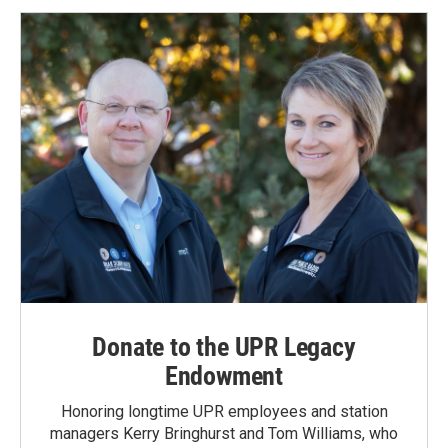
Donate to the UPR Legacy
Endowment
Honoring longtime UPR employees and station
managers Kerry Bringhurst and Tom Williams, who