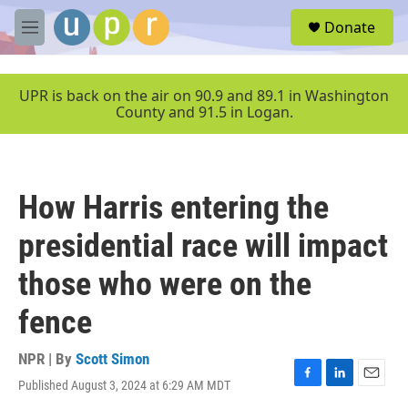
Skip to main content
S
Donate
e
M
a
e
r
n
c
u
UPR is back on the air on 90.9 and 89.1 in Washington
h
County and 91.5 in Logan.
u
e
r
y
How Harris entering the
presidential race will impact
those who were on the
fence
NPR | By
Scott Simon
Published August 3, 2024 at 6:29 AM MDT
F
L
E