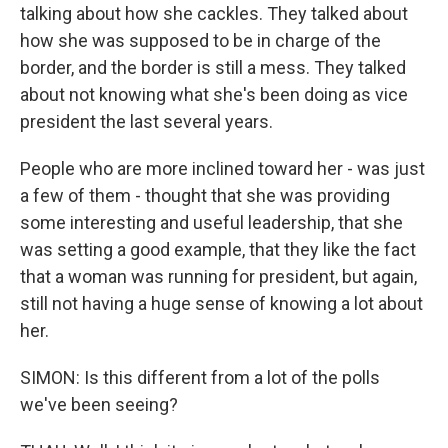
talking about how she cackles. They talked about
how she was supposed to be in charge of the
border, and the border is still a mess. They talked
about not knowing what she's been doing as vice
president the last several years.
People who are more inclined toward her - was just
a few of them - thought that she was providing
some interesting and useful leadership, that she
was setting a good example, that they like the fact
that a woman was running for president, but again,
still not having a huge sense of knowing a lot about
her.
SIMON: Is this different from a lot of the polls
we've been seeing?