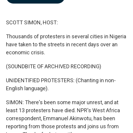
b
e
l
o
d
o
I
k
n
SCOTT SIMON, HOST:
Thousands of protesters in several cities in Nigeria
have taken to the streets in recent days over an
economic crisis.
(SOUNDBITE OF ARCHIVED RECORDING)
UNIDENTIFIED PROTESTERS: (Chanting in non-
English language).
SIMON: There's been some major unrest, and at
least 13 protesters have died. NPR's West Africa
correspondent, Emmanuel Akinwotu, has been
reporting from those protests and joins us from