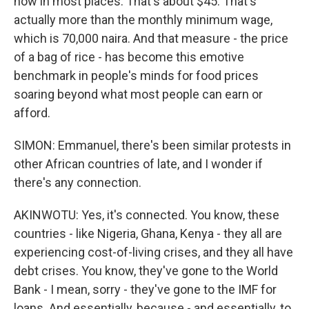
now in most places. That's about $45. That's
actually more than the monthly minimum wage,
which is 70,000 naira. And that measure - the price
of a bag of rice - has become this emotive
benchmark in people's minds for food prices
soaring beyond what most people can earn or
afford.
SIMON: Emmanuel, there's been similar protests in
other African countries of late, and I wonder if
there's any connection.
AKINWOTU: Yes, it's connected. You know, these
countries - like Nigeria, Ghana, Kenya - they all are
experiencing cost-of-living crises, and they all have
debt crises. You know, they've gone to the World
Bank - I mean, sorry - they've gone to the IMF for
loans. And essentially, because - and essentially, to