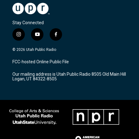
Stay Connected
i
y
f
n
o
a
s
u
c
© 2026 Utah Public Radio
t
t
e
a
u
b
FCC-hosted Online Public File
g
b
o
r
e
o
Our mailing address is Utah Public Radio 8505 Old Main Hill
a
k
Logan, UT 84322-8505
m