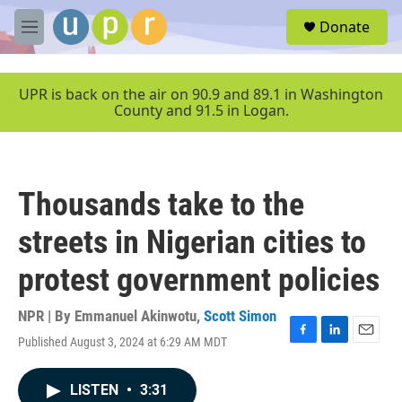
Skip to main content
S
Donate
e
M
a
e
r
n
c
u
UPR is back on the air on 90.9 and 89.1 in Washington
h
County and 91.5 in Logan.
u
e
r
y
Thousands take to the
streets in Nigerian cities to
protest government policies
NPR | By
Emmanuel Akinwotu
,
Scott Simon
Published August 3, 2024 at 6:29 AM MDT
F
L
E
a
i
m
c
n
a
LISTEN
•
3:31
e
k
i