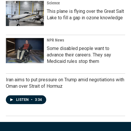
Science
This plane is flying over the Great Salt
Lake to fill a gap in ozone knowledge
NPR News
Some disabled people want to
advance their careers. They say
Medicaid rules stop them
Iran aims to put pressure on Trump amid negotiations with
Oman over Strait of Hormuz
LISTEN
•
3:34