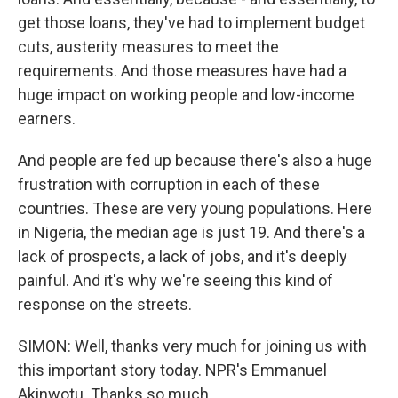
get those loans, they've had to implement budget
cuts, austerity measures to meet the
requirements. And those measures have had a
huge impact on working people and low-income
earners.
And people are fed up because there's also a huge
frustration with corruption in each of these
countries. These are very young populations. Here
in Nigeria, the median age is just 19. And there's a
lack of prospects, a lack of jobs, and it's deeply
painful. And it's why we're seeing this kind of
response on the streets.
SIMON: Well, thanks very much for joining us with
this important story today. NPR's Emmanuel
Akinwotu. Thanks so much.