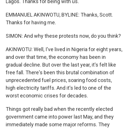
Lagos. Thanks for being with us.
EMMANUEL AKINWOTU, BYLINE: Thanks, Scott.
Thanks for having me.
SIMON: And why these protests now, do you think?
AKINWOTU: Well, I've lived in Nigeria for eight years,
and over that time, the economy has been in
gradual decline. But over the last year, it's felt like
free fall. There's been this brutal combination of
unprecedented fuel prices, soaring food costs,
high electricity tariffs. And it's led to one of the
worst economic crises for decades.
Things got really bad when the recently elected
government came into power last May, and they
immediately made some major reforms. They