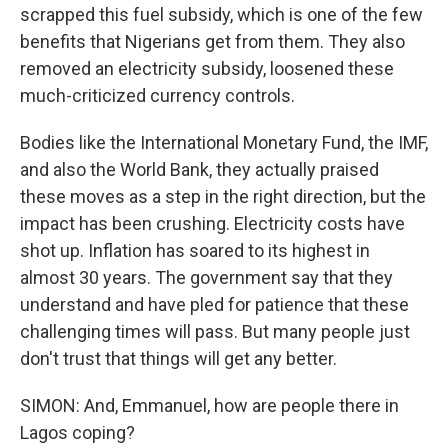
scrapped this fuel subsidy, which is one of the few
benefits that Nigerians get from them. They also
removed an electricity subsidy, loosened these
much-criticized currency controls.
Bodies like the International Monetary Fund, the IMF,
and also the World Bank, they actually praised
these moves as a step in the right direction, but the
impact has been crushing. Electricity costs have
shot up. Inflation has soared to its highest in
almost 30 years. The government say that they
understand and have pled for patience that these
challenging times will pass. But many people just
don't trust that things will get any better.
SIMON: And, Emmanuel, how are people there in
Lagos coping?