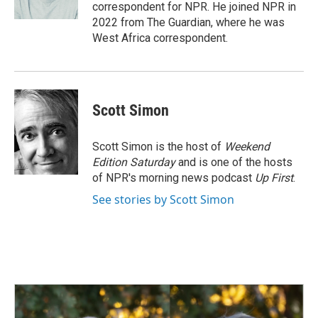
k
n
correspondent for NPR. He joined NPR in
2022 from The Guardian, where he was
West Africa correspondent.
Scott Simon
Scott Simon is the host of
Weekend
Edition Saturday
and is one of the hosts
of NPR's morning news podcast
Up First
.
See stories by Scott Simon