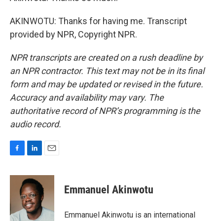
AKINWOTU: Thanks for having me. Transcript
provided by NPR, Copyright NPR.
NPR transcripts are created on a rush deadline by
an NPR contractor. This text may not be in its final
form and may be updated or revised in the future.
Accuracy and availability may vary. The
authoritative record of NPR’s programming is the
audio record.
F
L
E
a
i
m
c
n
a
e
k
i
Emmanuel Akinwotu
b
e
l
o
d
o
I
Emmanuel Akinwotu is an international