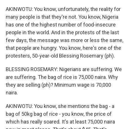
AKINWOTU: You know, unfortunately, the reality for
many people is that they're not. You know, Nigeria
has one of the highest number of food-insecure
people in the world. And in the protests of the last
few days, the message was more or less the same,
that people are hungry. You know, here's one of the
protesters, 50-year-old Blessing Rosemary (ph).
BLESSING ROSEMARY: Nigerians are suffering. We
are suffering. The bag of rice is 75,000 naira. Why
they are selling (ph)? Minimum wage is 70,000
naira.
AKINWOTU: You know, she mentions the bag - a
bag of 50kg bag of rice - you know, the price of
which has really soared. It's at least 75,000 naira