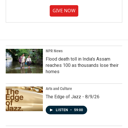
GIVE NOW
NPR News
Flood death toll in India's Assam
reaches 100 as thousands lose their
homes
Arts and Culture
The Edge of Jazz - 8/9/26
LISTEN
•
59:00