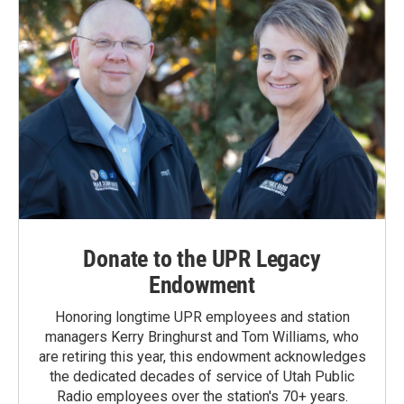
Donate to the UPR Legacy
Endowment
Honoring longtime UPR employees and station
managers Kerry Bringhurst and Tom Williams, who
are retiring this year, this endowment acknowledges
the dedicated decades of service of Utah Public
Radio employees over the station's 70+ years.